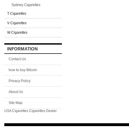
Sydney Cigarettes
T Cigarettes
V Cigarettes
W Cigarettes
INFORMATION
Contact Us
how to buy Bitcoin
Privacy Policy
About Us
Site Map
USA Cigarettes
Cigarettes Dealer