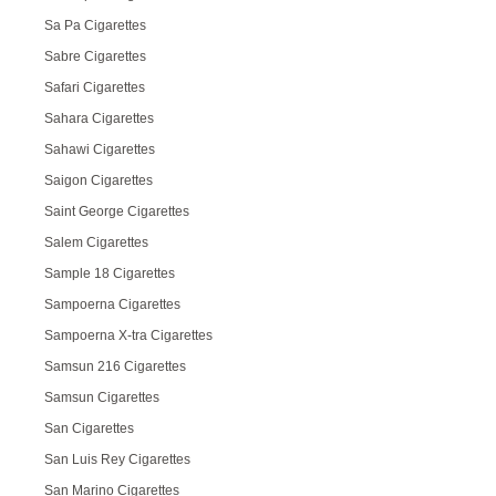
Sa Pa Cigarettes
Sabre Cigarettes
Safari Cigarettes
Sahara Cigarettes
Sahawi Cigarettes
Saigon Cigarettes
Saint George Cigarettes
Salem Cigarettes
Sample 18 Cigarettes
Sampoerna Cigarettes
Sampoerna X-tra Cigarettes
Samsun 216 Cigarettes
Samsun Cigarettes
San Cigarettes
San Luis Rey Cigarettes
San Marino Cigarettes