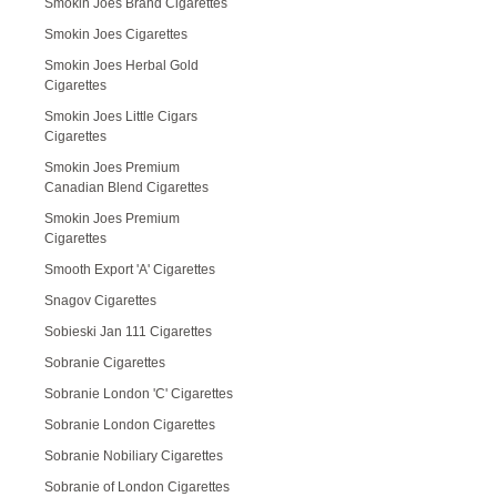
Smokin Joes Brand Cigarettes
Smokin Joes Cigarettes
Smokin Joes Herbal Gold
Cigarettes
Smokin Joes Little Cigars
Cigarettes
Smokin Joes Premium
Canadian Blend Cigarettes
Smokin Joes Premium
Cigarettes
Smooth Export 'A' Cigarettes
Snagov Cigarettes
Sobieski Jan 111 Cigarettes
Sobranie Cigarettes
Sobranie London 'C' Cigarettes
Sobranie London Cigarettes
Sobranie Nobiliary Cigarettes
Sobranie of London Cigarettes