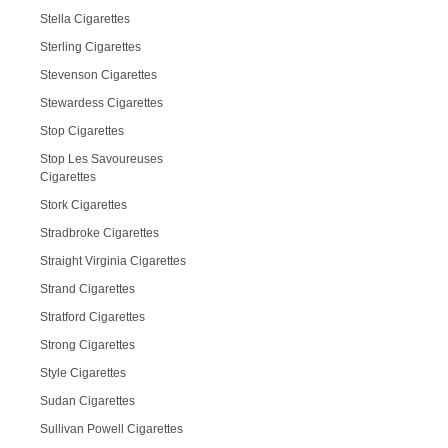
Stella Cigarettes
Sterling Cigarettes
Stevenson Cigarettes
Stewardess Cigarettes
Stop Cigarettes
Stop Les Savoureuses
Cigarettes
Stork Cigarettes
Stradbroke Cigarettes
Straight Virginia Cigarettes
Strand Cigarettes
Stratford Cigarettes
Strong Cigarettes
Style Cigarettes
Sudan Cigarettes
Sullivan Powell Cigarettes