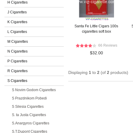
H Cigarettes
J Cigarettes
K Cigarettes
Santa Fe Little Cigars 100s
S
cigarettes soft box
L Cigarettes
M Cigarettes
66 Reviews
N Cigarettes
$32.00
P Cigarettes
R Cigarettes
Displaying
1
to
2
(of
2
products)
S Cigarettes
S Novim Godom Cigarettes
S Prazdnikom Pobedi
S Silesia Cigarettes
S. ta Justa Cigarettes
S.Anargyros Cigarettes
S.T.Dupont Cigarettes