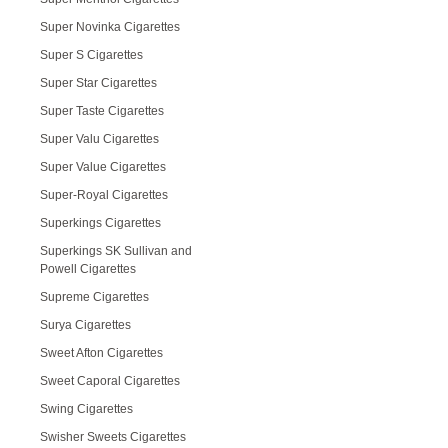
Super Novinka Cigarettes
Super S Cigarettes
Super Star Cigarettes
Super Taste Cigarettes
Super Valu Cigarettes
Super Value Cigarettes
Super-Royal Cigarettes
Superkings Cigarettes
Superkings SK Sullivan and
Powell Cigarettes
Supreme Cigarettes
Surya Cigarettes
Sweet Afton Cigarettes
Sweet Caporal Cigarettes
Swing Cigarettes
Swisher Sweets Cigarettes