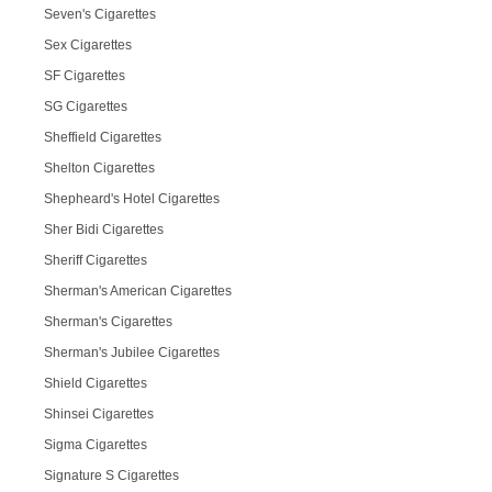
Seven's Cigarettes
Sex Cigarettes
SF Cigarettes
SG Cigarettes
Sheffield Cigarettes
Shelton Cigarettes
Shepheard's Hotel Cigarettes
Sher Bidi Cigarettes
Sheriff Cigarettes
Sherman's American Cigarettes
Sherman's Cigarettes
Sherman's Jubilee Cigarettes
Shield Cigarettes
Shinsei Cigarettes
Sigma Cigarettes
Signature S Cigarettes