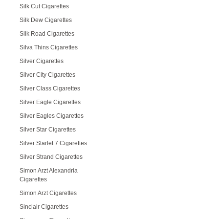
Silk Cut Cigarettes
Silk Dew Cigarettes
Silk Road Cigarettes
Silva Thins Cigarettes
Silver Cigarettes
Silver City Cigarettes
Silver Class Cigarettes
Silver Eagle Cigarettes
Silver Eagles Cigarettes
Silver Star Cigarettes
Silver Starlet 7 Cigarettes
Silver Strand Cigarettes
Simon Arzt Alexandria
Cigarettes
Simon Arzt Cigarettes
Sinclair Cigarettes