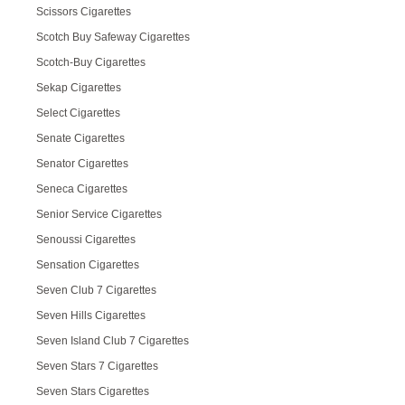
Scissors Cigarettes
Scotch Buy Safeway Cigarettes
Scotch-Buy Cigarettes
Sekap Cigarettes
Select Cigarettes
Senate Cigarettes
Senator Cigarettes
Seneca Cigarettes
Senior Service Cigarettes
Senoussi Cigarettes
Sensation Cigarettes
Seven Club 7 Cigarettes
Seven Hills Cigarettes
Seven Island Club 7 Cigarettes
Seven Stars 7 Cigarettes
Seven Stars Cigarettes