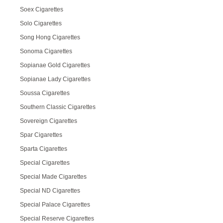
Soex Cigarettes
Solo Cigarettes
Song Hong Cigarettes
Sonoma Cigarettes
Sopianae Gold Cigarettes
Sopianae Lady Cigarettes
Soussa Cigarettes
Southern Classic Cigarettes
Sovereign Cigarettes
Spar Cigarettes
Sparta Cigarettes
Special Cigarettes
Special Made Cigarettes
Special ND Cigarettes
Special Palace Cigarettes
Special Reserve Cigarettes