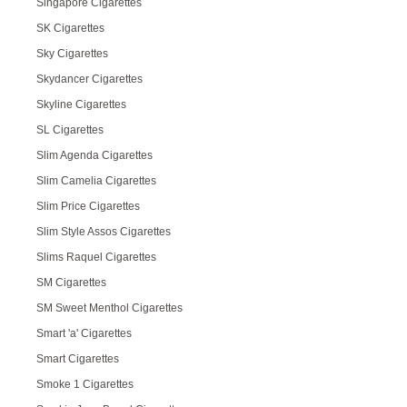
Singapore Cigarettes
SK Cigarettes
Sky Cigarettes
Skydancer Cigarettes
Skyline Cigarettes
SL Cigarettes
Slim Agenda Cigarettes
Slim Camelia Cigarettes
Slim Price Cigarettes
Slim Style Assos Cigarettes
Slims Raquel Cigarettes
SM Cigarettes
SM Sweet Menthol Cigarettes
Smart 'a' Cigarettes
Smart Cigarettes
Smoke 1 Cigarettes