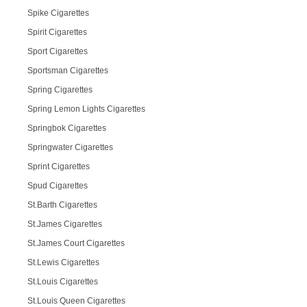
Spike Cigarettes
Spirit Cigarettes
Sport Cigarettes
Sportsman Cigarettes
Spring Cigarettes
Spring Lemon Lights Cigarettes
Springbok Cigarettes
Springwater Cigarettes
Sprint Cigarettes
Spud Cigarettes
St.Barth Cigarettes
St.James Cigarettes
St.James Court Cigarettes
St.Lewis Cigarettes
St.Louis Cigarettes
St.Louis Queen Cigarettes