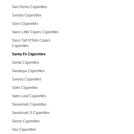
San Remo Cigarettes
Sandia Cigarettes
Sano Cigarettes
Sano Little Cigars Cigarettes
Sano Tall N'Slim Cigars
Cigarettes
Santa Fe Cigarettes
Sante Cigarettes
Saratoga Cigarettes
Sarony Cigarettes
Satin Cigarettes
Satin Leaf Cigarettes
Savannah Cigarettes
Savannah S Cigarettes
Savoy Cigarettes
Sax Cigarettes