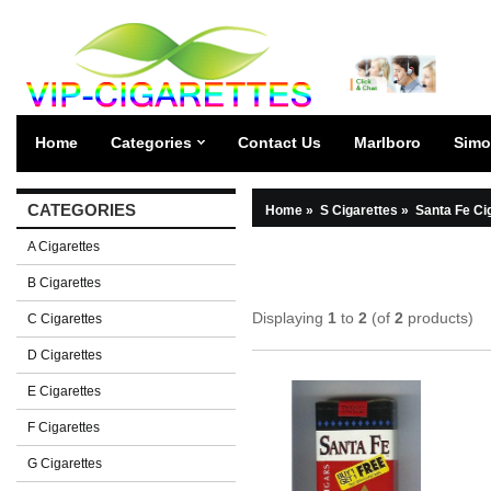
Home
Categories
Contact Us
Marlboro
Simo
CATEGORIES
Home
»
S Cigarettes
»
Santa Fe Ci
A Cigarettes
B Cigarettes
Displaying
1
to
2
(of
2
products)
C Cigarettes
D Cigarettes
E Cigarettes
F Cigarettes
G Cigarettes