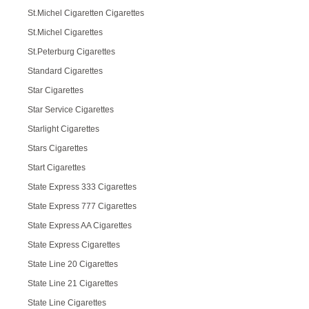
St.Michel Cigaretten Cigarettes
St.Michel Cigarettes
St.Peterburg Cigarettes
Standard Cigarettes
Star Cigarettes
Star Service Cigarettes
Starlight Cigarettes
Stars Cigarettes
Start Cigarettes
State Express 333 Cigarettes
State Express 777 Cigarettes
State Express AA Cigarettes
State Express Cigarettes
State Line 20 Cigarettes
State Line 21 Cigarettes
State Line Cigarettes