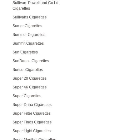
Sullivan. Powell and Co.Ld.
Cigarettes
Sullivans Cigarettes
Sumer Cigarettes
Summer Cigarettes
Summit Cigarettes
Sun Cigarettes
SunDance Cigarettes
Sunset Cigarettes
Super 20 Cigarettes
Super 46 Cigarettes
Super Cigarettes
Super Drina Cigarettes
Super Filter Cigarettes
Super Finos Cigarettes
Super Light Cigarettes
Super Menthol Cigarettes