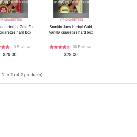
oes Herbal Gold Full
Smokin Joes Herbal Gold
cigarettes hard box
Vanilla cigarettes hard box
0 Reviews
68 Reviews
$29.00
$29.00
g
1
to
2
(of
2
products)