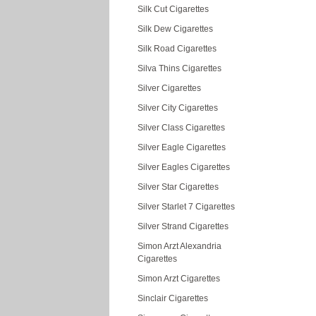
Silk Cut Cigarettes
Silk Dew Cigarettes
Silk Road Cigarettes
Silva Thins Cigarettes
Silver Cigarettes
Silver City Cigarettes
Silver Class Cigarettes
Silver Eagle Cigarettes
Silver Eagles Cigarettes
Silver Star Cigarettes
Silver Starlet 7 Cigarettes
Silver Strand Cigarettes
Simon Arzt Alexandria
Cigarettes
Simon Arzt Cigarettes
Sinclair Cigarettes