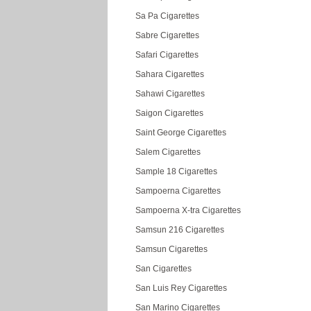
Sa Pa Cigarettes
Sabre Cigarettes
Safari Cigarettes
Sahara Cigarettes
Sahawi Cigarettes
Saigon Cigarettes
Saint George Cigarettes
Salem Cigarettes
Sample 18 Cigarettes
Sampoerna Cigarettes
Sampoerna X-tra Cigarettes
Samsun 216 Cigarettes
Samsun Cigarettes
San Cigarettes
San Luis Rey Cigarettes
San Marino Cigarettes