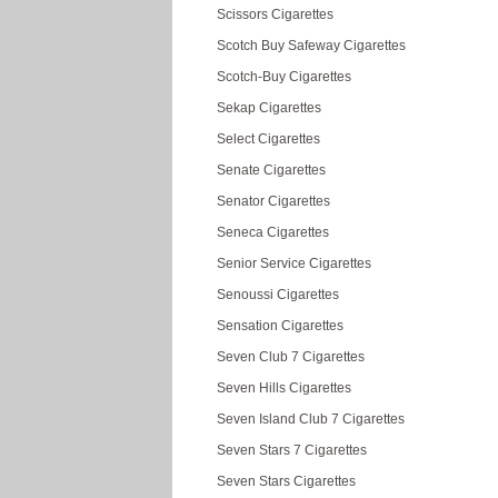
Scissors Cigarettes
Scotch Buy Safeway Cigarettes
Scotch-Buy Cigarettes
Sekap Cigarettes
Select Cigarettes
Senate Cigarettes
Senator Cigarettes
Seneca Cigarettes
Senior Service Cigarettes
Senoussi Cigarettes
Sensation Cigarettes
Seven Club 7 Cigarettes
Seven Hills Cigarettes
Seven Island Club 7 Cigarettes
Seven Stars 7 Cigarettes
Seven Stars Cigarettes