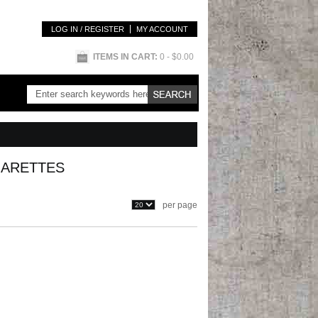
LOG IN / REGISTER
MY ACCOUNT
ITEMS IN CART:
0
- $0.00
GARETTES
per page