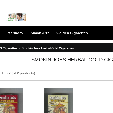
Marlboro
Simon Arzt
Golden Cigarettes
S Cigarettes
»
Smokin Joes Herbal Gold Cigarettes
SMOKIN JOES HERBAL GOLD CI
g
1
to
2
(of
2
products)