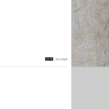
per page