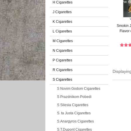
H Cigarettes
J Cigarettes
K Cigarettes
Smokin J
Flavor 
L Cigarettes
M Cigarettes
N Cigarettes
P Cigarettes
R Cigarettes
Displayin
S Cigarettes
S Novim Godom Cigarettes
S Prazdnikom Pobedi
S Silesia Cigarettes
S. ta Justa Cigarettes
S.Anargyros Cigarettes
S.T.Dupont Cigarettes