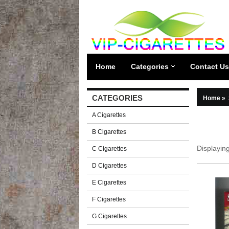
Home
Categories
Contact Us
CATEGORIES
Home
»
A Cigarettes
B Cigarettes
Displayin
C Cigarettes
D Cigarettes
E Cigarettes
F Cigarettes
G Cigarettes