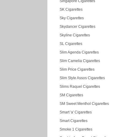
Singapore Cigarettes
SK Cigarettes
Sky Cigarettes
Skydancer Cigarettes
Skyline Cigarettes
SL Cigarettes
Slim Agenda Cigarettes
Slim Camelia Cigarettes
Slim Price Cigarettes
Slim Style Assos Cigarettes
Slims Raquel Cigarettes
SM Cigarettes
SM Sweet Menthol Cigarettes
Smart 'a' Cigarettes
Smart Cigarettes
Smoke 1 Cigarettes