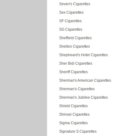
Seven's Cigarettes
Sex Cigarettes
SF Cigarettes
SG Cigarettes
Sheffield Cigarettes
Shelton Cigarettes
Shepheard's Hotel Cigarettes
Sher Bidi Cigarettes
Sheriff Cigarettes
Sherman's American Cigarettes
Sherman's Cigarettes
Sherman's Jubilee Cigarettes
Shield Cigarettes
Shinsei Cigarettes
Sigma Cigarettes
Signature S Cigarettes