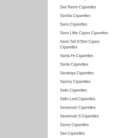
San Remo Cigarettes
Sandia Cigarettes
Sano Cigarettes
Sano Little Cigars Cigarettes
Sano Tall N'Slim Cigars
Cigarettes
Santa Fe Cigarettes
Sante Cigarettes
Saratoga Cigarettes
Sarony Cigarettes
Satin Cigarettes
Satin Leaf Cigarettes
Savannah Cigarettes
Savannah S Cigarettes
Savoy Cigarettes
Sax Cigarettes