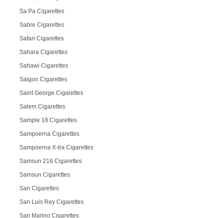
Sa Pa Cigarettes
Sabre Cigarettes
Safari Cigarettes
Sahara Cigarettes
Sahawi Cigarettes
Saigon Cigarettes
Saint George Cigarettes
Salem Cigarettes
Sample 18 Cigarettes
Sampoerna Cigarettes
Sampoerna X-tra Cigarettes
Samsun 216 Cigarettes
Samsun Cigarettes
San Cigarettes
San Luis Rey Cigarettes
San Marino Cigarettes