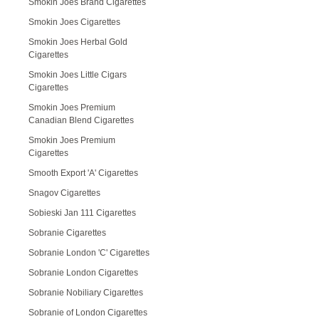
Smokin Joes Brand Cigarettes
Smokin Joes Cigarettes
Smokin Joes Herbal Gold
Cigarettes
Smokin Joes Little Cigars
Cigarettes
Smokin Joes Premium
Canadian Blend Cigarettes
Smokin Joes Premium
Cigarettes
Smooth Export 'A' Cigarettes
Snagov Cigarettes
Sobieski Jan 111 Cigarettes
Sobranie Cigarettes
Sobranie London 'C' Cigarettes
Sobranie London Cigarettes
Sobranie Nobiliary Cigarettes
Sobranie of London Cigarettes