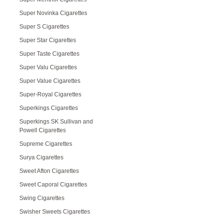
Super Novinka Cigarettes
Super S Cigarettes
Super Star Cigarettes
Super Taste Cigarettes
Super Valu Cigarettes
Super Value Cigarettes
Super-Royal Cigarettes
Superkings Cigarettes
Superkings SK Sullivan and
Powell Cigarettes
Supreme Cigarettes
Surya Cigarettes
Sweet Afton Cigarettes
Sweet Caporal Cigarettes
Swing Cigarettes
Swisher Sweets Cigarettes