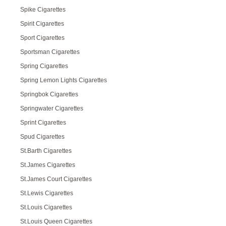
Spike Cigarettes
Spirit Cigarettes
Sport Cigarettes
Sportsman Cigarettes
Spring Cigarettes
Spring Lemon Lights Cigarettes
Springbok Cigarettes
Springwater Cigarettes
Sprint Cigarettes
Spud Cigarettes
St.Barth Cigarettes
St.James Cigarettes
St.James Court Cigarettes
St.Lewis Cigarettes
St.Louis Cigarettes
St.Louis Queen Cigarettes