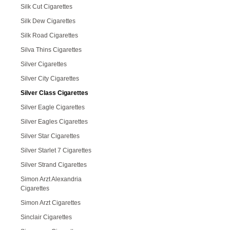
Silk Cut Cigarettes
Silk Dew Cigarettes
Silk Road Cigarettes
Silva Thins Cigarettes
Silver Cigarettes
Silver City Cigarettes
Silver Class Cigarettes
Silver Eagle Cigarettes
Silver Eagles Cigarettes
Silver Star Cigarettes
Silver Starlet 7 Cigarettes
Silver Strand Cigarettes
Simon Arzt Alexandria
Cigarettes
Simon Arzt Cigarettes
Sinclair Cigarettes