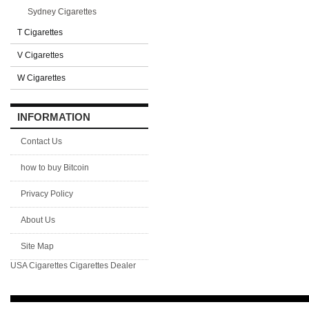
Sydney Cigarettes
T Cigarettes
V Cigarettes
W Cigarettes
INFORMATION
Contact Us
how to buy Bitcoin
Privacy Policy
About Us
Site Map
USA Cigarettes
Cigarettes Dealer