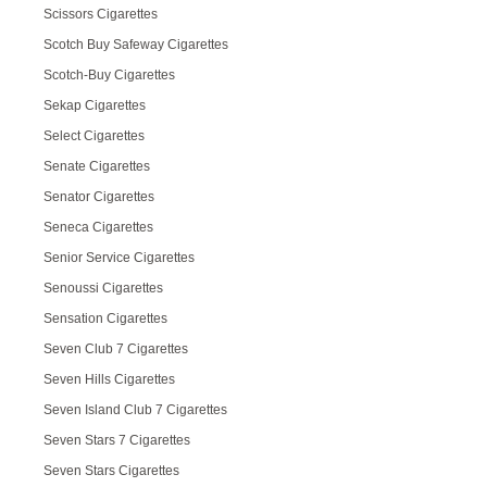
Scissors Cigarettes
Scotch Buy Safeway Cigarettes
Scotch-Buy Cigarettes
Sekap Cigarettes
Select Cigarettes
Senate Cigarettes
Senator Cigarettes
Seneca Cigarettes
Senior Service Cigarettes
Senoussi Cigarettes
Sensation Cigarettes
Seven Club 7 Cigarettes
Seven Hills Cigarettes
Seven Island Club 7 Cigarettes
Seven Stars 7 Cigarettes
Seven Stars Cigarettes