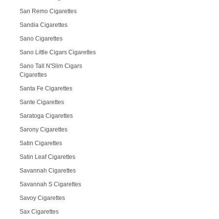
San Remo Cigarettes
Sandia Cigarettes
Sano Cigarettes
Sano Little Cigars Cigarettes
Sano Tall N'Slim Cigars
Cigarettes
Santa Fe Cigarettes
Sante Cigarettes
Saratoga Cigarettes
Sarony Cigarettes
Satin Cigarettes
Satin Leaf Cigarettes
Savannah Cigarettes
Savannah S Cigarettes
Savoy Cigarettes
Sax Cigarettes