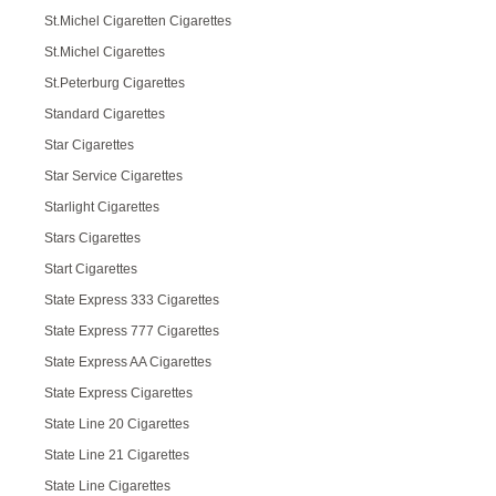
St.Michel Cigaretten Cigarettes
St.Michel Cigarettes
St.Peterburg Cigarettes
Standard Cigarettes
Star Cigarettes
Star Service Cigarettes
Starlight Cigarettes
Stars Cigarettes
Start Cigarettes
State Express 333 Cigarettes
State Express 777 Cigarettes
State Express AA Cigarettes
State Express Cigarettes
State Line 20 Cigarettes
State Line 21 Cigarettes
State Line Cigarettes