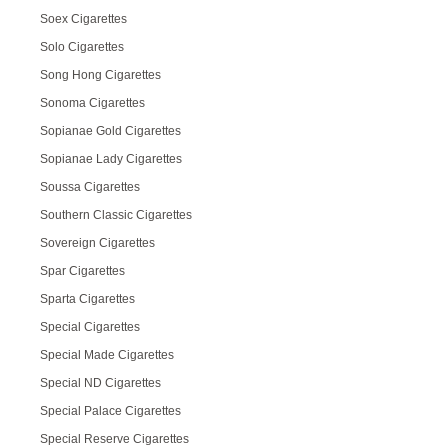
Soex Cigarettes
Solo Cigarettes
Song Hong Cigarettes
Sonoma Cigarettes
Sopianae Gold Cigarettes
Sopianae Lady Cigarettes
Soussa Cigarettes
Southern Classic Cigarettes
Sovereign Cigarettes
Spar Cigarettes
Sparta Cigarettes
Special Cigarettes
Special Made Cigarettes
Special ND Cigarettes
Special Palace Cigarettes
Special Reserve Cigarettes