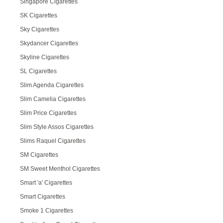
Singapore Cigarettes
SK Cigarettes
Sky Cigarettes
Skydancer Cigarettes
Skyline Cigarettes
SL Cigarettes
Slim Agenda Cigarettes
Slim Camelia Cigarettes
Slim Price Cigarettes
Slim Style Assos Cigarettes
Slims Raquel Cigarettes
SM Cigarettes
SM Sweet Menthol Cigarettes
Smart 'a' Cigarettes
Smart Cigarettes
Smoke 1 Cigarettes