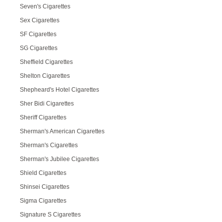
Seven's Cigarettes
Sex Cigarettes
SF Cigarettes
SG Cigarettes
Sheffield Cigarettes
Shelton Cigarettes
Shepheard's Hotel Cigarettes
Sher Bidi Cigarettes
Sheriff Cigarettes
Sherman's American Cigarettes
Sherman's Cigarettes
Sherman's Jubilee Cigarettes
Shield Cigarettes
Shinsei Cigarettes
Sigma Cigarettes
Signature S Cigarettes