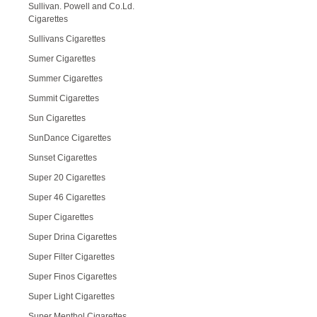
Sullivan. Powell and Co.Ld.
Cigarettes
Sullivans Cigarettes
Sumer Cigarettes
Summer Cigarettes
Summit Cigarettes
Sun Cigarettes
SunDance Cigarettes
Sunset Cigarettes
Super 20 Cigarettes
Super 46 Cigarettes
Super Cigarettes
Super Drina Cigarettes
Super Filter Cigarettes
Super Finos Cigarettes
Super Light Cigarettes
Super Menthol Cigarettes