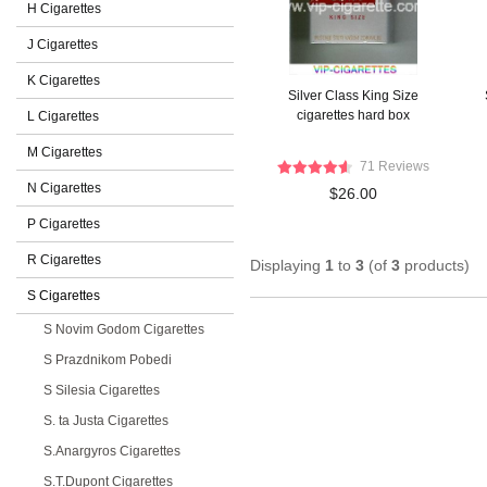
H Cigarettes
J Cigarettes
K Cigarettes
Silver Class King Size
cigarettes hard box
L Cigarettes
M Cigarettes
71 Reviews
N Cigarettes
$26.00
P Cigarettes
R Cigarettes
Displaying
1
to
3
(of
3
products)
S Cigarettes
S Novim Godom Cigarettes
S Prazdnikom Pobedi
S Silesia Cigarettes
S. ta Justa Cigarettes
S.Anargyros Cigarettes
S.T.Dupont Cigarettes