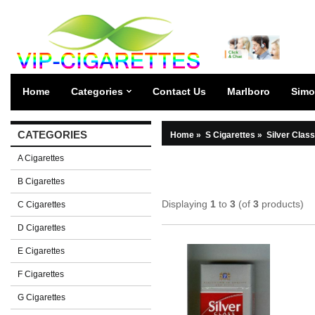
Home
Categories
Contact Us
Marlboro
Simo
CATEGORIES
Home
»
S Cigarettes
»
Silver Class
A Cigarettes
B Cigarettes
Displaying
1
to
3
(of
3
products)
C Cigarettes
D Cigarettes
E Cigarettes
F Cigarettes
G Cigarettes