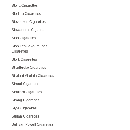
Stella Cigarettes
Sterling Cigarettes
Stevenson Cigarettes
Stewardess Cigarettes
Stop Cigarettes
Stop Les Savoureuses
Cigarettes
Stork Cigarettes
Stradbroke Cigarettes
Straight Virginia Cigarettes
Strand Cigarettes
Stratford Cigarettes
Strong Cigarettes
Style Cigarettes
Sudan Cigarettes
Sullivan Powell Cigarettes