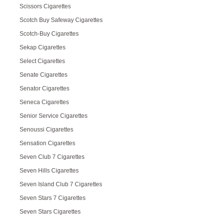
Scissors Cigarettes
Scotch Buy Safeway Cigarettes
Scotch-Buy Cigarettes
Sekap Cigarettes
Select Cigarettes
Senate Cigarettes
Senator Cigarettes
Seneca Cigarettes
Senior Service Cigarettes
Senoussi Cigarettes
Sensation Cigarettes
Seven Club 7 Cigarettes
Seven Hills Cigarettes
Seven Island Club 7 Cigarettes
Seven Stars 7 Cigarettes
Seven Stars Cigarettes