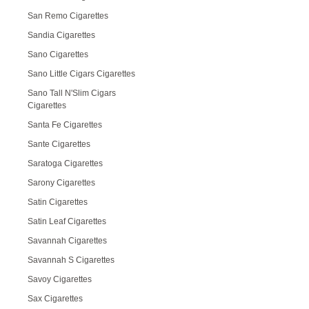
San Remo Cigarettes
Sandia Cigarettes
Sano Cigarettes
Sano Little Cigars Cigarettes
Sano Tall N'Slim Cigars
Cigarettes
Santa Fe Cigarettes
Sante Cigarettes
Saratoga Cigarettes
Sarony Cigarettes
Satin Cigarettes
Satin Leaf Cigarettes
Savannah Cigarettes
Savannah S Cigarettes
Savoy Cigarettes
Sax Cigarettes