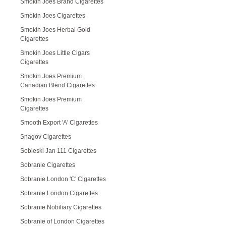
Smokin Joes Brand Cigarettes
Smokin Joes Cigarettes
Smokin Joes Herbal Gold
Cigarettes
Smokin Joes Little Cigars
Cigarettes
Smokin Joes Premium
Canadian Blend Cigarettes
Smokin Joes Premium
Cigarettes
Smooth Export 'A' Cigarettes
Snagov Cigarettes
Sobieski Jan 111 Cigarettes
Sobranie Cigarettes
Sobranie London 'C' Cigarettes
Sobranie London Cigarettes
Sobranie Nobiliary Cigarettes
Sobranie of London Cigarettes