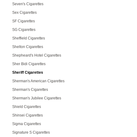
Seven's Cigarettes
Sex Cigarettes
SF Cigarettes
SG Cigarettes
Sheffield Cigarettes
Shelton Cigarettes
Shepheard's Hotel Cigarettes
Sher Bidi Cigarettes
Sheriff Cigarettes
Sherman's American Cigarettes
Sherman's Cigarettes
Sherman's Jubilee Cigarettes
Shield Cigarettes
Shinsei Cigarettes
Sigma Cigarettes
Signature S Cigarettes