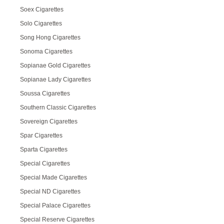
Soex Cigarettes
Solo Cigarettes
Song Hong Cigarettes
Sonoma Cigarettes
Sopianae Gold Cigarettes
Sopianae Lady Cigarettes
Soussa Cigarettes
Southern Classic Cigarettes
Sovereign Cigarettes
Spar Cigarettes
Sparta Cigarettes
Special Cigarettes
Special Made Cigarettes
Special ND Cigarettes
Special Palace Cigarettes
Special Reserve Cigarettes