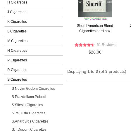
H Cigarettes
J Cigarettes
K Cigarettes
Sheriff American Blend
Cigarettes hard box
L Cigarettes
M Cigarettes
61 Reviews
N Cigarettes
$26.00
P Cigarettes
R Cigarettes
Displaying
1
to
3
(of
3
products)
S Cigarettes
S Novim Godom Cigarettes
S Prazdnikom Pobedi
S Silesia Cigarettes
S. ta Justa Cigarettes
S.Anargyros Cigarettes
S.T.Dupont Cigarettes