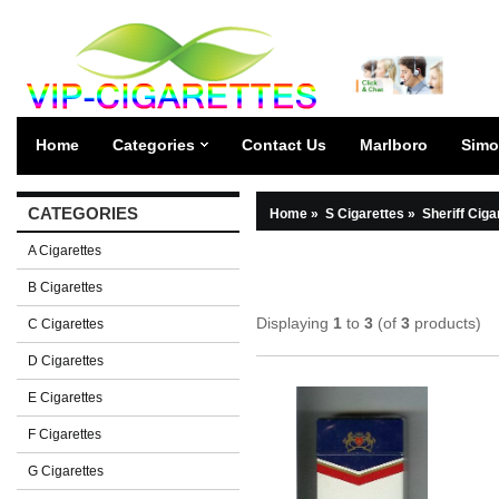
Home
Categories
Contact Us
Marlboro
Simo
CATEGORIES
Home
»
S Cigarettes
»
Sheriff Ciga
A Cigarettes
B Cigarettes
Displaying
1
to
3
(of
3
products)
C Cigarettes
D Cigarettes
E Cigarettes
F Cigarettes
G Cigarettes