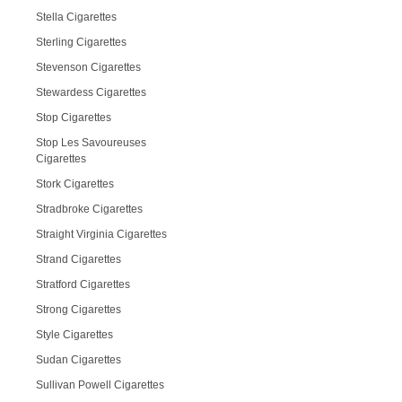
Stella Cigarettes
Sterling Cigarettes
Stevenson Cigarettes
Stewardess Cigarettes
Stop Cigarettes
Stop Les Savoureuses
Cigarettes
Stork Cigarettes
Stradbroke Cigarettes
Straight Virginia Cigarettes
Strand Cigarettes
Stratford Cigarettes
Strong Cigarettes
Style Cigarettes
Sudan Cigarettes
Sullivan Powell Cigarettes