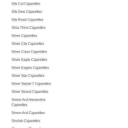
Silk Cut Cigarettes
Silk Dew Cigarettes
Silk Road Cigarettes
Silva Thins Cigarettes
Silver Cigarettes
Silver City Cigarettes
Silver Class Cigarettes
Silver Eagle Cigarettes
Silver Eagles Cigarettes
Silver Star Cigarettes
Silver Starlet 7 Cigarettes
Silver Strand Cigarettes
Simon Arzt Alexandria
Cigarettes
Simon Arzt Cigarettes
Sinclair Cigarettes