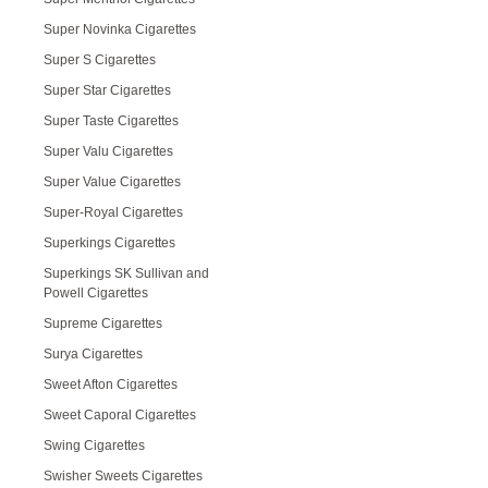
Super Novinka Cigarettes
Super S Cigarettes
Super Star Cigarettes
Super Taste Cigarettes
Super Valu Cigarettes
Super Value Cigarettes
Super-Royal Cigarettes
Superkings Cigarettes
Superkings SK Sullivan and
Powell Cigarettes
Supreme Cigarettes
Surya Cigarettes
Sweet Afton Cigarettes
Sweet Caporal Cigarettes
Swing Cigarettes
Swisher Sweets Cigarettes