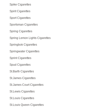
Spike Cigarettes
Spirit Cigarettes
Sport Cigarettes
Sportsman Cigarettes
Spring Cigarettes
Spring Lemon Lights Cigarettes
Springbok Cigarettes
Springwater Cigarettes
Sprint Cigarettes
Spud Cigarettes
St.Barth Cigarettes
St.James Cigarettes
St.James Court Cigarettes
St.Lewis Cigarettes
St.Louis Cigarettes
St.Louis Queen Cigarettes