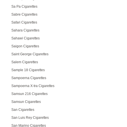
Sa Pa Cigarettes
Sabre Cigarettes
Safari Cigarettes
Sahara Cigarettes
Sahawi Cigarettes
Saigon Cigarettes
Saint George Cigarettes
Salem Cigarettes
Sample 18 Cigarettes
Sampoerna Cigarettes
Sampoerna X-tra Cigarettes
Samsun 216 Cigarettes
Samsun Cigarettes
San Cigarettes
San Luis Rey Cigarettes
San Marino Cigarettes