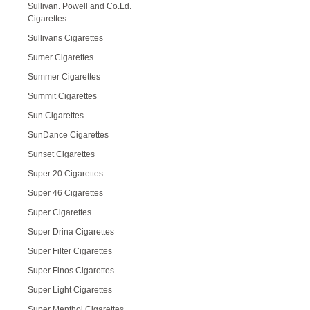
Sullivan. Powell and Co.Ld.
Cigarettes
Sullivans Cigarettes
Sumer Cigarettes
Summer Cigarettes
Summit Cigarettes
Sun Cigarettes
SunDance Cigarettes
Sunset Cigarettes
Super 20 Cigarettes
Super 46 Cigarettes
Super Cigarettes
Super Drina Cigarettes
Super Filter Cigarettes
Super Finos Cigarettes
Super Light Cigarettes
Super Menthol Cigarettes