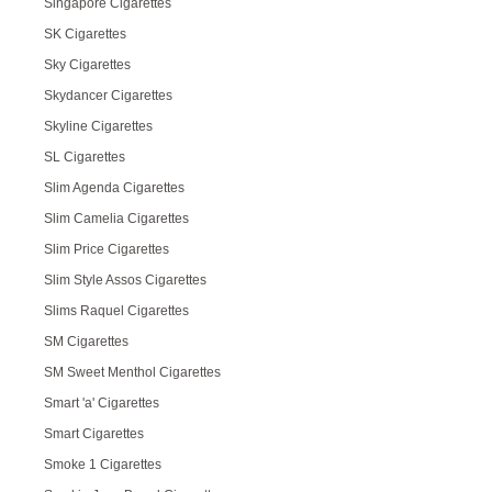
Singapore Cigarettes
SK Cigarettes
Sky Cigarettes
Skydancer Cigarettes
Skyline Cigarettes
SL Cigarettes
Slim Agenda Cigarettes
Slim Camelia Cigarettes
Slim Price Cigarettes
Slim Style Assos Cigarettes
Slims Raquel Cigarettes
SM Cigarettes
SM Sweet Menthol Cigarettes
Smart 'a' Cigarettes
Smart Cigarettes
Smoke 1 Cigarettes