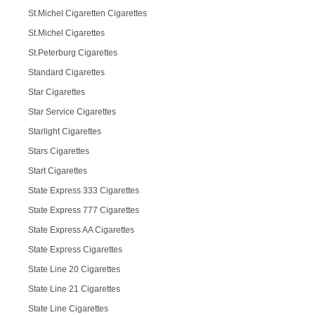
St.Michel Cigaretten Cigarettes
St.Michel Cigarettes
St.Peterburg Cigarettes
Standard Cigarettes
Star Cigarettes
Star Service Cigarettes
Starlight Cigarettes
Stars Cigarettes
Start Cigarettes
State Express 333 Cigarettes
State Express 777 Cigarettes
State Express AA Cigarettes
State Express Cigarettes
State Line 20 Cigarettes
State Line 21 Cigarettes
State Line Cigarettes