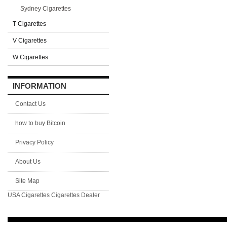
Sydney Cigarettes
T Cigarettes
V Cigarettes
W Cigarettes
INFORMATION
Contact Us
how to buy Bitcoin
Privacy Policy
About Us
Site Map
USA Cigarettes
Cigarettes Dealer