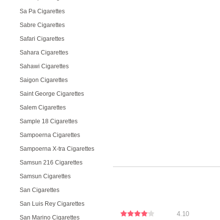
Sa Pa Cigarettes
Sabre Cigarettes
Safari Cigarettes
Sahara Cigarettes
Sahawi Cigarettes
Saigon Cigarettes
Saint George Cigarettes
Salem Cigarettes
Sample 18 Cigarettes
Sampoerna Cigarettes
Sampoerna X-tra Cigarettes
Samsun 216 Cigarettes
Samsun Cigarettes
San Cigarettes
San Luis Rey Cigarettes
4.10
San Marino Cigarettes