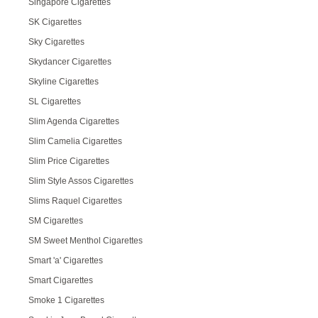
Singapore Cigarettes
SK Cigarettes
Sky Cigarettes
Skydancer Cigarettes
Skyline Cigarettes
SL Cigarettes
Slim Agenda Cigarettes
Slim Camelia Cigarettes
Slim Price Cigarettes
Slim Style Assos Cigarettes
Slims Raquel Cigarettes
SM Cigarettes
SM Sweet Menthol Cigarettes
Smart 'a' Cigarettes
Smart Cigarettes
Smoke 1 Cigarettes