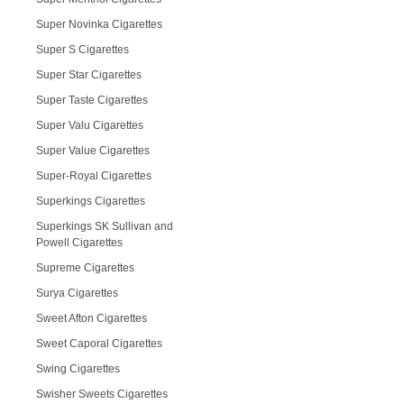
Super Novinka Cigarettes
Super S Cigarettes
Super Star Cigarettes
Super Taste Cigarettes
Super Valu Cigarettes
Super Value Cigarettes
Super-Royal Cigarettes
Superkings Cigarettes
Superkings SK Sullivan and
Powell Cigarettes
Supreme Cigarettes
Surya Cigarettes
Sweet Afton Cigarettes
Sweet Caporal Cigarettes
Swing Cigarettes
Swisher Sweets Cigarettes