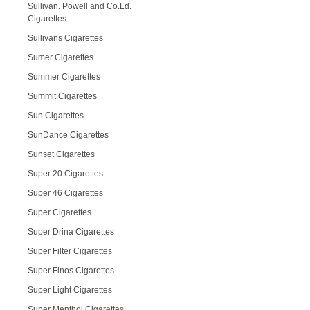
Sullivan. Powell and Co.Ld.
Cigarettes
Sullivans Cigarettes
Sumer Cigarettes
Summer Cigarettes
Summit Cigarettes
Sun Cigarettes
SunDance Cigarettes
Sunset Cigarettes
Super 20 Cigarettes
Super 46 Cigarettes
Super Cigarettes
Super Drina Cigarettes
Super Filter Cigarettes
Super Finos Cigarettes
Super Light Cigarettes
Super Menthol Cigarettes