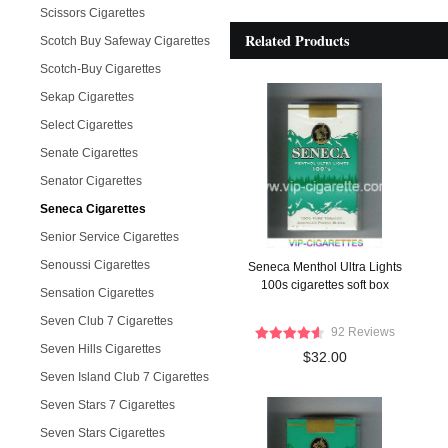
Scissors Cigarettes
Related Products
Scotch Buy Safeway Cigarettes
Scotch-Buy Cigarettes
Sekap Cigarettes
Select Cigarettes
Senate Cigarettes
Senator Cigarettes
Seneca Cigarettes
Senior Service Cigarettes
Senoussi Cigarettes
Seneca Menthol Ultra Lights
100s cigarettes soft box
Sensation Cigarettes
Seven Club 7 Cigarettes
92 Reviews
Seven Hills Cigarettes
$32.00
Seven Island Club 7 Cigarettes
Seven Stars 7 Cigarettes
Seven Stars Cigarettes