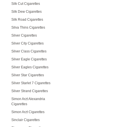
Silk Cut Cigarettes
Silk Dew Cigarettes
Silk Road Cigarettes
Silva Thins Cigarettes
Silver Cigarettes
Silver City Cigarettes
Silver Class Cigarettes
Silver Eagle Cigarettes
Silver Eagles Cigarettes
Silver Star Cigarettes
Silver Starlet 7 Cigarettes
Silver Strand Cigarettes
Simon Arzt Alexandria
Cigarettes
Simon Arzt Cigarettes
Sinclair Cigarettes