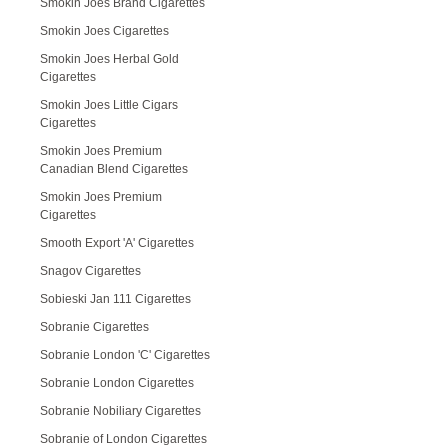
Smokin Joes Brand Cigarettes
Smokin Joes Cigarettes
Smokin Joes Herbal Gold
Cigarettes
Smokin Joes Little Cigars
Cigarettes
Smokin Joes Premium
Canadian Blend Cigarettes
Smokin Joes Premium
Cigarettes
Smooth Export 'A' Cigarettes
Snagov Cigarettes
Sobieski Jan 111 Cigarettes
Sobranie Cigarettes
Sobranie London 'C' Cigarettes
Sobranie London Cigarettes
Sobranie Nobiliary Cigarettes
Sobranie of London Cigarettes