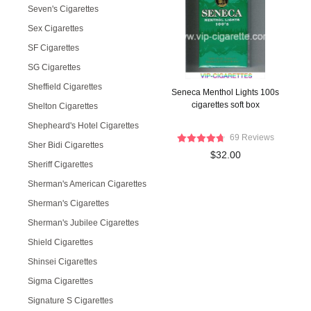
Seven's Cigarettes
Sex Cigarettes
SF Cigarettes
SG Cigarettes
Sheffield Cigarettes
Seneca Menthol Lights 100s
cigarettes soft box
Shelton Cigarettes
Shepheard's Hotel Cigarettes
69 Reviews
Sher Bidi Cigarettes
$32.00
Sheriff Cigarettes
Sherman's American Cigarettes
Sherman's Cigarettes
Sherman's Jubilee Cigarettes
Shield Cigarettes
Shinsei Cigarettes
Sigma Cigarettes
Signature S Cigarettes