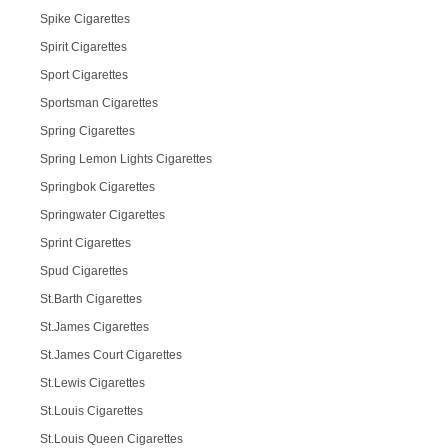
Spike Cigarettes
Spirit Cigarettes
Sport Cigarettes
Sportsman Cigarettes
Spring Cigarettes
Spring Lemon Lights Cigarettes
Springbok Cigarettes
Springwater Cigarettes
Sprint Cigarettes
Spud Cigarettes
St.Barth Cigarettes
St.James Cigarettes
St.James Court Cigarettes
St.Lewis Cigarettes
St.Louis Cigarettes
St.Louis Queen Cigarettes