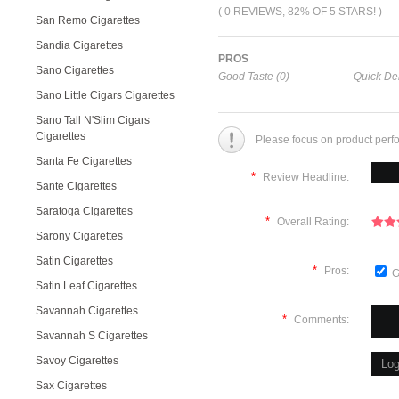
( 0 REVIEWS, 82% OF 5 STARS! )
San Remo Cigarettes
Sandia Cigarettes
PROS
Sano Cigarettes
Good Taste (0)
Quick Del
Sano Little Cigars Cigarettes
Sano Tall N'Slim Cigars
Cigarettes
Please focus on product perf
Santa Fe Cigarettes
*
Review Headline:
Sante Cigarettes
Saratoga Cigarettes
*
Overall Rating:
Sarony Cigarettes
Satin Cigarettes
*
Pros:
G
Satin Leaf Cigarettes
Savannah Cigarettes
*
Comments:
Savannah S Cigarettes
Savoy Cigarettes
Sax Cigarettes