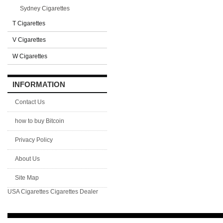
Sydney Cigarettes
T Cigarettes
V Cigarettes
W Cigarettes
INFORMATION
Contact Us
how to buy Bitcoin
Privacy Policy
About Us
Site Map
USA Cigarettes
Cigarettes Dealer