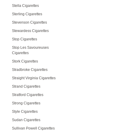
Stella Cigarettes
Sterling Cigarettes
Stevenson Cigarettes
Stewardess Cigarettes
Stop Cigarettes
Stop Les Savoureuses
Cigarettes
Stork Cigarettes
Stradbroke Cigarettes
Straight Virginia Cigarettes
Strand Cigarettes
Stratford Cigarettes
Strong Cigarettes
Style Cigarettes
Sudan Cigarettes
Sullivan Powell Cigarettes