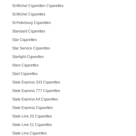
St.Michel Cigaretten Cigarettes
St.Michel Cigarettes
St.Peterburg Cigarettes
Standard Cigarettes
Star Cigarettes
Star Service Cigarettes
Starlight Cigarettes
Stars Cigarettes
Start Cigarettes
State Express 333 Cigarettes
State Express 777 Cigarettes
State Express AA Cigarettes
State Express Cigarettes
State Line 20 Cigarettes
State Line 21 Cigarettes
State Line Cigarettes