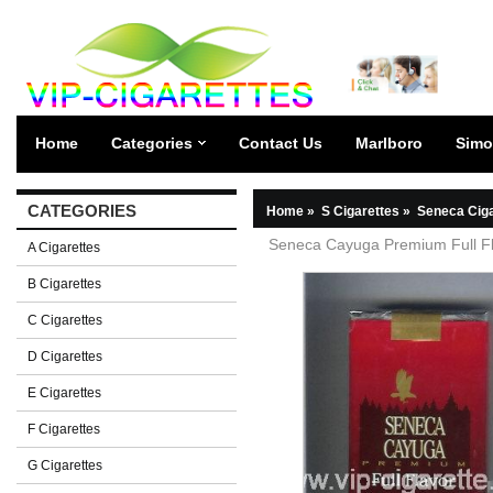
Home
Categories
Contact Us
Marlboro
Simo
CATEGORIES
Home
»
S Cigarettes
»
Seneca Ciga
Seneca Cayuga Premium Full Fla
A Cigarettes
B Cigarettes
C Cigarettes
D Cigarettes
E Cigarettes
F Cigarettes
G Cigarettes