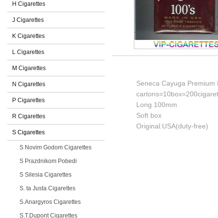
H Cigarettes
J Cigarettes
K Cigarettes
L Cigarettes
M Cigarettes
Seneca Cayuga Premium Fu
N Cigarettes
cartons=10box=200cigaret
P Cigarettes
Long 100mm
Soft box
R Cigarettes
Original:USA(duty-free)
S Cigarettes
S Novim Godom Cigarettes
S Prazdnikom Pobedi
S Silesia Cigarettes
S. ta Justa Cigarettes
S.Anargyros Cigarettes
S.T.Dupont Cigarettes