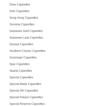
Soex Cigarettes
Solo Cigarettes
Song Hong Cigarettes
Sonoma Cigarettes
Sopianae Gold Cigarettes
Sopianae Lady Cigarettes
Soussa Cigarettes
Southern Classic Cigarettes
Sovereign Cigarettes
Spar Cigarettes
Sparta Cigarettes
Special Cigarettes
Special Made Cigarettes
Special ND Cigarettes
Special Palace Cigarettes
Special Reserve Cigarettes