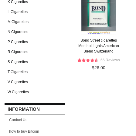
K Cigarettes
L Cigarettes
M Cigarettes
N Cigarettes
Bond Street cigarettes
P Cigarettes
Menthol Lights American
Blend Switzerland
R Cigarettes
66 Reviews
S Cigarettes
$26.00
T Cigarettes
V Cigarettes
W Cigarettes
INFORMATION
Contact Us
how to buy Bitcoin