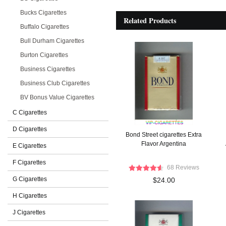
Bucks Cigarettes
Related Products
Buffalo Cigarettes
Bull Durham Cigarettes
Burton Cigarettes
Business Cigarettes
Business Club Cigarettes
BV Bonus Value Cigarettes
C Cigarettes
D Cigarettes
Bond Street cigarettes Extra
Flavor Argentina
E Cigarettes
F Cigarettes
68 Reviews
G Cigarettes
$24.00
H Cigarettes
J Cigarettes