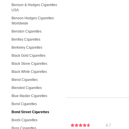
Benson & Hedges Cigarettes
USA
Benson Hedges Cigarettes
Worldwide
Benston Cigarettes
Bentley Cigarettes
Berkeley Cigarettes
Black Gold Cigarettes
Black Stone Cigarettes
Black White Cigarettes
Blend Cigarettes
Blended Cigarettes
Blue Master Cigarettes
Bond Cigarettes
Bond Street Cigarettes
Boots Cigarettes
4.7
Boss Cigarettes