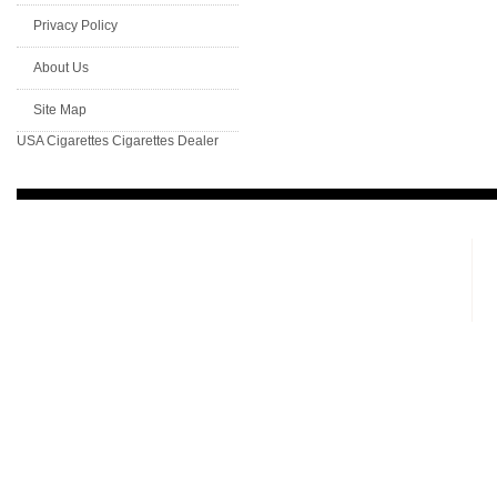
Privacy Policy
About Us
Site Map
USA Cigarettes
Cigarettes Dealer