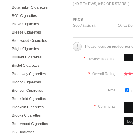
( 49 REVIEWS, 94% OF 5 STARS! )
Botschafter Cigarettes
BOY Cigarettes
PROS
Bravo Cigarettes
Good Taste (9)
Quick Del
Breeze Cigarettes
Brentwood Cigarettes
Please focus on product perf
Bright Cigarettes
Brilliant Cigarettes
*
Review Headline:
Bristol Cigarettes
*
Broadway Cigarettes
Overall Rating:
Bronco Cigarettes
*
Pros:
Bronson Cigarettes
G
Brookfield Cigarettes
*
Comments:
Brooklyn Cigarettes
Brooks Cigarettes
Brookwood Cigarettes
BS Cigarettes