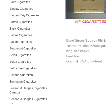
Balto Cigarettes
Barclay Cigarettes
Bargain Buy Cigarettes
Barton Cigarettes
Basic Cigarettes
Bastos Cigarettes
Bond Street Godfrey Phill
Batton Cigarettes
1cartons=10box=200cigare
Beaumont Cigarettes
king size 85mm
Belair Cigarettes
hard box
Original: USA(duty-free)
Belga Cigarettes
Belga Fire Cigarettes
Belinda sigaretten
Benington Cigarettes
Benson & Hedges Cigarettes
Canada
Benson & Hedges Cigarettes
UK