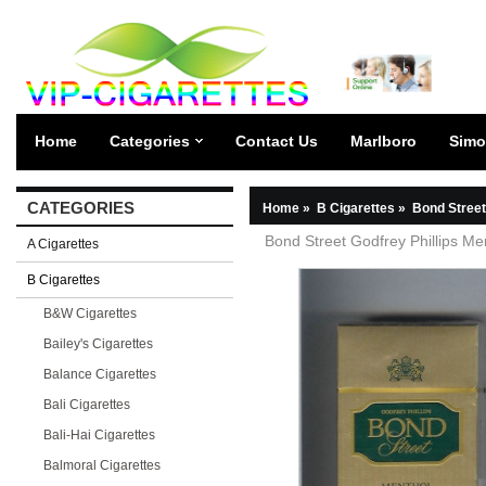
Home
Categories
Contact Us
Marlboro
Simo
CATEGORIES
Home
»
B Cigarettes
»
Bond Street
Bond Street Godfrey Phillips Me
A Cigarettes
B Cigarettes
B&W Cigarettes
Bailey's Cigarettes
Balance Cigarettes
Bali Cigarettes
Bali-Hai Cigarettes
Balmoral Cigarettes