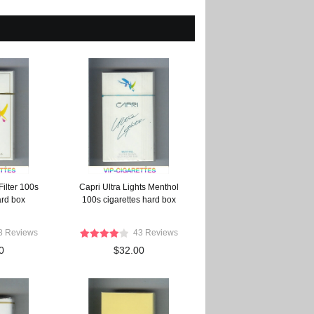
ilter 100s
Capri Ultra Lights Menthol
ard box
100s cigarettes hard box
8 Reviews
43 Reviews
0
$32.00