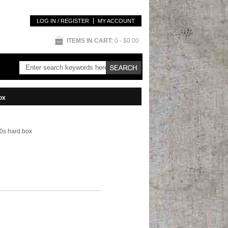
LOG IN / REGISTER
MY ACCOUNT
ITEMS IN CART:
0
- $0.00
ox
00s hard box