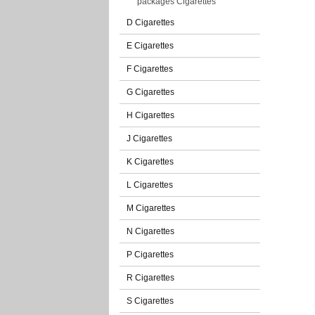
packages Cigarettes
D Cigarettes
E Cigarettes
F Cigarettes
G Cigarettes
H Cigarettes
J Cigarettes
K Cigarettes
L Cigarettes
M Cigarettes
N Cigarettes
P Cigarettes
R Cigarettes
S Cigarettes