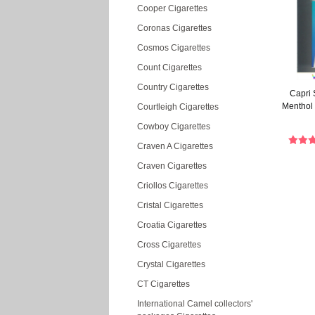
Cooper Cigarettes
Coronas Cigarettes
Cosmos Cigarettes
Count Cigarettes
Country Cigarettes
Capri 
Menthol 
Courtleigh Cigarettes
Cowboy Cigarettes
Craven A Cigarettes
Craven Cigarettes
Criollos Cigarettes
Cristal Cigarettes
Croatia Cigarettes
Cross Cigarettes
Crystal Cigarettes
CT Cigarettes
International Camel collectors'