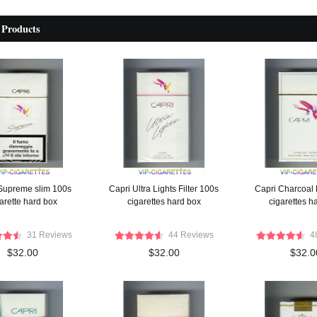
 Products
Supreme slim 100s
Capri Ultra Lights Filter 100s
Capri Charcoal F
arette hard box
cigarettes hard box
cigarettes h
31 Reviews
44 Reviews
4
$32.00
$32.00
$32.0