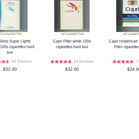
Slims Super Lights
Capri Filter white 100s
Capri costarrican
100s cigarettes hard
cigarettes hard box
Filtro cigarette
box
80 Reviews
59 Reviews
3
$32.00
$32.00
$24.0