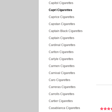
Capitol Cigarettes
Capri Cigarettes
Caprice Cigarettes
Capstan Cigarettes
Captain Black Cigarettes
Captain Cigarettes
Cardinal Cigarettes
Carlton Cigarettes
Carlyle Cigarettes
Carmen Cigarettes
Carnival Cigarettes
Caro Cigarettes
Carreras Cigarettes
Carrolls Cigarettes
Cartier Cigarettes
Casablanca Cigarettes