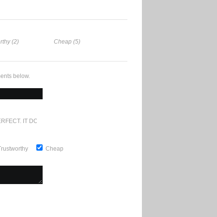
rthy (2)
Cheap (5)
ents below.
RFECT. IT DOESN'T GET ANY BETTER
Trustworthy
Cheap