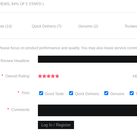
VIEWS, 94% OF 5 STARS! )
te (10)
Quick Delivery (7)
Genuine (2)
Trustwo
lease focus on product performance and quality. You may also leave service comm
Review Headline:
*
Overall Rating:
PE
*
Pros:
Good Taste
Quick Delivery
Genuine
*
Comments: