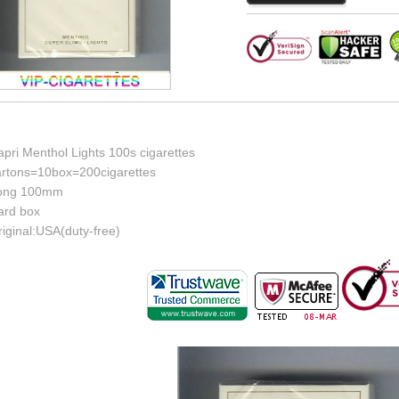
pri Menthol Lights 100s cigarettes
artons=10box=200cigarettes
ong 100mm
ard box
iginal:USA(duty-free)