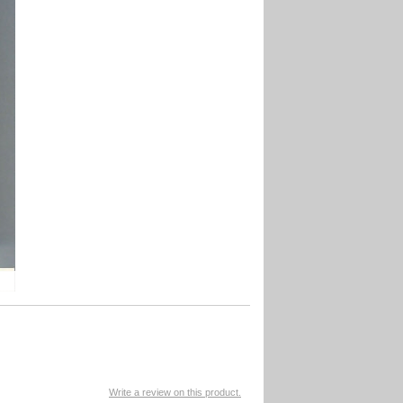
Write a review on this product.