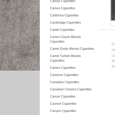
Caesar Cigarettes
Caines Cigarettes
California Cigarettes
Cambridge Cigarettes
Camel Cigarettes
Camel Classic Blends
Cigarettes
Ca
Camel Exotic Blends Cigarettes
c
L
Camel Turkish Blends
Cigarettes
H
Or
Cameo Cigarettes
Cameron Cigarettes
Canadian Cigarettes
Canadian Classics Cigarettes
Cancer Cigarettes
Cannon Cigarettes
Canyon Cigarettes