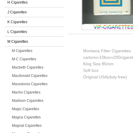
H Cigarettes
J Cigarettes
K Cigarettes
L Cigarettes
M Cigarettes
Montana Filter Cigarettes
M Cigarettes
cartons=10box=200cigaret
M-C Cigarettes
King Size 85mm
Macbeth Cigarettes
Soft box
Macdonald Cigarettes
Original:USA(duty-free)
Macedonia Cigarettes
Macho Cigarettes
Madison Cigarettes
Magic Cigarettes
Magna Cigarettes
Magnat Cigarettes