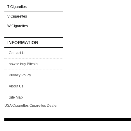
T Cigarettes
V Cigarettes
W Cigarettes
INFORMATION
Contact Us
how to buy Bitcoin
Privacy Policy
About Us
Site Map
USA Cigarettes
Cigarettes Dealer