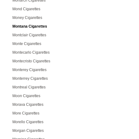
Monarch Cigarettes
Mond Cigarettes
Money Cigarettes
Montana Cigarettes
Montclair Cigarettes
Monte Cigarettes
Montecarlo Cigarettes
Montecristo Cigarettes
Monterey Cigarettes
Monterrey Cigarettes
Montreal Cigarettes
Moon Cigarettes
Morava Cigarettes
More Cigarettes
Morello Cigarettes
Morgan Cigarettes