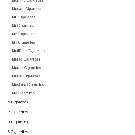
Morning Cigarettes
Morven Cigarettes
MP Cigarettes
Mr Cigarettes
MS Cigarettes
MT Cigarettes
Multifilter Cigarettes
Murad Cigarettes
Muratti Cigarettes
Muriel Cigarettes
Mustang Cigarettes
My Cigarettes
N Cigarettes
P Cigarettes
R Cigarettes
S Cigarettes