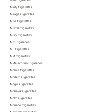
Mint Cigarettes
Minty Cigarettes
Mirage Cigarettes
Miss Cigarettes
Mistral Cigarettes
Misty Cigarettes
Mix Cigarettes
ML Cigarettes
MM Cigarettes
MMelachrino Cigarettes
Mobile Cigarettes
Modern Cigarettes
Mogul Cigarettes
Mohawk Cigarettes
Mokri Cigarettes
Monaco Cigarettes