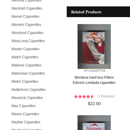
Marshal Cigarettes
Marshall Cigarettes
Related Products
Marvel Cigarettes
Marvels Cigarettes
Maryland Cigarettes
MaryLong Cigarettes
Master Cigarettes
Match Cigarettes
Matinee Cigarettes
Matossian Cigarettes
Montana hard box Filters
Matrix Cigarettes
Edicion Limitada cigarettes
Matterhorn Cigarettes
5 Reviews
Maverick Cigarettes
$22.00
Max Cigarettes
Maxim Cigarettes
Mayfair Cigarettes