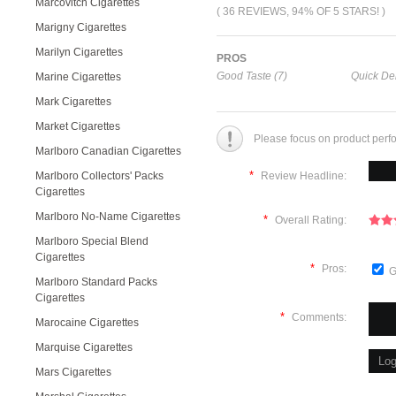
Marcovitch Cigarettes
( 36 REVIEWS, 94% OF 5 STARS! )
Marigny Cigarettes
Marilyn Cigarettes
PROS
Good Taste (7)
Quick Del
Marine Cigarettes
Mark Cigarettes
Market Cigarettes
Please focus on product perf
Marlboro Canadian Cigarettes
*
Marlboro Collectors' Packs
Review Headline:
Cigarettes
Marlboro No-Name Cigarettes
*
Overall Rating:
Marlboro Special Blend
Cigarettes
*
Pros:
G
Marlboro Standard Packs
Cigarettes
*
Comments:
Marocaine Cigarettes
Marquise Cigarettes
Mars Cigarettes