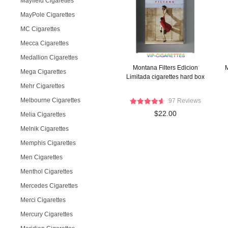
Mayfield Cigarettes
MayPole Cigarettes
MC Cigarettes
Mecca Cigarettes
Medallion Cigarettes
Montana Filters Edicion
M
Mega Cigarettes
Limitada cigarettes hard box
Mehr Cigarettes
Melbourne Cigarettes
97 Reviews
$22.00
Melia Cigarettes
Melnik Cigarettes
Memphis Cigarettes
Men Cigarettes
Menthol Cigarettes
Mercedes Cigarettes
Merci Cigarettes
Mercury Cigarettes