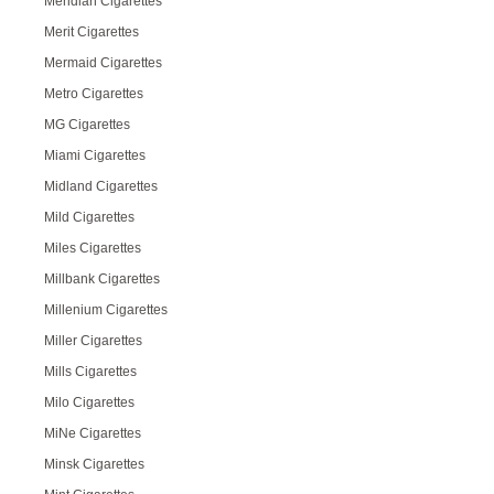
Meridian Cigarettes
Merit Cigarettes
Mermaid Cigarettes
Metro Cigarettes
MG Cigarettes
Miami Cigarettes
Midland Cigarettes
Mild Cigarettes
Miles Cigarettes
Millbank Cigarettes
Millenium Cigarettes
Miller Cigarettes
Mills Cigarettes
Milo Cigarettes
MiNe Cigarettes
Minsk Cigarettes