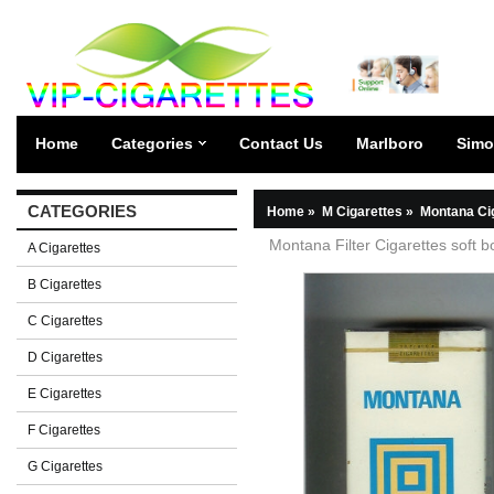
Home
Categories
Contact Us
Marlboro
Simo
CATEGORIES
Home
»
M Cigarettes
»
Montana Ci
Montana Filter Cigarettes soft b
A Cigarettes
B Cigarettes
C Cigarettes
D Cigarettes
E Cigarettes
F Cigarettes
G Cigarettes