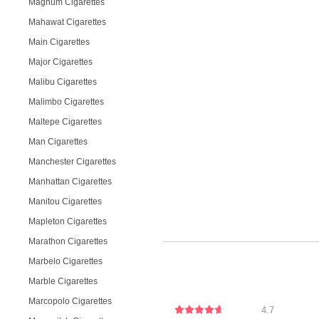
Magnum Cigarettes
Mahawat Cigarettes
Main Cigarettes
Major Cigarettes
Malibu Cigarettes
Malimbo Cigarettes
Maltepe Cigarettes
Man Cigarettes
Manchester Cigarettes
Manhattan Cigarettes
Manitou Cigarettes
Mapleton Cigarettes
Marathon Cigarettes
Marbelo Cigarettes
Marble Cigarettes
Marcopolo Cigarettes
4.7