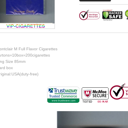
ntclair M Full Flavor Cigarettes
artons=10box=200cigarettes
ing Size 85mm
ard box
iginal:USA(duty-free)