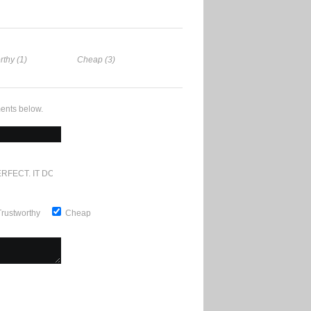
rthy (1)
Cheap (3)
ents below.
RFECT. IT DOESN'T GET ANY BETTER
Trustworthy
Cheap