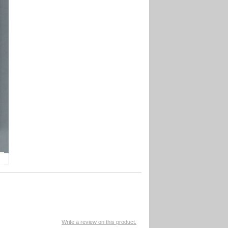
Write a review on this product.