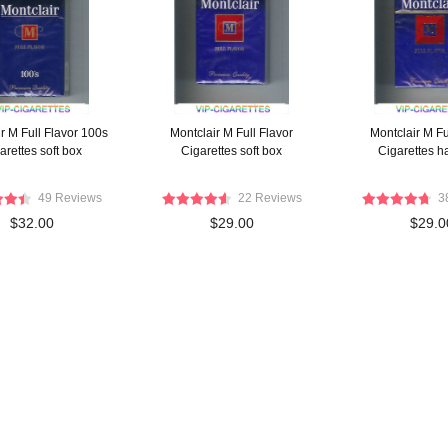
r M Full Flavor 100s
Montclair M Full Flavor
Montclair M Fu
arettes soft box
Cigarettes soft box
Cigarettes h
49 Reviews
22 Reviews
3
$32.00
$29.00
$29.0