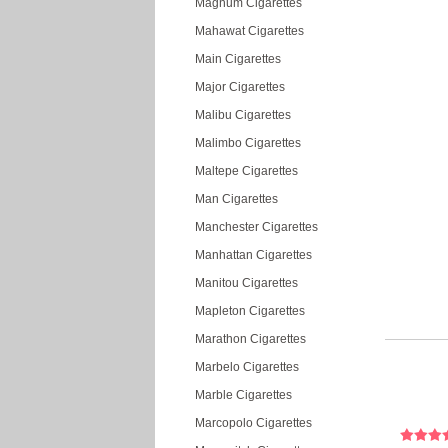
Magnum Cigarettes
Mahawat Cigarettes
Main Cigarettes
Major Cigarettes
Malibu Cigarettes
Malimbo Cigarettes
Maltepe Cigarettes
Man Cigarettes
Manchester Cigarettes
Manhattan Cigarettes
Manitou Cigarettes
Mapleton Cigarettes
Marathon Cigarettes
Marbelo Cigarettes
Marble Cigarettes
Marcopolo Cigarettes