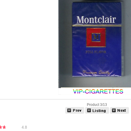
Product 3/13
4.8