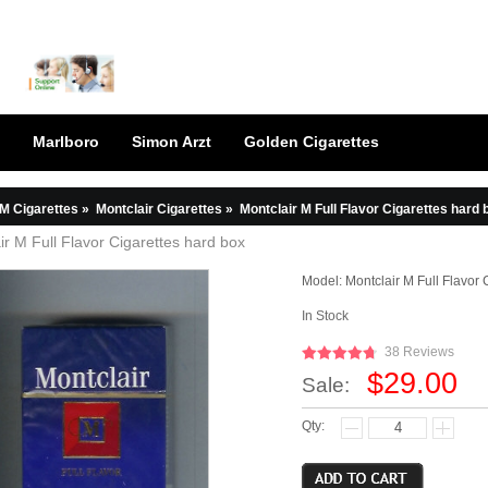
Marlboro
Simon Arzt
Golden Cigarettes
M Cigarettes
»
Montclair Cigarettes
»
Montclair M Full Flavor Cigarettes hard 
ir M Full Flavor Cigarettes hard box
Model:
Montclair M Full Flavor 
In Stock
38 Reviews
$29.00
Sale:
Qty: