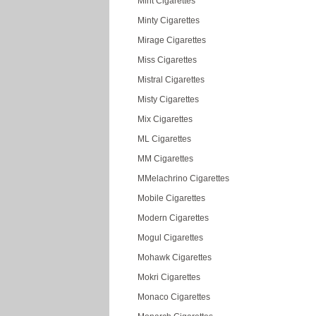
Mint Cigarettes
Minty Cigarettes
Mirage Cigarettes
Miss Cigarettes
Mistral Cigarettes
Misty Cigarettes
Mix Cigarettes
ML Cigarettes
MM Cigarettes
MMelachrino Cigarettes
Mobile Cigarettes
Modern Cigarettes
Mogul Cigarettes
Mohawk Cigarettes
Mokri Cigarettes
Monaco Cigarettes