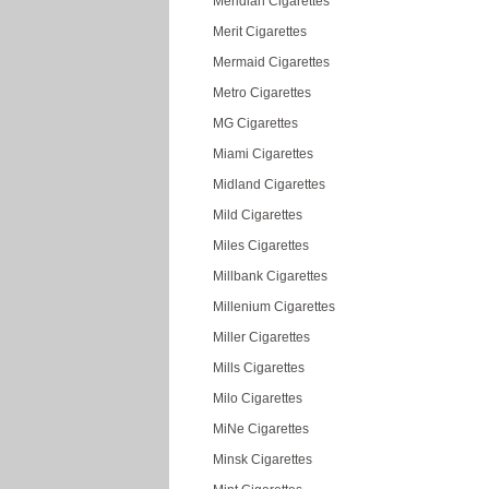
Meridian Cigarettes
Merit Cigarettes
Mermaid Cigarettes
Metro Cigarettes
MG Cigarettes
Miami Cigarettes
Midland Cigarettes
Mild Cigarettes
Miles Cigarettes
Millbank Cigarettes
Millenium Cigarettes
Miller Cigarettes
Mills Cigarettes
Milo Cigarettes
MiNe Cigarettes
Minsk Cigarettes