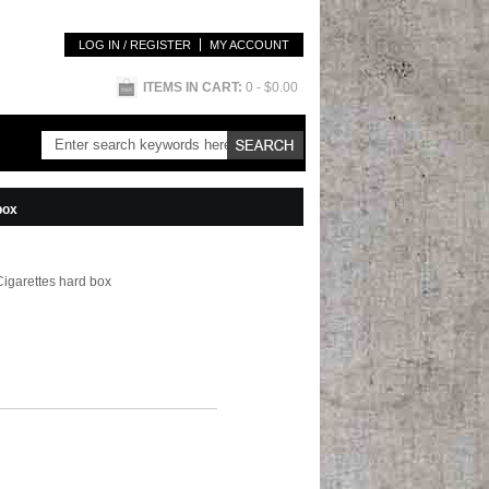
LOG IN / REGISTER
MY ACCOUNT
ITEMS IN CART:
0
- $0.00
box
Cigarettes hard box