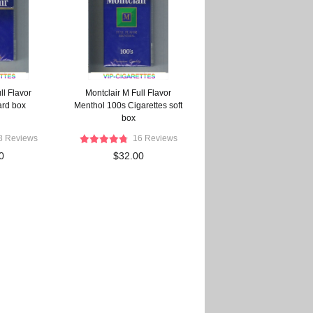
ll Flavor
Montclair M Full Flavor
ard box
Menthol 100s Cigarettes soft
box
8 Reviews
16 Reviews
0
$32.00