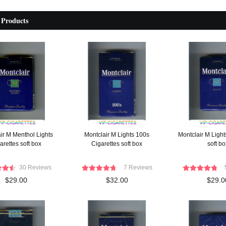
 Products
ir M Menthol Lights
Montclair M Lights 100s
Montclair M Light
arettes soft box
Cigarettes soft box
soft bo
30 Reviews
7 Reviews
$29.00
$32.00
$29.0