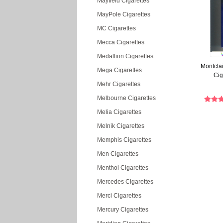
Mayfield Cigarettes
MayPole Cigarettes
MC Cigarettes
Mecca Cigarettes
Medallion Cigarettes
Montclai
Mega Cigarettes
Cig
Mehr Cigarettes
Melbourne Cigarettes
Melia Cigarettes
Melnik Cigarettes
Memphis Cigarettes
Men Cigarettes
Menthol Cigarettes
Mercedes Cigarettes
Merci Cigarettes
Mercury Cigarettes