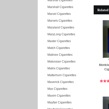
Marshal Cigarettes
Marshall Cigarettes
Related
Marvel Cigarettes
Marvels Cigarettes
Maryland Cigarettes
MaryLong Cigarettes
Master Cigarettes
Match Cigarettes
Matinee Cigarettes
Matossian Cigarettes
Montcla
Matrix Cigarettes
Cig
Matterhorn Cigarettes
Maverick Cigarettes
Max Cigarettes
Maxim Cigarettes
Mayfair Cigarettes