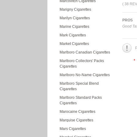
Marcovitch Cigarettes
( 38 RE
Marigny Cigarettes
Marilyn Cigarettes
PROS
Good Tas
Marine Cigarettes
Mark Cigarettes
Market Cigarettes
P
Marlboro Canadian Cigarettes
*
Marlboro Collectors' Packs
Cigarettes
Marlboro No-Name Cigarettes
Marlboro Special Blend
Cigarettes
Marlboro Standard Packs
Cigarettes
Marocaine Cigarettes
Marquise Cigarettes
Mars Cigarettes