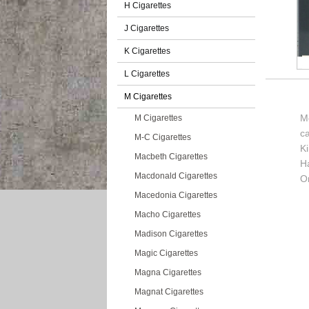
H Cigarettes
J Cigarettes
K Cigarettes
L Cigarettes
M Cigarettes
Mo
M Cigarettes
c
M-C Cigarettes
K
Macbeth Cigarettes
H
Macdonald Cigarettes
Or
Macedonia Cigarettes
Macho Cigarettes
Madison Cigarettes
Magic Cigarettes
Magna Cigarettes
Magnat Cigarettes