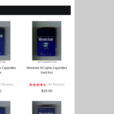
s Cigarettes
Montclair M Lights Cigarettes
x
hard box
5 Reviews
83 Reviews
0
$29.00