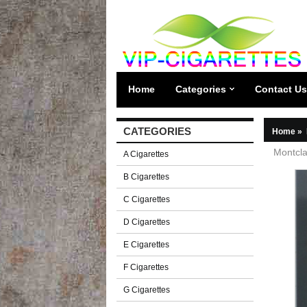
Home
Categories
Contact Us
CATEGORIES
Home
»
Montcla
A Cigarettes
B Cigarettes
C Cigarettes
D Cigarettes
E Cigarettes
F Cigarettes
G Cigarettes