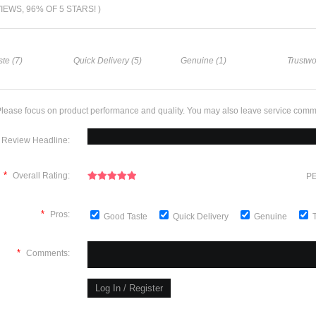
VIEWS, 96% OF 5 STARS! )
te (7)
Quick Delivery (5)
Genuine (1)
Trustwo
lease focus on product performance and quality. You may also leave service comm
Review Headline:
*
Overall Rating:
PE
*
Pros:
Good Taste
Quick Delivery
Genuine
*
Comments: