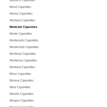
Monarch Cigarettes
Mond Cigarettes
Money Cigarettes
Montana Cigarettes
Montclair Cigarettes
Monte Cigarettes
Montecarlo Cigarettes
Montecristo Cigarettes
Monterey Cigarettes
Monterrey Cigarettes
Montreal Cigarettes
Moon Cigarettes
Morava Cigarettes
More Cigarettes
Morello Cigarettes
Morgan Cigarettes