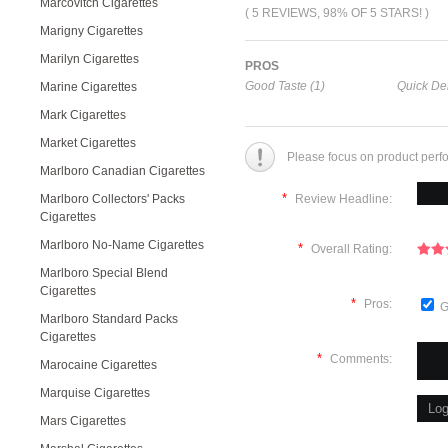
Marcovitch Cigarettes
( 5 REVIEWS, 98% OF 5 STARS! )
Marigny Cigarettes
Marilyn Cigarettes
PROS
Good Taste (1)
Quick Del
Marine Cigarettes
Mark Cigarettes
Market Cigarettes
Please focus on product perf
Marlboro Canadian Cigarettes
*
Marlboro Collectors' Packs
Review Headline:
Cigarettes
Marlboro No-Name Cigarettes
*
Overall Rating:
Marlboro Special Blend
Cigarettes
*
Pros:
G
Marlboro Standard Packs
Cigarettes
*
Comments:
Marocaine Cigarettes
Marquise Cigarettes
Mars Cigarettes