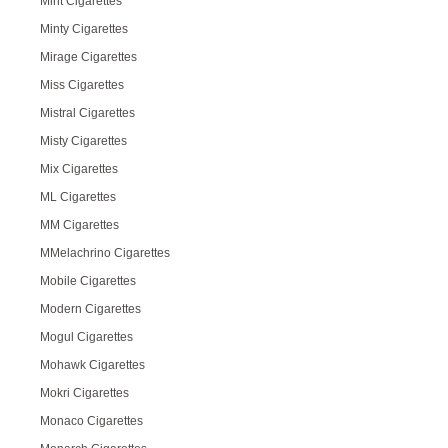
Mint Cigarettes
Minty Cigarettes
Mirage Cigarettes
Miss Cigarettes
Mistral Cigarettes
Misty Cigarettes
Mix Cigarettes
ML Cigarettes
MM Cigarettes
MMelachrino Cigarettes
Mobile Cigarettes
Modern Cigarettes
Mogul Cigarettes
Mohawk Cigarettes
Mokri Cigarettes
Monaco Cigarettes