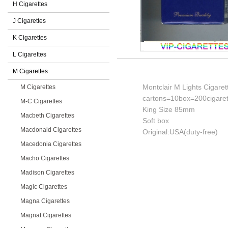
H Cigarettes
J Cigarettes
K Cigarettes
L Cigarettes
M Cigarettes
Montclair M Lights Cigaret
M Cigarettes
cartons=10box=200cigaret
M-C Cigarettes
King Size 85mm
Macbeth Cigarettes
Soft box
Macdonald Cigarettes
Original:USA(duty-free)
Macedonia Cigarettes
Macho Cigarettes
Madison Cigarettes
Magic Cigarettes
Magna Cigarettes
Magnat Cigarettes