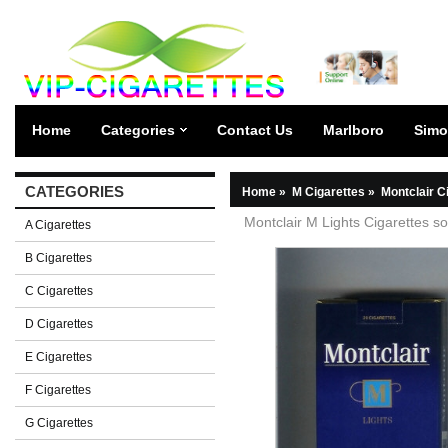
Home
Categories
Contact Us
Marlboro
Simo
CATEGORIES
Home
»
M Cigarettes
»
Montclair C
Montclair M Lights Cigarettes so
A Cigarettes
B Cigarettes
C Cigarettes
D Cigarettes
E Cigarettes
F Cigarettes
G Cigarettes