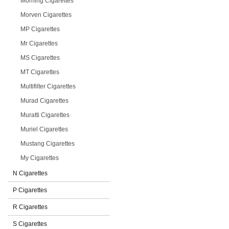
Morning Cigarettes
Morven Cigarettes
MP Cigarettes
Mr Cigarettes
MS Cigarettes
MT Cigarettes
Multifilter Cigarettes
Murad Cigarettes
Muratti Cigarettes
Muriel Cigarettes
Mustang Cigarettes
My Cigarettes
N Cigarettes
P Cigarettes
R Cigarettes
S Cigarettes