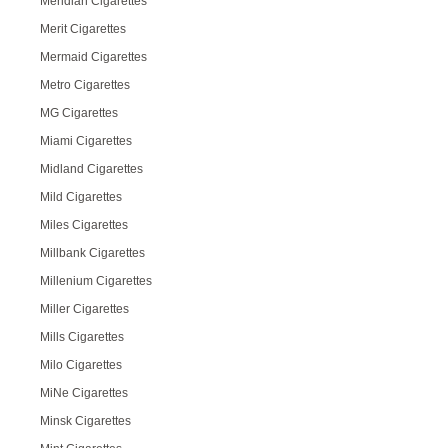
Meridian Cigarettes
Merit Cigarettes
Mermaid Cigarettes
Metro Cigarettes
MG Cigarettes
Miami Cigarettes
Midland Cigarettes
Mild Cigarettes
Miles Cigarettes
Millbank Cigarettes
Millenium Cigarettes
Miller Cigarettes
Mills Cigarettes
Milo Cigarettes
MiNe Cigarettes
Minsk Cigarettes