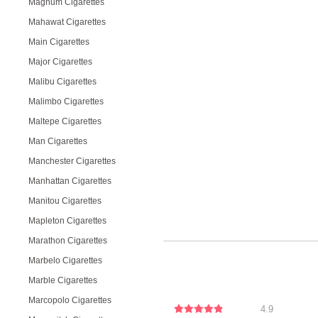
Magnum Cigarettes
Mahawat Cigarettes
Main Cigarettes
Major Cigarettes
Malibu Cigarettes
Malimbo Cigarettes
Maltepe Cigarettes
Man Cigarettes
Manchester Cigarettes
Manhattan Cigarettes
Manitou Cigarettes
Mapleton Cigarettes
Marathon Cigarettes
Marbelo Cigarettes
Marble Cigarettes
Marcopolo Cigarettes
4.9