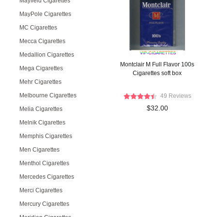
Mayfield Cigarettes
MayPole Cigarettes
MC Cigarettes
Mecca Cigarettes
Medallion Cigarettes
Montclair M Full Flavor 100s
Mega Cigarettes
Cigarettes soft box
Mehr Cigarettes
Melbourne Cigarettes
49 Reviews
$32.00
Melia Cigarettes
Melnik Cigarettes
Memphis Cigarettes
Men Cigarettes
Menthol Cigarettes
Mercedes Cigarettes
Merci Cigarettes
Mercury Cigarettes