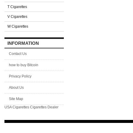
T Cigarettes
V Cigarettes
W Cigarettes
INFORMATION
Contact Us
how to buy Bitcoin
Privacy Policy
About Us
Site Map
USA Cigarettes
Cigarettes Dealer