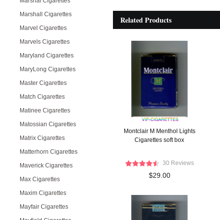
Marshal Cigarettes
Marshall Cigarettes
Related Products
Marvel Cigarettes
Marvels Cigarettes
Maryland Cigarettes
MaryLong Cigarettes
Master Cigarettes
Match Cigarettes
Matinee Cigarettes
Matossian Cigarettes
Montclair M Menthol Lights
Matrix Cigarettes
Cigarettes soft box
Matterhorn Cigarettes
30 Reviews
Maverick Cigarettes
$29.00
Max Cigarettes
Maxim Cigarettes
Mayfair Cigarettes