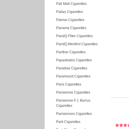
Pall Mall Cigarettes
Pallas Cigarettes
Palmar Cigarettes
Panama Cigarettes
PandQ Filter Cigarettes
PandQ Menthol Cigarettes
Panther Cigarettes
Papastratos Cigarettes
Paradise Cigarettes
Paramount Cigarettes
Paris Cigarettes
Parisienne Cigarettes
Parisienne F.J. Burrus
Cigarettes
Parisiennes Cigarettes
Park Cigarettes