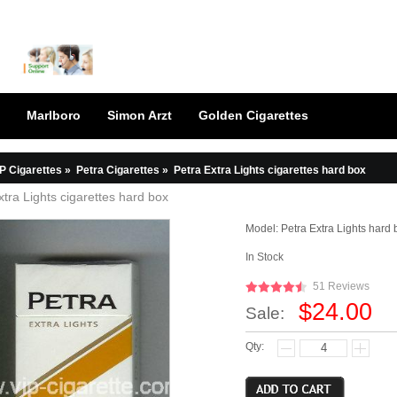
Marlboro
Simon Arzt
Golden Cigarettes
P Cigarettes
»
Petra Cigarettes
»
Petra Extra Lights cigarettes hard box
xtra Lights cigarettes hard box
Model:
Petra Extra Lights hard 
In Stock
51 Reviews
$24.00
Sale:
Qty: