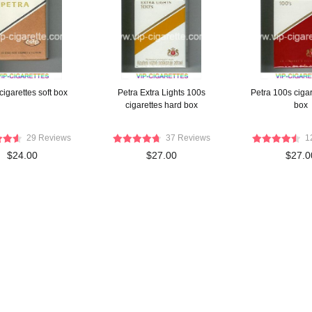
cigarettes soft box
Petra Extra Lights 100s
Petra 100s cigar
cigarettes hard box
box
29 Reviews
37 Reviews
1
$24.00
$27.00
$27.0