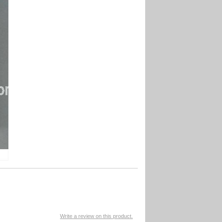
Write a review on this product.