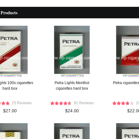
 Products
ghts 100s cigarettes
Petra Lights Menthol
Petra cigarette
hard box
cigarettes hard box
25 Reviews
91 Reviews
1
$27.00
$24.00
$22.0