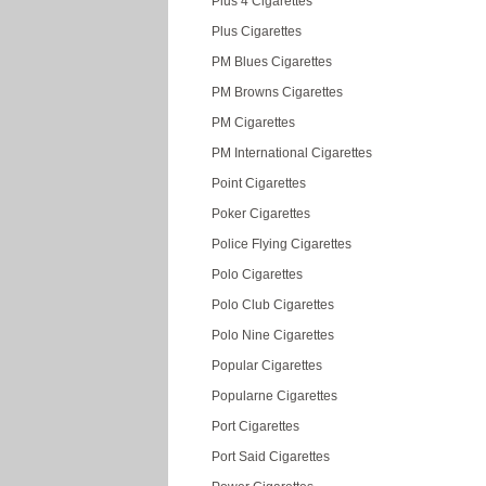
Plus 4 Cigarettes
Plus Cigarettes
PM Blues Cigarettes
PM Browns Cigarettes
PM Cigarettes
PM International Cigarettes
Point Cigarettes
Poker Cigarettes
Police Flying Cigarettes
Polo Cigarettes
Polo Club Cigarettes
Polo Nine Cigarettes
Popular Cigarettes
Popularne Cigarettes
Port Cigarettes
Port Said Cigarettes