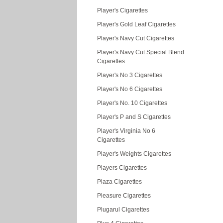
Player's Cigarettes
Player's Gold Leaf Cigarettes
Player's Navy Cut Cigarettes
Player's Navy Cut Special Blend
Cigarettes
Player's No 3 Cigarettes
Player's No 6 Cigarettes
Player's No. 10 Cigarettes
Player's P and S Cigarettes
Player's Virginia No 6
Cigarettes
Player's Weights Cigarettes
Players Cigarettes
Plaza Cigarettes
Pleasure Cigarettes
Plugarul Cigarettes