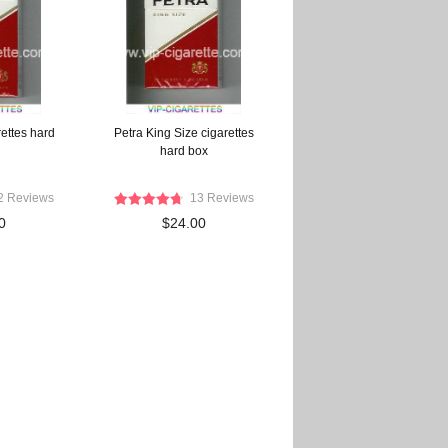
ettes hard
Petra King Size cigarettes
hard box
2 Reviews
13 Reviews
0
$24.00