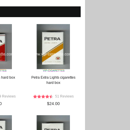
s hard box
Petra Extra Lights cigarettes
hard box
9 Reviews
51 Reviews
0
$24.00