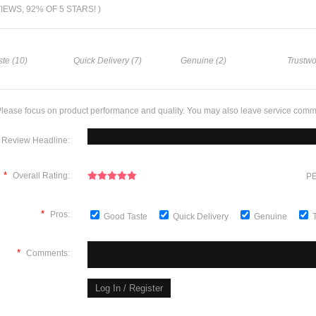
VIEWS, 92% OF 5 STARS! )
te (10)
Quick Delivery (7)
Genuine (2)
Trustwo
lease focus on product performance and quality. You may also leave service comm
Review Headline:
*
Overall Rating:
PE
*
Pros:
Good Taste
Quick Delivery
Genuine
*
Comments: