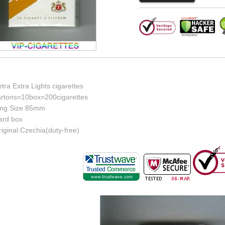
tra Extra Lights cigarettes
artons=10box=200cigarettes
ing Size 85mm
ard box
iginal:Czechia(duty-free)