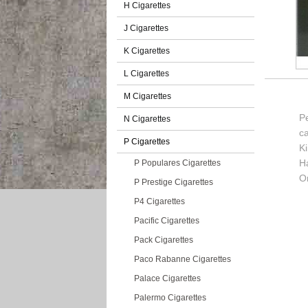
H Cigarettes
J Cigarettes
K Cigarettes
L Cigarettes
M Cigarettes
Pe
N Cigarettes
c
P Cigarettes
K
H
P Populares Cigarettes
Or
P Prestige Cigarettes
P4 Cigarettes
Pacific Cigarettes
Pack Cigarettes
Paco Rabanne Cigarettes
Palace Cigarettes
Palermo Cigarettes