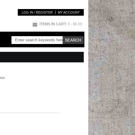
LOG IN / REGISTER
MY ACCOUNT
ITEMS IN CART:
0
- $0.00
box