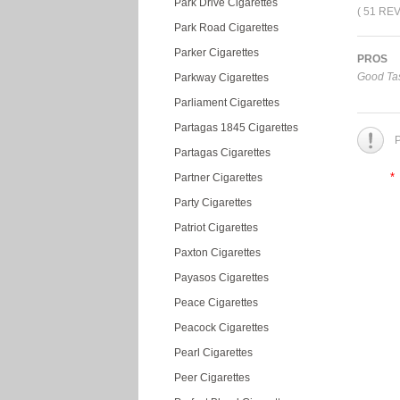
Park Drive Cigarettes
( 51 RE
Park Road Cigarettes
Parker Cigarettes
PROS
Good Tas
Parkway Cigarettes
Parliament Cigarettes
Partagas 1845 Cigarettes
P
Partagas Cigarettes
*
Partner Cigarettes
Party Cigarettes
Patriot Cigarettes
Paxton Cigarettes
Payasos Cigarettes
Peace Cigarettes
Peacock Cigarettes
Pearl Cigarettes
Peer Cigarettes