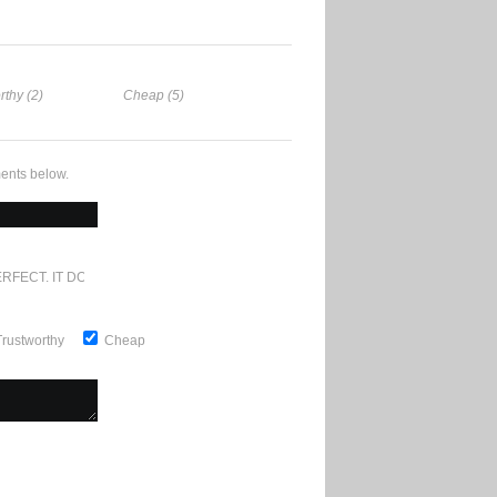
rthy (2)
Cheap (5)
ents below.
RFECT. IT DOESN'T GET ANY BETTER
Trustworthy
Cheap