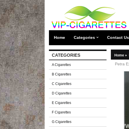
Home
Categories
Contact Us
CATEGORIES
Home
»
Petra E
A Cigarettes
B Cigarettes
C Cigarettes
D Cigarettes
E Cigarettes
F Cigarettes
G Cigarettes