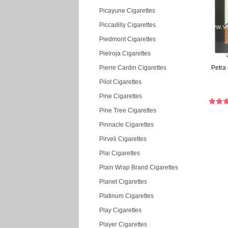
Picayune Cigarettes
Piccadilly Cigarettes
Piedmont Cigarettes
Pielroja Cigarettes
Pierre Cardin Cigarettes
Petra 
Pilot Cigarettes
Pine Cigarettes
Pine Tree Cigarettes
Pinnacle Cigarettes
Pirveli Cigarettes
Plai Cigarettes
Plain Wrap Brand Cigarettes
Planet Cigarettes
Platinum Cigarettes
Play Cigarettes
Player Cigarettes