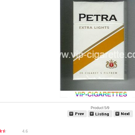
Product 5/9
4.6