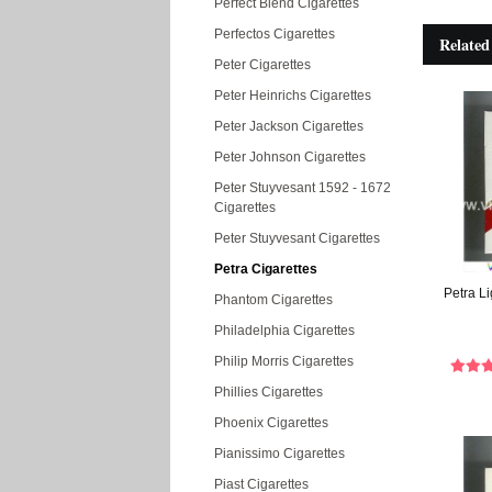
Perfect Blend Cigarettes
Perfectos Cigarettes
Related
Peter Cigarettes
Peter Heinrichs Cigarettes
Peter Jackson Cigarettes
Peter Johnson Cigarettes
Peter Stuyvesant 1592 - 1672
Cigarettes
Peter Stuyvesant Cigarettes
Petra Cigarettes
Petra Li
Phantom Cigarettes
Philadelphia Cigarettes
Philip Morris Cigarettes
Phillies Cigarettes
Phoenix Cigarettes
Pianissimo Cigarettes
Piast Cigarettes