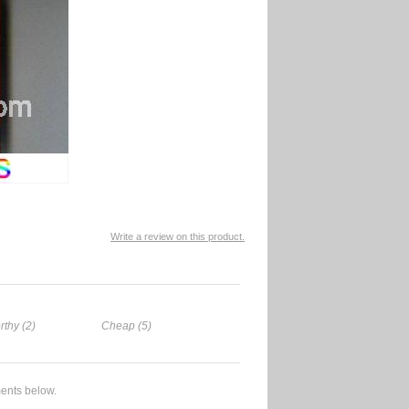
Write a review on this product.
rthy (2)
Cheap (5)
ents below.