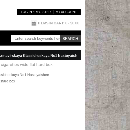
LOG IN / REGISTER
MY ACCOUNT
ITEMS IN CART:
0
- $0.00
kaya Klassicheskaya No1 Nastoyatshee Kachestvo Cigareti red cigarettes wide flat hard box
igarettes wide flat hard box
assicheskaya No1 Nastoyatshee
t hard box