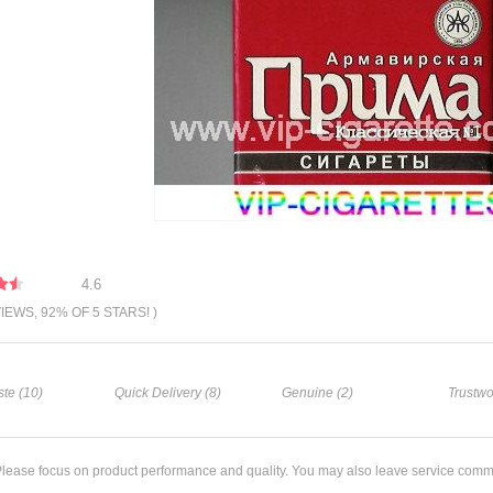
4.6
VIEWS, 92% OF 5 STARS! )
te (10)
Quick Delivery (8)
Genuine (2)
Trustwo
lease focus on product performance and quality. You may also leave service comm