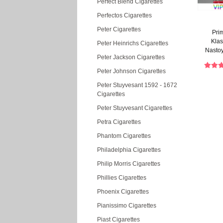
Perfect Blend Cigarettes
Perfectos Cigarettes
Peter Cigarettes
Pri
Kla
Peter Heinrichs Cigarettes
Nasto
Peter Jackson Cigarettes
Cigareti
Peter Johnson Cigarettes
Peter Stuyvesant 1592 - 1672
Cigarettes
Peter Stuyvesant Cigarettes
Petra Cigarettes
Phantom Cigarettes
Philadelphia Cigarettes
Philip Morris Cigarettes
Phillies Cigarettes
Phoenix Cigarettes
Pianissimo Cigarettes
Piast Cigarettes