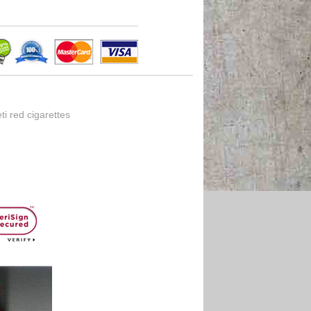
i red cigarettes