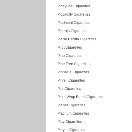
Picayune Cigarettes
Piccadilly Cigarettes
Piedmont Cigarettes
Pielroja Cigarettes
Pierre Cardin Cigarettes
Pilot Cigarettes
Pine Cigarettes
Pine Tree Cigarettes
Pinnacle Cigarettes
Pirveli Cigarettes
Plai Cigarettes
Plain Wrap Brand Cigarettes
Planet Cigarettes
Platinum Cigarettes
Play Cigarettes
Player Cigarettes