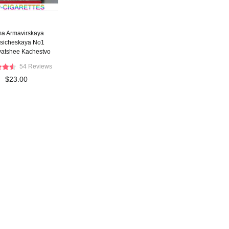
ma Armavirskaya
ssicheskaya No1
yatshee Kachestvo
 red cigarettes wide
54 Reviews
flat hard box
$23.00