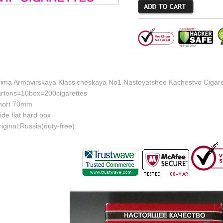
rima Armavirskaya Klassicheskaya No1 Nastoyatshee Kachestvo Cigaret
artons=10box=200cigarettes
hort 70mm
de flat hard box
iginal:Russia(duty-free)