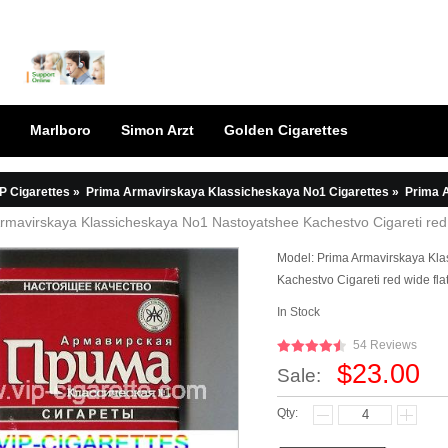
Marlboro
Simon Arzt
Golden Cigarettes
P Cigarettes
»
Prima Armavirskaya Klassicheskaya No1 Cigarettes
»
Prima Armavirs
rmavirskaya Klassicheskaya No1 Nastoyatshee Kachestvo Cigareti red c
Model:
Prima Armavirskaya Kl
Kachestvo Cigareti red wide fla
In Stock
54 Reviews
$23.00
Sale:
Qty: