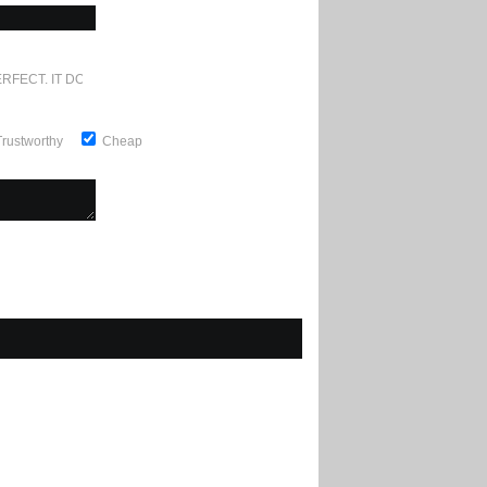
RFECT. IT DOESN'T GET ANY BETTER
Trustworthy
Cheap