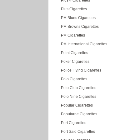
Plus 4 Cigarettes
Plus Cigarettes
PM Blues Cigarettes
PM Browns Cigarettes
PM Cigarettes
PM International Cigarettes
Point Cigarettes
Poker Cigarettes
Police Flying Cigarettes
Polo Cigarettes
Polo Club Cigarettes
Polo Nine Cigarettes
Popular Cigarettes
Popularne Cigarettes
Port Cigarettes
Port Said Cigarettes