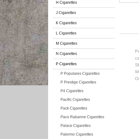
H Cigarettes
J Cigarettes
K Cigarettes
L Cigarettes
M Cigarettes
P
N Cigarettes
c
P Cigarettes
S
Wi
P Populares Cigarettes
Or
P Prestige Cigarettes
P4 Cigarettes
Pacific Cigarettes
Pack Cigarettes
Paco Rabanne Cigarettes
Palace Cigarettes
Palermo Cigarettes