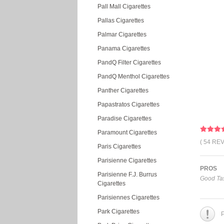
Pall Mall Cigarettes
Pallas Cigarettes
Palmar Cigarettes
Panama Cigarettes
PandQ Filter Cigarettes
PandQ Menthol Cigarettes
Panther Cigarettes
Papastratos Cigarettes
Paradise Cigarettes
Paramount Cigarettes
( 54 RE
Paris Cigarettes
Parisienne Cigarettes
PROS
Parisienne F.J. Burrus
Good Tas
Cigarettes
Parisiennes Cigarettes
Park Cigarettes
P