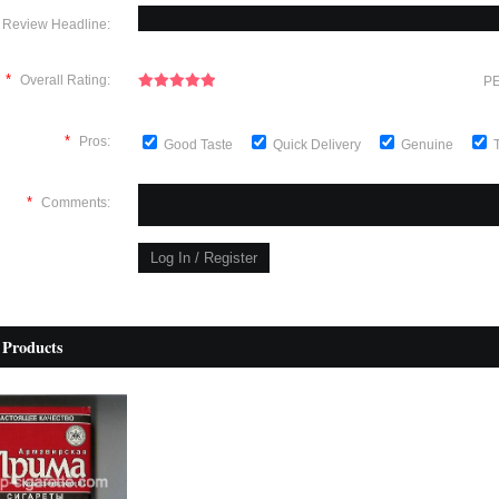
Review Headline:
*
Overall Rating:
PE
*
Pros:
Good Taste
Quick Delivery
Genuine
*
Comments:
 Products