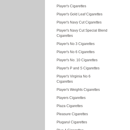
Player's Cigarettes
Player's Gold Leaf Cigarettes
Player's Navy Cut Cigarettes
Player's Navy Cut Special Blend
Cigarettes
Player's No 3 Cigarettes
Player's No 6 Cigarettes
Player's No. 10 Cigarettes
Player's P and S Cigarettes
Player's Virginia No 6
Cigarettes
Player's Weights Cigarettes
Players Cigarettes
Plaza Cigarettes
Pleasure Cigarettes
Plugarul Cigarettes