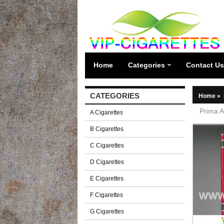
Home
Categories
Contact Us
CATEGORIES
Home
»
Prima A
A Cigarettes
B Cigarettes
C Cigarettes
D Cigarettes
E Cigarettes
F Cigarettes
G Cigarettes