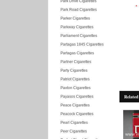
Park Drive Cigarettes
*
Park Road Cigarettes
Parker Cigarettes
Parkway Cigarettes
Parliament Cigarettes
Partagas 1845 Cigarettes
Partagas Cigarettes
Partner Cigarettes
Party Cigarettes
Patriot Cigarettes
Paxton Cigarettes
Related
Payasos Cigarettes
Peace Cigarettes
Peacock Cigarettes
Pearl Cigarettes
Peer Cigarettes