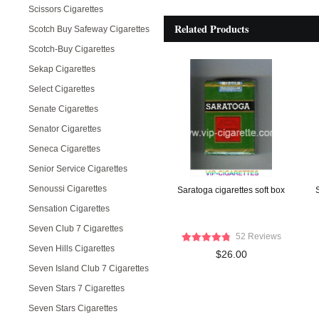
Scissors Cigarettes
Related Products
Scotch Buy Safeway Cigarettes
Scotch-Buy Cigarettes
Sekap Cigarettes
Select Cigarettes
Senate Cigarettes
Senator Cigarettes
Seneca Cigarettes
Senior Service Cigarettes
Senoussi Cigarettes
Saratoga cigarettes soft box
Sensation Cigarettes
Seven Club 7 Cigarettes
52 Reviews
Seven Hills Cigarettes
$26.00
Seven Island Club 7 Cigarettes
Seven Stars 7 Cigarettes
Seven Stars Cigarettes