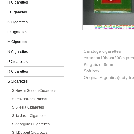
H Cigarettes
J Cigarettes
K Cigarettes
L Cigarettes
M Cigarettes
Saratoga cigarettes
N Cigarettes
cartons=10box=200cigaret
P Cigarettes
King Size 85mm
Soft box
R Cigarettes
Original:Argentina(duty-fr
S Cigarettes
S Novim Godom Cigarettes
S Prazdnikom Pobedi
S Silesia Cigarettes
S. ta Justa Cigarettes
S.Anargyros Cigarettes
S.T.Dupont Cigarettes