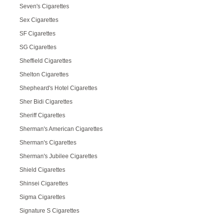
Seven's Cigarettes
Sex Cigarettes
SF Cigarettes
SG Cigarettes
Sheffield Cigarettes
Shelton Cigarettes
Shepheard's Hotel Cigarettes
Sher Bidi Cigarettes
Sheriff Cigarettes
Sherman's American Cigarettes
Sherman's Cigarettes
Sherman's Jubilee Cigarettes
Shield Cigarettes
Shinsei Cigarettes
Sigma Cigarettes
Signature S Cigarettes