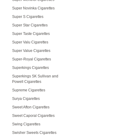
Super Novinka Cigarettes
Super S Cigarettes
Super Star Cigarettes
Super Taste Cigarettes
Super Valu Cigarettes
Super Value Cigarettes
Super-Royal Cigarettes
Superkings Cigarettes
Superkings SK Sullivan and
Powell Cigarettes
Supreme Cigarettes
Surya Cigarettes
Sweet Afton Cigarettes
Sweet Caporal Cigarettes
Swing Cigarettes
Swisher Sweets Cigarettes