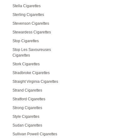
Stella Cigarettes
Sterling Cigarettes
Stevenson Cigarettes
Stewardess Cigarettes
Stop Cigarettes
Stop Les Savoureuses
Cigarettes
Stork Cigarettes
Stradbroke Cigarettes
Straight Virginia Cigarettes
Strand Cigarettes
Stratford Cigarettes
Strong Cigarettes
Style Cigarettes
Sudan Cigarettes
Sullivan Powell Cigarettes