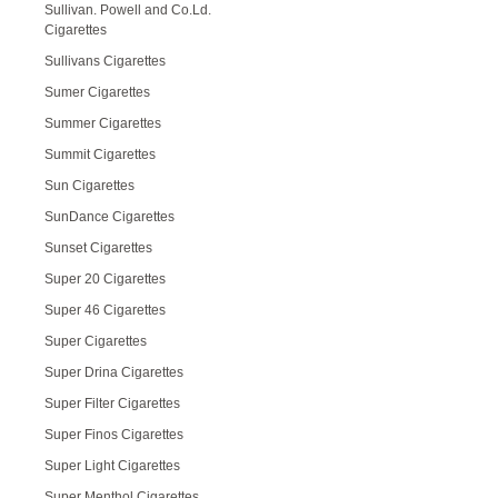
Sullivan. Powell and Co.Ld.
Cigarettes
Sullivans Cigarettes
Sumer Cigarettes
Summer Cigarettes
Summit Cigarettes
Sun Cigarettes
SunDance Cigarettes
Sunset Cigarettes
Super 20 Cigarettes
Super 46 Cigarettes
Super Cigarettes
Super Drina Cigarettes
Super Filter Cigarettes
Super Finos Cigarettes
Super Light Cigarettes
Super Menthol Cigarettes