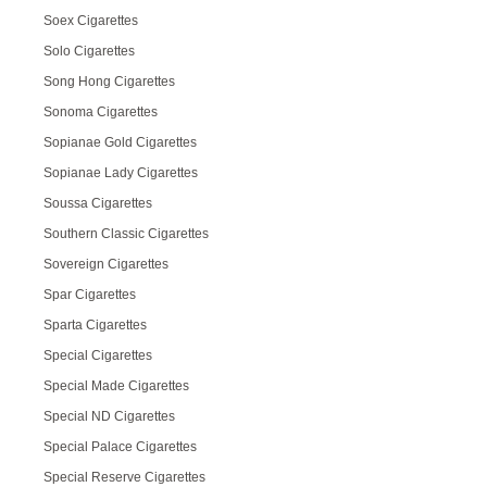
Soex Cigarettes
Solo Cigarettes
Song Hong Cigarettes
Sonoma Cigarettes
Sopianae Gold Cigarettes
Sopianae Lady Cigarettes
Soussa Cigarettes
Southern Classic Cigarettes
Sovereign Cigarettes
Spar Cigarettes
Sparta Cigarettes
Special Cigarettes
Special Made Cigarettes
Special ND Cigarettes
Special Palace Cigarettes
Special Reserve Cigarettes