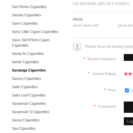
( 52 REVIEWS, 98% OF 5 STARS! )
San Remo Cigarettes
Sandia Cigarettes
PROS
Sano Cigarettes
Good Taste (10)
Quick Del
Sano Little Cigars Cigarettes
Sano Tall N'Slim Cigars
Cigarettes
Please focus on product perf
Santa Fe Cigarettes
*
Review Headline:
Sante Cigarettes
Saratoga Cigarettes
*
Overall Rating:
Sarony Cigarettes
Satin Cigarettes
*
Pros:
G
Satin Leaf Cigarettes
Savannah Cigarettes
*
Comments:
Savannah S Cigarettes
Savoy Cigarettes
Sax Cigarettes