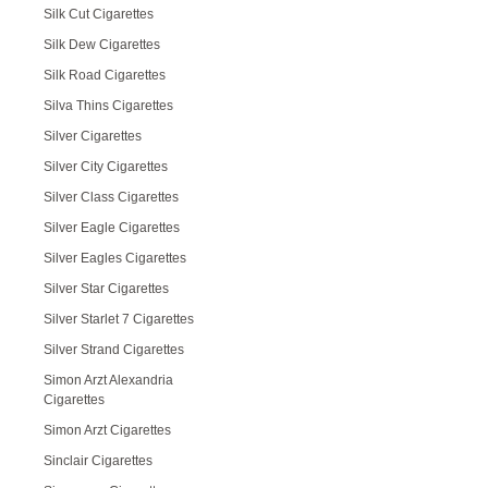
Silk Cut Cigarettes
Silk Dew Cigarettes
Silk Road Cigarettes
Silva Thins Cigarettes
Silver Cigarettes
Silver City Cigarettes
Silver Class Cigarettes
Silver Eagle Cigarettes
Silver Eagles Cigarettes
Silver Star Cigarettes
Silver Starlet 7 Cigarettes
Silver Strand Cigarettes
Simon Arzt Alexandria
Cigarettes
Simon Arzt Cigarettes
Sinclair Cigarettes