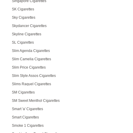
Singapore Cigarettes
SK Cigarettes
Sky Cigarettes
Skydancer Cigarettes
Skyline Cigarettes
SL Cigarettes
Slim Agenda Cigarettes
Slim Camelia Cigarettes
Slim Price Cigarettes
Slim Style Assos Cigarettes
Slims Raquel Cigarettes
SM Cigarettes
SM Sweet Menthol Cigarettes
Smart 'a' Cigarettes
Smart Cigarettes
Smoke 1 Cigarettes