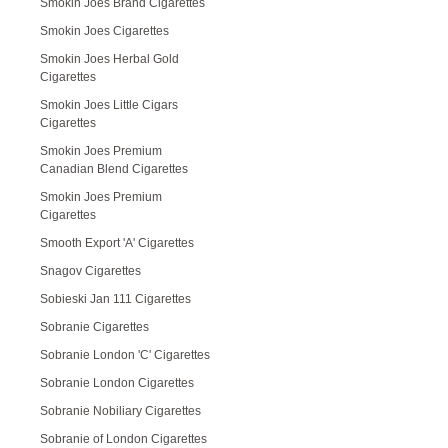
Smokin Joes Brand Cigarettes
Smokin Joes Cigarettes
Smokin Joes Herbal Gold
Cigarettes
Smokin Joes Little Cigars
Cigarettes
Smokin Joes Premium
Canadian Blend Cigarettes
Smokin Joes Premium
Cigarettes
Smooth Export 'A' Cigarettes
Snagov Cigarettes
Sobieski Jan 111 Cigarettes
Sobranie Cigarettes
Sobranie London 'C' Cigarettes
Sobranie London Cigarettes
Sobranie Nobiliary Cigarettes
Sobranie of London Cigarettes