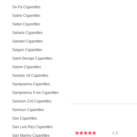
Sa Pa Cigarettes
Sabre Cigarettes
Safari Cigarettes
Sahara Cigarettes
Sahawi Cigarettes
Saigon Cigarettes
Saint George Cigarettes
Salem Cigarettes
Sample 18 Cigarettes
Sampoerna Cigarettes
Sampoerna X-tra Cigarettes
Samsun 216 Cigarettes
Samsun Cigarettes
San Cigarettes
San Luis Rey Cigarettes
4.9
San Marino Cigarettes