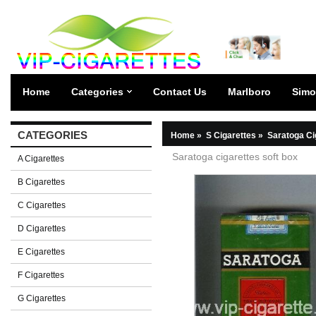
Home
Categories
Contact Us
Marlboro
Simo
CATEGORIES
Home
»
S Cigarettes
»
Saratoga Ci
Saratoga cigarettes soft box
A Cigarettes
B Cigarettes
C Cigarettes
D Cigarettes
E Cigarettes
F Cigarettes
G Cigarettes