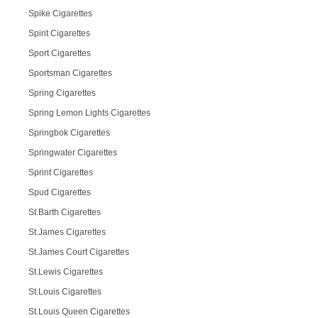
Spike Cigarettes
Spirit Cigarettes
Sport Cigarettes
Sportsman Cigarettes
Spring Cigarettes
Spring Lemon Lights Cigarettes
Springbok Cigarettes
Springwater Cigarettes
Sprint Cigarettes
Spud Cigarettes
St.Barth Cigarettes
St.James Cigarettes
St.James Court Cigarettes
St.Lewis Cigarettes
St.Louis Cigarettes
St.Louis Queen Cigarettes