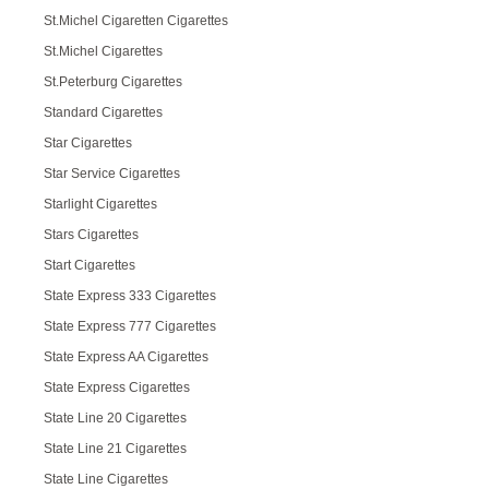
St.Michel Cigaretten Cigarettes
St.Michel Cigarettes
St.Peterburg Cigarettes
Standard Cigarettes
Star Cigarettes
Star Service Cigarettes
Starlight Cigarettes
Stars Cigarettes
Start Cigarettes
State Express 333 Cigarettes
State Express 777 Cigarettes
State Express AA Cigarettes
State Express Cigarettes
State Line 20 Cigarettes
State Line 21 Cigarettes
State Line Cigarettes