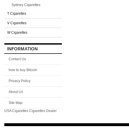
Sydney Cigarettes
T Cigarettes
V Cigarettes
W Cigarettes
INFORMATION
Contact Us
how to buy Bitcoin
Privacy Policy
About Us
Site Map
USA Cigarettes
Cigarettes Dealer