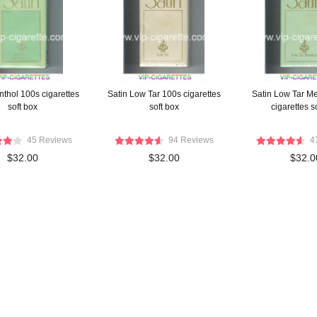
nthol 100s cigarettes
Satin Low Tar 100s cigarettes
Satin Low Tar M
soft box
soft box
cigarettes s
45 Reviews
94 Reviews
4
$32.00
$32.00
$32.0