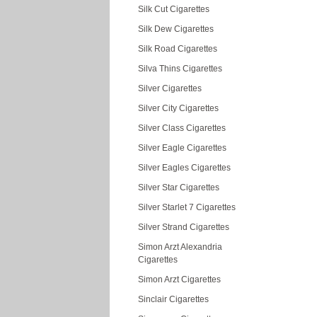
Silk Cut Cigarettes
Silk Dew Cigarettes
Silk Road Cigarettes
Silva Thins Cigarettes
Silver Cigarettes
Silver City Cigarettes
Silver Class Cigarettes
Silver Eagle Cigarettes
Silver Eagles Cigarettes
Silver Star Cigarettes
Silver Starlet 7 Cigarettes
Silver Strand Cigarettes
Simon Arzt Alexandria
Cigarettes
Simon Arzt Cigarettes
Sinclair Cigarettes