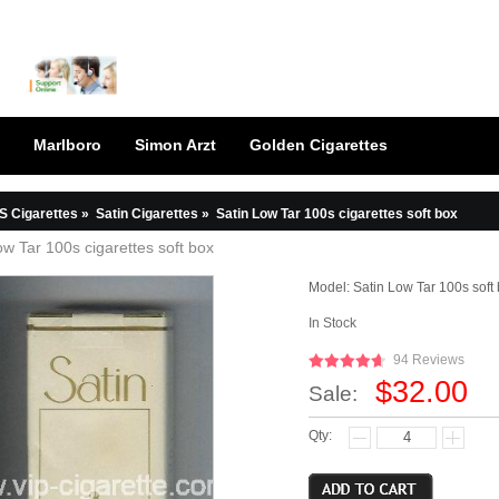
Marlboro
Simon Arzt
Golden Cigarettes
S Cigarettes
»
Satin Cigarettes
»
Satin Low Tar 100s cigarettes soft box
ow Tar 100s cigarettes soft box
Model:
Satin Low Tar 100s soft
In Stock
94 Reviews
$32.00
Sale:
Qty: