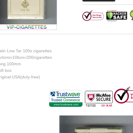
tin Low Tar 100s cigarettes
artons=10box=200cigarettes
ong 100mm
ft box
iginal:USA(duty-free)