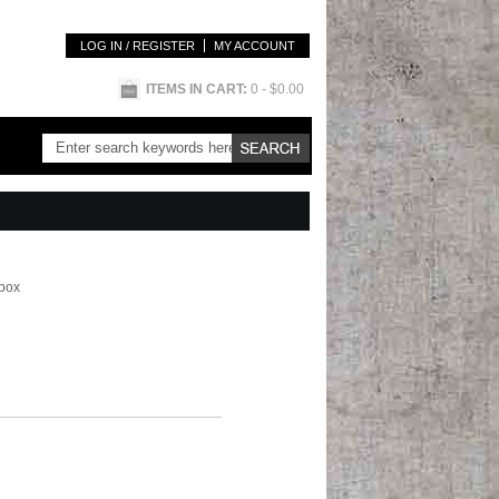
LOG IN / REGISTER
MY ACCOUNT
ITEMS IN CART:
0
- $0.00
 box