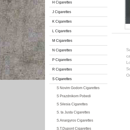
H Cigarettes
J Cigarettes
K Cigarettes
L Cigarettes
M Cigarettes
Sa
N Cigarettes
c
P Cigarettes
L
So
R Cigarettes
Or
S Cigarettes
S Novim Godom Cigarettes
S Prazdnikom Pobedi
S Silesia Cigarettes
S. ta Justa Cigarettes
S.Anargyros Cigarettes
S.T.Dupont Cigarettes