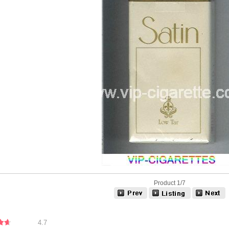
Product 1/7
4.7