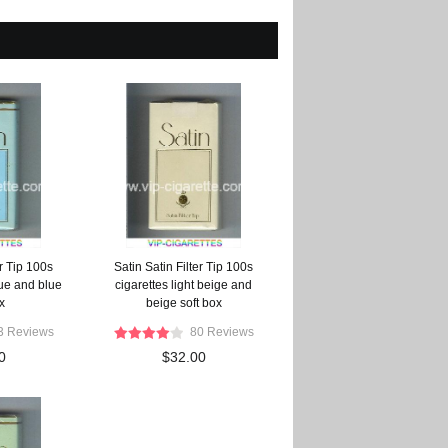
er Tip 100s
Satin Satin Filter Tip 100s
lue and blue
cigarettes light beige and
x
beige soft box
3 Reviews
80 Reviews
0
$32.00