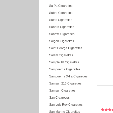
Sa Pa Cigarettes
Sabre Cigarettes
Safari Cigarettes
Sahara Cigarettes
Sahawi Cigarettes
Saigon Cigarettes
Saint George Cigarettes
Salem Cigarettes
Sample 18 Cigarettes
Sampoerna Cigarettes
Sampoerna X-tra Cigarettes
Samsun 216 Cigarettes
Samsun Cigarettes
San Cigarettes
San Luis Rey Cigarettes
San Marino Cigarettes