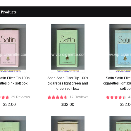
 Products
atin Filter Tip 100s
Satin Satin Filter Tip 100s
Satin Satin Filt
ettes pink soft box
cigarettes light green and
cigarettes light b
green soft box
soft bo
29 Reviews
17 Reviews
4
$32.00
$32.00
$32.0