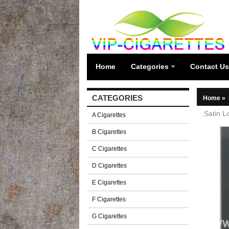
Home
Categories
Contact Us
CATEGORIES
Home
»
Satin L
A Cigarettes
B Cigarettes
C Cigarettes
D Cigarettes
E Cigarettes
F Cigarettes
G Cigarettes