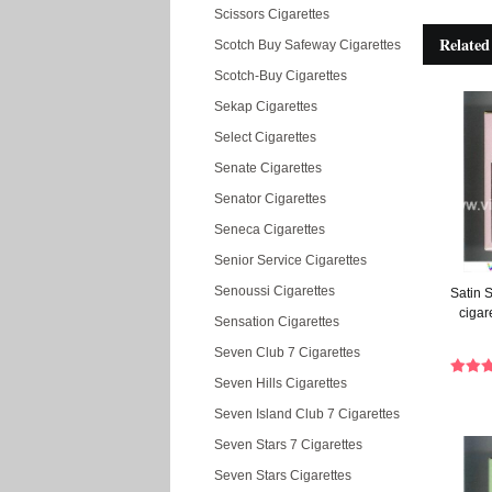
Scissors Cigarettes
Related
Scotch Buy Safeway Cigarettes
Scotch-Buy Cigarettes
Sekap Cigarettes
Select Cigarettes
Senate Cigarettes
Senator Cigarettes
Seneca Cigarettes
Senior Service Cigarettes
Senoussi Cigarettes
Satin S
cigar
Sensation Cigarettes
Seven Club 7 Cigarettes
Seven Hills Cigarettes
Seven Island Club 7 Cigarettes
Seven Stars 7 Cigarettes
Seven Stars Cigarettes