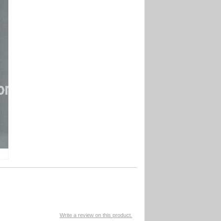
Write a review on this product.