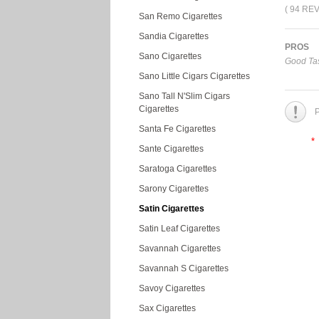
( 94 RE
San Remo Cigarettes
Sandia Cigarettes
PROS
Sano Cigarettes
Good Tas
Sano Little Cigars Cigarettes
Sano Tall N'Slim Cigars
Cigarettes
P
Santa Fe Cigarettes
*
Sante Cigarettes
Saratoga Cigarettes
Sarony Cigarettes
Satin Cigarettes
Satin Leaf Cigarettes
Savannah Cigarettes
Savannah S Cigarettes
Savoy Cigarettes
Sax Cigarettes