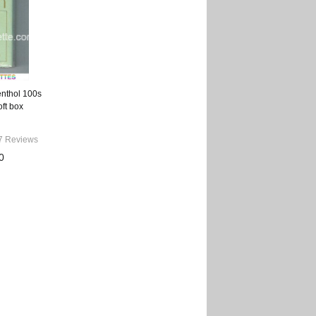
enthol 100s
oft box
7 Reviews
0