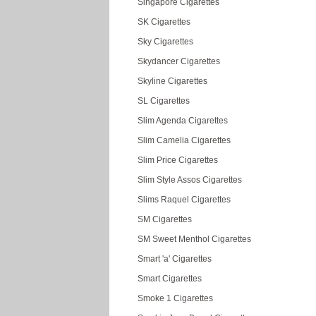
Singapore Cigarettes
SK Cigarettes
Sky Cigarettes
Skydancer Cigarettes
Skyline Cigarettes
SL Cigarettes
Slim Agenda Cigarettes
Slim Camelia Cigarettes
Slim Price Cigarettes
Slim Style Assos Cigarettes
Slims Raquel Cigarettes
SM Cigarettes
SM Sweet Menthol Cigarettes
Smart 'a' Cigarettes
Smart Cigarettes
Smoke 1 Cigarettes