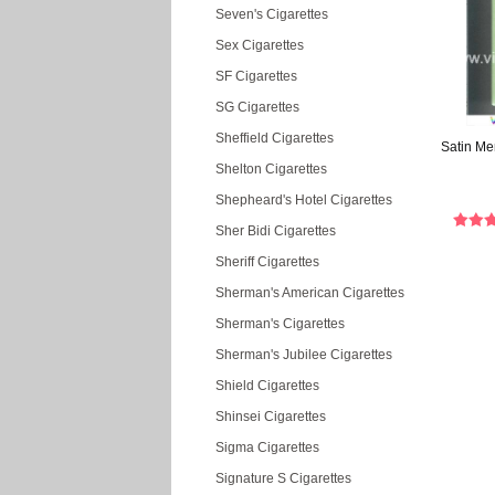
Seven's Cigarettes
Sex Cigarettes
SF Cigarettes
SG Cigarettes
Sheffield Cigarettes
Satin Me
Shelton Cigarettes
Shepheard's Hotel Cigarettes
Sher Bidi Cigarettes
Sheriff Cigarettes
Sherman's American Cigarettes
Sherman's Cigarettes
Sherman's Jubilee Cigarettes
Shield Cigarettes
Shinsei Cigarettes
Sigma Cigarettes
Signature S Cigarettes