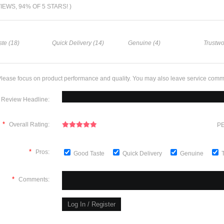
VIEWS, 94% OF 5 STARS! )
te (18)
Quick Delivery (14)
Genuine (4)
Trustwo
lease focus on product performance and quality. You may also leave service comm
Review Headline:
*
Overall Rating:
PE
*
Pros:
Good Taste
Quick Delivery
Genuine
*
Comments: