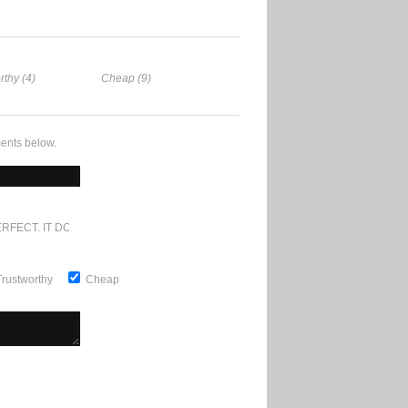
rthy (4)
Cheap (9)
ents below.
RFECT. IT DOESN'T GET ANY BETTER
Trustworthy
Cheap