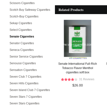
Scissors Cigarettes
Related Products
Scotch Buy Safeway Cigarettes
Scotch-Buy Cigarettes
Sekap Cigarettes
Select Cigarettes
Senate Cigarettes
Senator Cigarettes
Seneca Cigarettes
Senior Service Cigarettes
Senoussi Cigarettes
Senate International Full-Rich
Tobacco Flavor Menthol
Sensation Cigarettes
cigarettes soft box
Seven Club 7 Cigarettes
31 Reviews
Seven Hills Cigarettes
$26.00
Seven Island Club 7 Cigarettes
Seven Stars 7 Cigarettes
Seven Stars Cigarettes