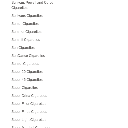
Sullivan. Powell and Co.Ld.
Cigarettes
Sullivans Cigarettes
Sumer Cigarettes
Summer Cigarettes
Summit Cigarettes
Sun Cigarettes
SunDance Cigarettes
Sunset Cigarettes
Super 20 Cigarettes
Super 46 Cigarettes
Super Cigarettes
Super Drina Cigarettes
Super Filter Cigarettes
Super Finos Cigarettes
Super Light Cigarettes
Super Menthol Cigarettes