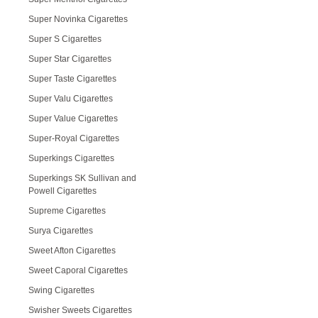
Super Novinka Cigarettes
Super S Cigarettes
Super Star Cigarettes
Super Taste Cigarettes
Super Valu Cigarettes
Super Value Cigarettes
Super-Royal Cigarettes
Superkings Cigarettes
Superkings SK Sullivan and
Powell Cigarettes
Supreme Cigarettes
Surya Cigarettes
Sweet Afton Cigarettes
Sweet Caporal Cigarettes
Swing Cigarettes
Swisher Sweets Cigarettes