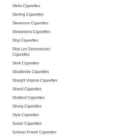
Stella Cigarettes
Sterling Cigarettes
Stevenson Cigarettes
Stewardess Cigarettes
Stop Cigarettes
Stop Les Savoureuses
Cigarettes
Stork Cigarettes
Stradbroke Cigarettes
Straight Virginia Cigarettes
Strand Cigarettes
Stratford Cigarettes
Strong Cigarettes
Style Cigarettes
Sudan Cigarettes
Sullivan Powell Cigarettes