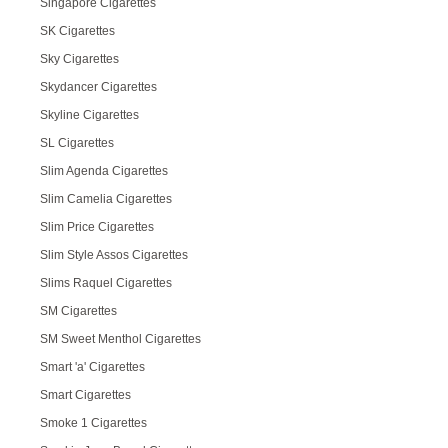
Singapore Cigarettes
SK Cigarettes
Sky Cigarettes
Skydancer Cigarettes
Skyline Cigarettes
SL Cigarettes
Slim Agenda Cigarettes
Slim Camelia Cigarettes
Slim Price Cigarettes
Slim Style Assos Cigarettes
Slims Raquel Cigarettes
SM Cigarettes
SM Sweet Menthol Cigarettes
Smart 'a' Cigarettes
Smart Cigarettes
Smoke 1 Cigarettes