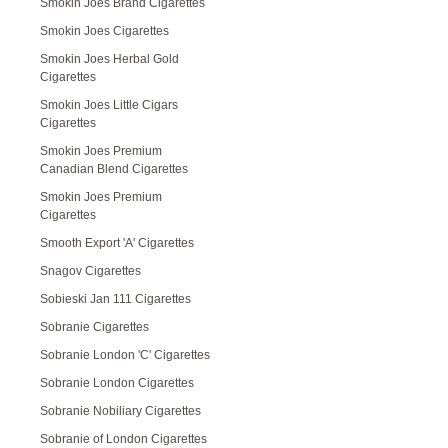
Smokin Joes Brand Cigarettes
Smokin Joes Cigarettes
Smokin Joes Herbal Gold
Cigarettes
Smokin Joes Little Cigars
Cigarettes
Smokin Joes Premium
Canadian Blend Cigarettes
Smokin Joes Premium
Cigarettes
Smooth Export 'A' Cigarettes
Snagov Cigarettes
Sobieski Jan 111 Cigarettes
Sobranie Cigarettes
Sobranie London 'C' Cigarettes
Sobranie London Cigarettes
Sobranie Nobiliary Cigarettes
Sobranie of London Cigarettes