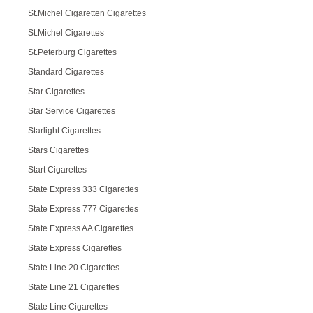
St.Michel Cigaretten Cigarettes
St.Michel Cigarettes
St.Peterburg Cigarettes
Standard Cigarettes
Star Cigarettes
Star Service Cigarettes
Starlight Cigarettes
Stars Cigarettes
Start Cigarettes
State Express 333 Cigarettes
State Express 777 Cigarettes
State Express AA Cigarettes
State Express Cigarettes
State Line 20 Cigarettes
State Line 21 Cigarettes
State Line Cigarettes