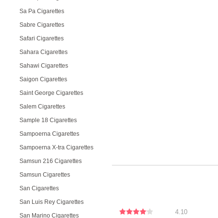
Sa Pa Cigarettes
Sabre Cigarettes
Safari Cigarettes
Sahara Cigarettes
Sahawi Cigarettes
Saigon Cigarettes
Saint George Cigarettes
Salem Cigarettes
Sample 18 Cigarettes
Sampoerna Cigarettes
Sampoerna X-tra Cigarettes
Samsun 216 Cigarettes
Samsun Cigarettes
San Cigarettes
San Luis Rey Cigarettes
4.10
San Marino Cigarettes