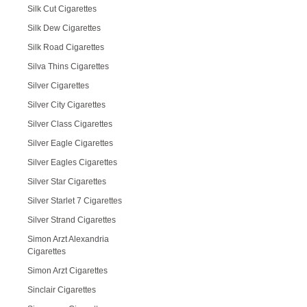
Silk Cut Cigarettes
Silk Dew Cigarettes
Silk Road Cigarettes
Silva Thins Cigarettes
Silver Cigarettes
Silver City Cigarettes
Silver Class Cigarettes
Silver Eagle Cigarettes
Silver Eagles Cigarettes
Silver Star Cigarettes
Silver Starlet 7 Cigarettes
Silver Strand Cigarettes
Simon Arzt Alexandria
Cigarettes
Simon Arzt Cigarettes
Sinclair Cigarettes