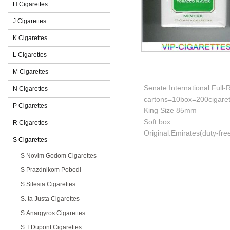
H Cigarettes
J Cigarettes
K Cigarettes
L Cigarettes
M Cigarettes
Senate International Full-
N Cigarettes
cartons=10box=200cigaret
P Cigarettes
King Size 85mm
Soft box
R Cigarettes
Original:Emirates(duty-fre
S Cigarettes
S Novim Godom Cigarettes
S Prazdnikom Pobedi
S Silesia Cigarettes
S. ta Justa Cigarettes
S.Anargyros Cigarettes
S.T.Dupont Cigarettes