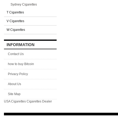
Sydney Cigarettes
T Cigarettes
V Cigarettes
W Cigarettes
INFORMATION
Contact Us
how to buy Bitcoin
Privacy Policy
About Us
Site Map
USA Cigarettes
Cigarettes Dealer