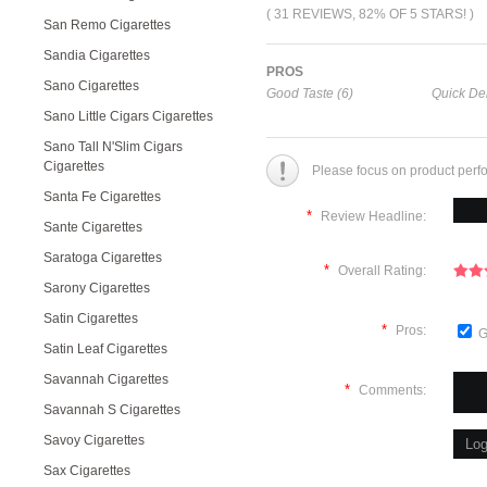
( 31 REVIEWS, 82% OF 5 STARS! )
San Remo Cigarettes
Sandia Cigarettes
PROS
Sano Cigarettes
Good Taste (6)
Quick Del
Sano Little Cigars Cigarettes
Sano Tall N'Slim Cigars
Cigarettes
Please focus on product perf
Santa Fe Cigarettes
*
Review Headline:
Sante Cigarettes
Saratoga Cigarettes
*
Overall Rating:
Sarony Cigarettes
Satin Cigarettes
*
Pros:
G
Satin Leaf Cigarettes
Savannah Cigarettes
*
Comments:
Savannah S Cigarettes
Savoy Cigarettes
Sax Cigarettes