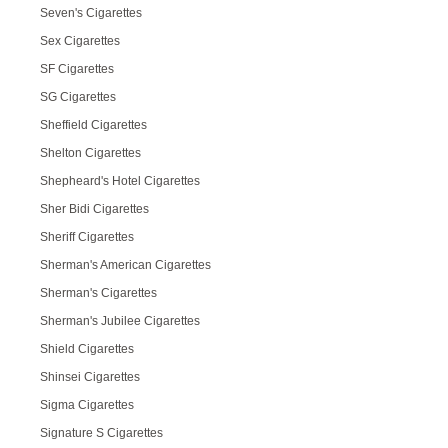
Seven's Cigarettes
Sex Cigarettes
SF Cigarettes
SG Cigarettes
Sheffield Cigarettes
Shelton Cigarettes
Shepheard's Hotel Cigarettes
Sher Bidi Cigarettes
Sheriff Cigarettes
Sherman's American Cigarettes
Sherman's Cigarettes
Sherman's Jubilee Cigarettes
Shield Cigarettes
Shinsei Cigarettes
Sigma Cigarettes
Signature S Cigarettes