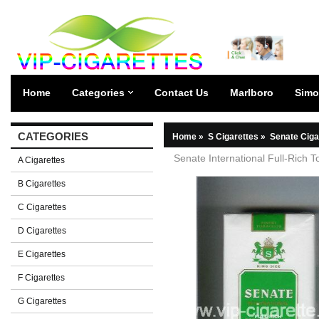
Home
Categories
Contact Us
Marlboro
Simo
CATEGORIES
Home
»
S Cigarettes
»
Senate Ciga
Senate International Full-Rich T
A Cigarettes
B Cigarettes
C Cigarettes
D Cigarettes
E Cigarettes
F Cigarettes
G Cigarettes