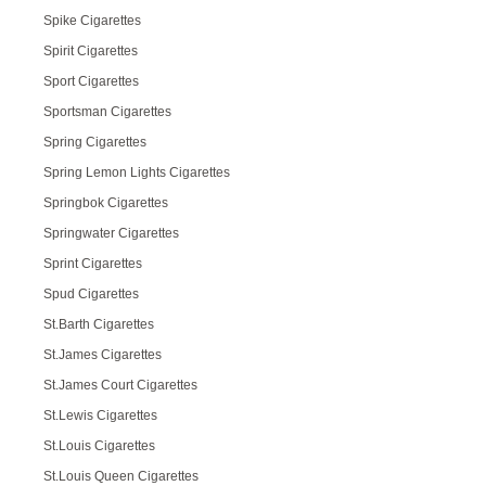
Spike Cigarettes
Spirit Cigarettes
Sport Cigarettes
Sportsman Cigarettes
Spring Cigarettes
Spring Lemon Lights Cigarettes
Springbok Cigarettes
Springwater Cigarettes
Sprint Cigarettes
Spud Cigarettes
St.Barth Cigarettes
St.James Cigarettes
St.James Court Cigarettes
St.Lewis Cigarettes
St.Louis Cigarettes
St.Louis Queen Cigarettes