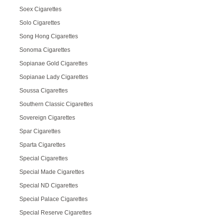
Soex Cigarettes
Solo Cigarettes
Song Hong Cigarettes
Sonoma Cigarettes
Sopianae Gold Cigarettes
Sopianae Lady Cigarettes
Soussa Cigarettes
Southern Classic Cigarettes
Sovereign Cigarettes
Spar Cigarettes
Sparta Cigarettes
Special Cigarettes
Special Made Cigarettes
Special ND Cigarettes
Special Palace Cigarettes
Special Reserve Cigarettes