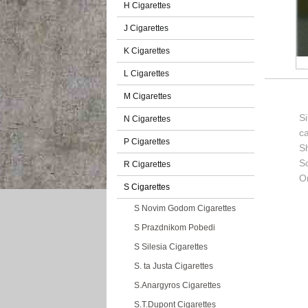
H Cigarettes
J Cigarettes
K Cigarettes
L Cigarettes
M Cigarettes
Si
N Cigarettes
c
P Cigarettes
S
So
R Cigarettes
Or
S Cigarettes
S Novim Godom Cigarettes
S Prazdnikom Pobedi
S Silesia Cigarettes
S. ta Justa Cigarettes
S.Anargyros Cigarettes
S.T.Dupont Cigarettes