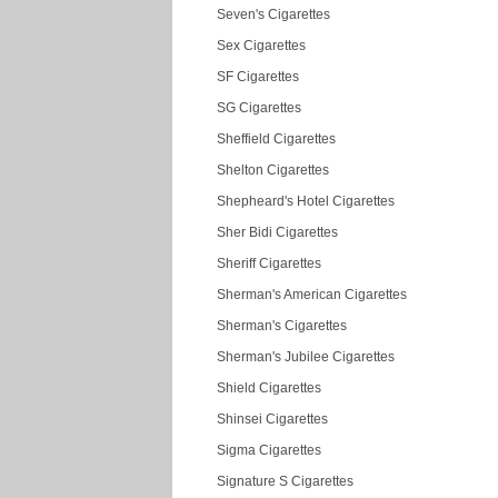
Seven's Cigarettes
Sex Cigarettes
SF Cigarettes
SG Cigarettes
Sheffield Cigarettes
Shelton Cigarettes
Shepheard's Hotel Cigarettes
Sher Bidi Cigarettes
Sheriff Cigarettes
Sherman's American Cigarettes
Sherman's Cigarettes
Sherman's Jubilee Cigarettes
Shield Cigarettes
Shinsei Cigarettes
Sigma Cigarettes
Signature S Cigarettes