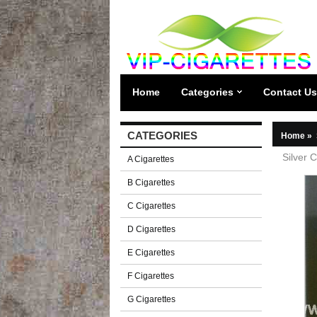
Home
Categories
Contact Us
CATEGORIES
Home
»
Silver 
A Cigarettes
B Cigarettes
C Cigarettes
D Cigarettes
E Cigarettes
F Cigarettes
G Cigarettes