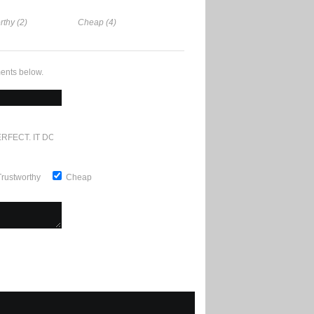
rthy (2)
Cheap (4)
ents below.
RFECT. IT DOESN'T GET ANY BETTER
Trustworthy
Cheap