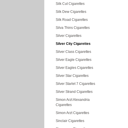
Silk Cut Cigarettes
Silk Dew Cigarettes
Silk Road Cigarettes
Silva Thins Cigarettes
Silver Cigarettes
Silver City Cigarettes
Silver Class Cigarettes
Silver Eagle Cigarettes
Silver Eagles Cigarettes
Silver Star Cigarettes
Silver Starlet 7 Cigarettes
Silver Strand Cigarettes
Simon Arzt Alexandria
Cigarettes
Simon Arzt Cigarettes
Sinclair Cigarettes