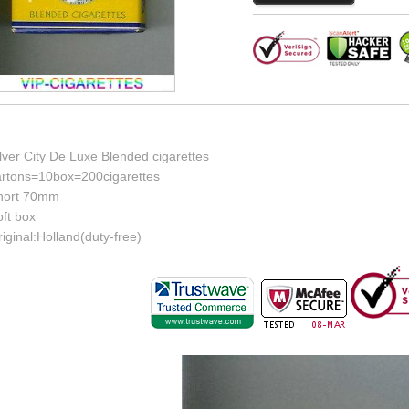
lver City De Luxe Blended cigarettes
artons=10box=200cigarettes
hort 70mm
ft box
iginal:Holland(duty-free)