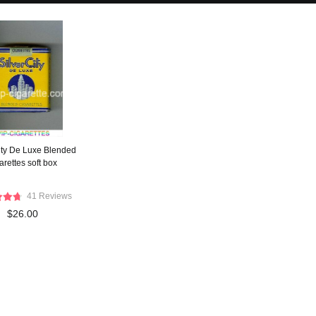
City De Luxe Blended
arettes soft box
41 Reviews
$26.00