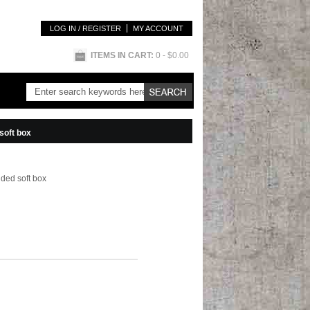
LOG IN / REGISTER
MY ACCOUNT
ITEMS IN CART:
0
- $0.00
soft box
nded soft box