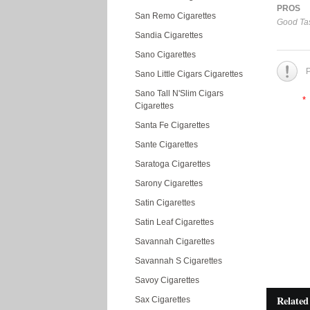
PROS
San Remo Cigarettes
Good Tas
Sandia Cigarettes
Sano Cigarettes
P
Sano Little Cigars Cigarettes
Sano Tall N'Slim Cigars
*
Cigarettes
Santa Fe Cigarettes
Sante Cigarettes
Saratoga Cigarettes
Sarony Cigarettes
Satin Cigarettes
Satin Leaf Cigarettes
Savannah Cigarettes
Savannah S Cigarettes
Savoy Cigarettes
Related
Sax Cigarettes