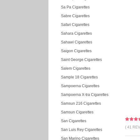
Sa Pa Cigarettes
Sabre Cigarettes
Safari Cigarettes
Sahara Cigarettes
Sahawi Cigarettes
Saigon Cigarettes
Saint George Cigarettes
Salem Cigarettes
Sample 18 Cigarettes
Sampoerna Cigarettes
Sampoerna X-tra Cigarettes
Samsun 216 Cigarettes
Samsun Cigarettes
San Cigarettes
( 41 RE
San Luis Rey Cigarettes
San Marino Cigarettes