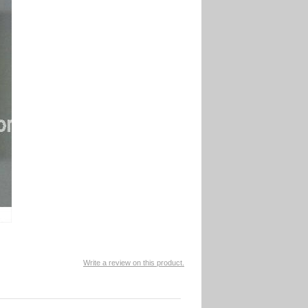
Write a review on this product.