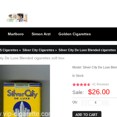
Marlboro
Simon Arzt
Golden Cigarettes
S Cigarettes
»
Silver City Cigarettes
»
Silver City De Luxe Blended cigarettes 
City De Luxe Blended cigarettes soft box
Model:
Silver City De Luxe Ble
In Stock
41 Reviews
$26.00
Sale:
Qty: