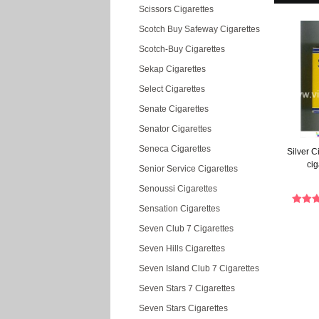
Scissors Cigarettes
Scotch Buy Safeway Cigarettes
Scotch-Buy Cigarettes
Sekap Cigarettes
Select Cigarettes
Senate Cigarettes
Senator Cigarettes
Seneca Cigarettes
Silver 
cig
Senior Service Cigarettes
Senoussi Cigarettes
Sensation Cigarettes
Seven Club 7 Cigarettes
Seven Hills Cigarettes
Seven Island Club 7 Cigarettes
Seven Stars 7 Cigarettes
Seven Stars Cigarettes