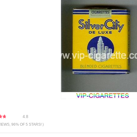
4.8
VIEWS, 96% OF 5 STARS! )