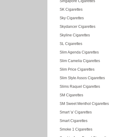
Singapore Cigarettes
SK Cigarettes
Sky Cigarettes
Skydancer Cigarettes
Skyline Cigarettes
SL Cigarettes
Slim Agenda Cigarettes
Slim Camelia Cigarettes
Slim Price Cigarettes
Slim Style Assos Cigarettes
Slims Raquel Cigarettes
SM Cigarettes
SM Sweet Menthol Cigarettes
Smart 'a' Cigarettes
Smart Cigarettes
Smoke 1 Cigarettes