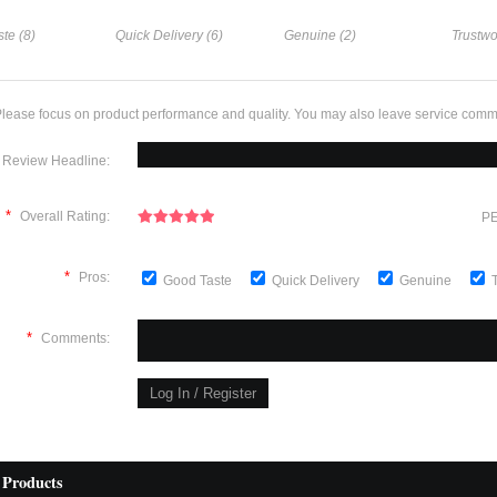
te (8)
Quick Delivery (6)
Genuine (2)
Trustwo
lease focus on product performance and quality. You may also leave service comm
Review Headline:
*
Overall Rating:
PE
*
Pros:
Good Taste
Quick Delivery
Genuine
*
Comments:
 Products