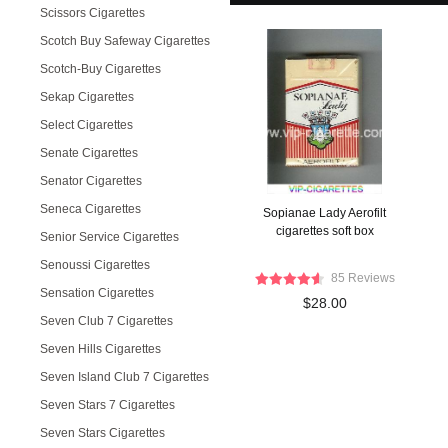
Scissors Cigarettes
Scotch Buy Safeway Cigarettes
Scotch-Buy Cigarettes
Sekap Cigarettes
Select Cigarettes
Senate Cigarettes
Senator Cigarettes
Seneca Cigarettes
Sopianae Lady Aerofilt
cigarettes soft box
Senior Service Cigarettes
Senoussi Cigarettes
85 Reviews
Sensation Cigarettes
$28.00
Seven Club 7 Cigarettes
Seven Hills Cigarettes
Seven Island Club 7 Cigarettes
Seven Stars 7 Cigarettes
Seven Stars Cigarettes