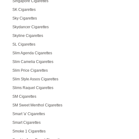
Singapore Cigarettes
SK Cigarettes
Sky Cigarettes
Skydancer Cigarettes
Skyline Cigarettes
SL Cigarettes
Slim Agenda Cigarettes
Slim Camelia Cigarettes
Slim Price Cigarettes
Slim Style Assos Cigarettes
Slims Raquel Cigarettes
SM Cigarettes
SM Sweet Menthol Cigarettes
Smart 'a' Cigarettes
Smart Cigarettes
Smoke 1 Cigarettes