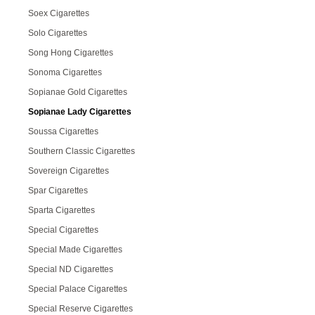
Soex Cigarettes
Solo Cigarettes
Song Hong Cigarettes
Sonoma Cigarettes
Sopianae Gold Cigarettes
Sopianae Lady Cigarettes
Soussa Cigarettes
Southern Classic Cigarettes
Sovereign Cigarettes
Spar Cigarettes
Sparta Cigarettes
Special Cigarettes
Special Made Cigarettes
Special ND Cigarettes
Special Palace Cigarettes
Special Reserve Cigarettes