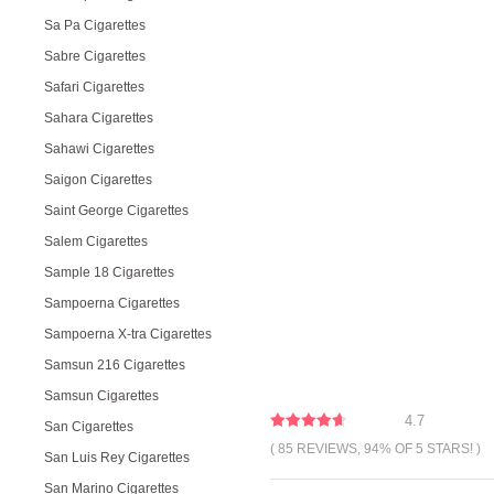
Sa Pa Cigarettes
Sabre Cigarettes
Safari Cigarettes
Sahara Cigarettes
Sahawi Cigarettes
Saigon Cigarettes
Saint George Cigarettes
Salem Cigarettes
Sample 18 Cigarettes
Sampoerna Cigarettes
Sampoerna X-tra Cigarettes
Samsun 216 Cigarettes
Samsun Cigarettes
4.7
San Cigarettes
( 85 REVIEWS, 94% OF 5 STARS! )
San Luis Rey Cigarettes
San Marino Cigarettes