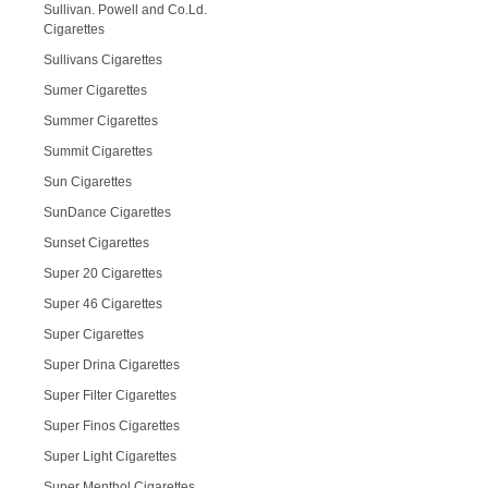
Sullivan. Powell and Co.Ld.
Cigarettes
Sullivans Cigarettes
Sumer Cigarettes
Summer Cigarettes
Summit Cigarettes
Sun Cigarettes
SunDance Cigarettes
Sunset Cigarettes
Super 20 Cigarettes
Super 46 Cigarettes
Super Cigarettes
Super Drina Cigarettes
Super Filter Cigarettes
Super Finos Cigarettes
Super Light Cigarettes
Super Menthol Cigarettes