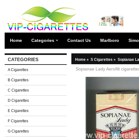
Home
Categories
Contact Us
Marlboro
Simo
CATEGORIES
Home
»
S Cigarettes
»
Sopianae La
Sopianae Lady Aerofilt cigarette
A Cigarettes
B Cigarettes
C Cigarettes
D Cigarettes
E Cigarettes
F Cigarettes
G Cigarettes