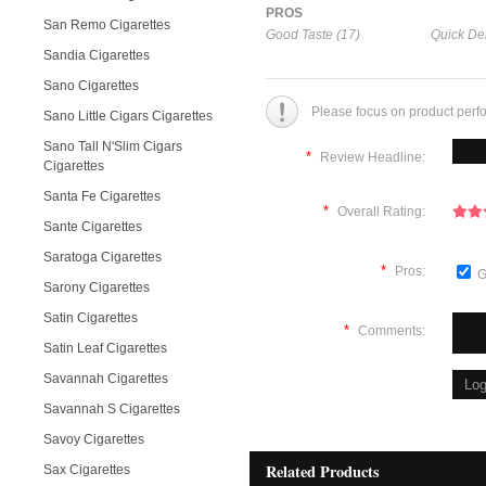
PROS
San Remo Cigarettes
Good Taste (17)
Quick Del
Sandia Cigarettes
Sano Cigarettes
Please focus on product perf
Sano Little Cigars Cigarettes
Sano Tall N'Slim Cigars
*
Review Headline:
Cigarettes
Santa Fe Cigarettes
*
Overall Rating:
Sante Cigarettes
Saratoga Cigarettes
*
Pros:
G
Sarony Cigarettes
Satin Cigarettes
*
Comments:
Satin Leaf Cigarettes
Savannah Cigarettes
Savannah S Cigarettes
Savoy Cigarettes
Related Products
Sax Cigarettes