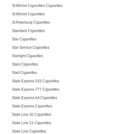
St.Michel Cigaretten Cigarettes
St.Michel Cigarettes
St.Peterburg Cigarettes
Standard Cigarettes
Star Cigarettes
Star Service Cigarettes
Starlight Cigarettes
Stars Cigarettes
Start Cigarettes
State Express 333 Cigarettes
State Express 777 Cigarettes
State Express AA Cigarettes
State Express Cigarettes
State Line 20 Cigarettes
State Line 21 Cigarettes
State Line Cigarettes