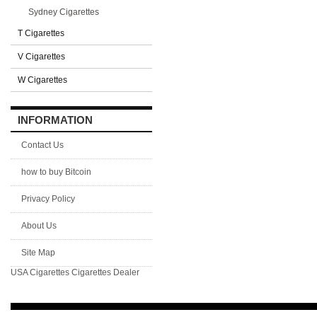
Sydney Cigarettes
T Cigarettes
V Cigarettes
W Cigarettes
INFORMATION
Contact Us
how to buy Bitcoin
Privacy Policy
About Us
Site Map
USA Cigarettes
Cigarettes Dealer