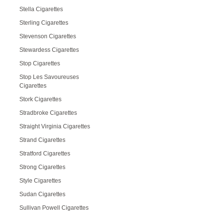
Stella Cigarettes
Sterling Cigarettes
Stevenson Cigarettes
Stewardess Cigarettes
Stop Cigarettes
Stop Les Savoureuses
Cigarettes
Stork Cigarettes
Stradbroke Cigarettes
Straight Virginia Cigarettes
Strand Cigarettes
Stratford Cigarettes
Strong Cigarettes
Style Cigarettes
Sudan Cigarettes
Sullivan Powell Cigarettes