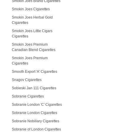
Smokin Joes Brand Cigarettes
Smokin Joes Cigarettes
Smokin Joes Herbal Gold
Cigarettes
Smokin Joes Little Cigars
Cigarettes
Smokin Joes Premium
Canadian Blend Cigarettes
Smokin Joes Premium
Cigarettes
Smooth Export 'A' Cigarettes
Snagov Cigarettes
Sobieski Jan 111 Cigarettes
Sobranie Cigarettes
Sobranie London 'C' Cigarettes
Sobranie London Cigarettes
Sobranie Nobiliary Cigarettes
Sobranie of London Cigarettes