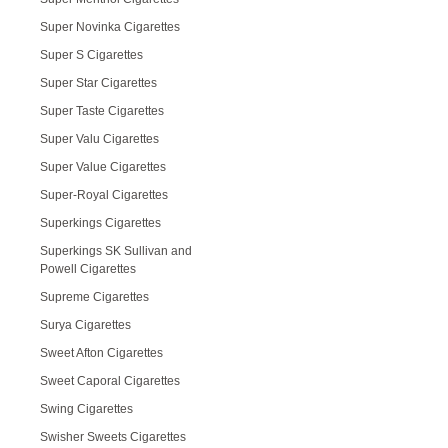
Super Novinka Cigarettes
Super S Cigarettes
Super Star Cigarettes
Super Taste Cigarettes
Super Valu Cigarettes
Super Value Cigarettes
Super-Royal Cigarettes
Superkings Cigarettes
Superkings SK Sullivan and
Powell Cigarettes
Supreme Cigarettes
Surya Cigarettes
Sweet Afton Cigarettes
Sweet Caporal Cigarettes
Swing Cigarettes
Swisher Sweets Cigarettes