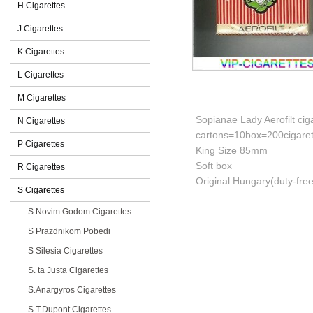
H Cigarettes
J Cigarettes
K Cigarettes
L Cigarettes
M Cigarettes
Sopianae Lady Aerofilt cig
N Cigarettes
cartons=10box=200cigaret
P Cigarettes
King Size 85mm
Soft box
R Cigarettes
Original:Hungary(duty-free
S Cigarettes
S Novim Godom Cigarettes
S Prazdnikom Pobedi
S Silesia Cigarettes
S. ta Justa Cigarettes
S.Anargyros Cigarettes
S.T.Dupont Cigarettes