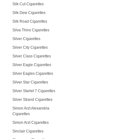
Silk Cut Cigarettes
Silk Dew Cigarettes
Silk Road Cigarettes
Silva Thins Cigarettes
Silver Cigarettes
Silver City Cigarettes
Silver Class Cigarettes
Silver Eagle Cigarettes
Silver Eagles Cigarettes
Silver Star Cigarettes
Silver Starlet 7 Cigarettes
Silver Strand Cigarettes
Simon Arzt Alexandria
Cigarettes
Simon Arzt Cigarettes
Sinclair Cigarettes