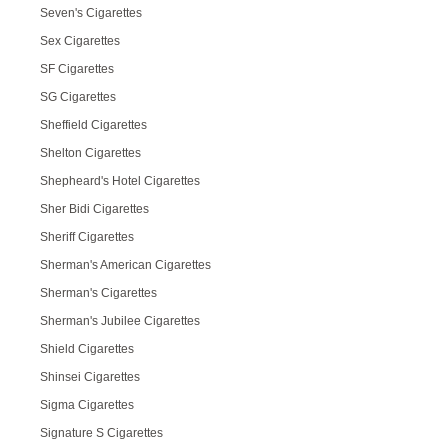
Seven's Cigarettes
Sex Cigarettes
SF Cigarettes
SG Cigarettes
Sheffield Cigarettes
Shelton Cigarettes
Shepheard's Hotel Cigarettes
Sher Bidi Cigarettes
Sheriff Cigarettes
Sherman's American Cigarettes
Sherman's Cigarettes
Sherman's Jubilee Cigarettes
Shield Cigarettes
Shinsei Cigarettes
Sigma Cigarettes
Signature S Cigarettes