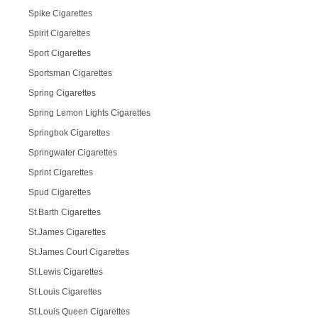
Spike Cigarettes
Spirit Cigarettes
Sport Cigarettes
Sportsman Cigarettes
Spring Cigarettes
Spring Lemon Lights Cigarettes
Springbok Cigarettes
Springwater Cigarettes
Sprint Cigarettes
Spud Cigarettes
St.Barth Cigarettes
St.James Cigarettes
St.James Court Cigarettes
St.Lewis Cigarettes
St.Louis Cigarettes
St.Louis Queen Cigarettes