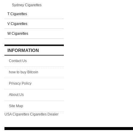
Sydney Cigarettes
T Cigarettes
V Cigarettes
W Cigarettes
INFORMATION
Contact Us
how to buy Bitcoin
Privacy Policy
About Us
Site Map
USA Cigarettes
Cigarettes Dealer