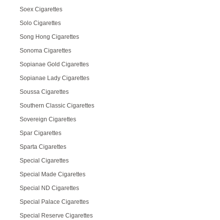
Soex Cigarettes
Solo Cigarettes
Song Hong Cigarettes
Sonoma Cigarettes
Sopianae Gold Cigarettes
Sopianae Lady Cigarettes
Soussa Cigarettes
Southern Classic Cigarettes
Sovereign Cigarettes
Spar Cigarettes
Sparta Cigarettes
Special Cigarettes
Special Made Cigarettes
Special ND Cigarettes
Special Palace Cigarettes
Special Reserve Cigarettes