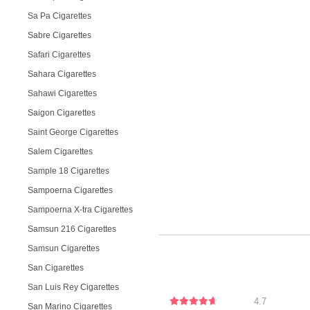
Sa Pa Cigarettes
Sabre Cigarettes
Safari Cigarettes
Sahara Cigarettes
Sahawi Cigarettes
Saigon Cigarettes
Saint George Cigarettes
Salem Cigarettes
Sample 18 Cigarettes
Sampoerna Cigarettes
Sampoerna X-tra Cigarettes
Samsun 216 Cigarettes
Samsun Cigarettes
San Cigarettes
San Luis Rey Cigarettes
4.7
San Marino Cigarettes