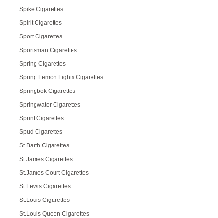
Spike Cigarettes
Spirit Cigarettes
Sport Cigarettes
Sportsman Cigarettes
Spring Cigarettes
Spring Lemon Lights Cigarettes
Springbok Cigarettes
Springwater Cigarettes
Sprint Cigarettes
Spud Cigarettes
St.Barth Cigarettes
St.James Cigarettes
St.James Court Cigarettes
St.Lewis Cigarettes
St.Louis Cigarettes
St.Louis Queen Cigarettes