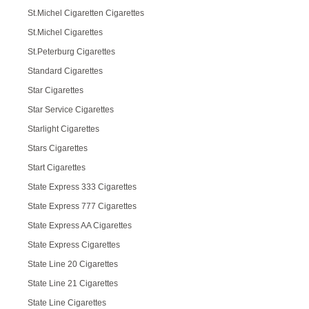
St.Michel Cigaretten Cigarettes
St.Michel Cigarettes
St.Peterburg Cigarettes
Standard Cigarettes
Star Cigarettes
Star Service Cigarettes
Starlight Cigarettes
Stars Cigarettes
Start Cigarettes
State Express 333 Cigarettes
State Express 777 Cigarettes
State Express AA Cigarettes
State Express Cigarettes
State Line 20 Cigarettes
State Line 21 Cigarettes
State Line Cigarettes