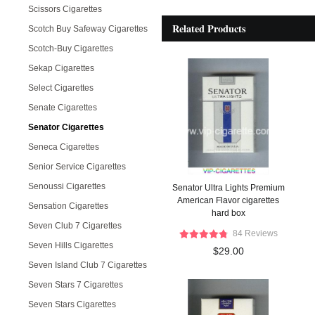
Scissors Cigarettes
Related Products
Scotch Buy Safeway Cigarettes
Scotch-Buy Cigarettes
Sekap Cigarettes
Select Cigarettes
Senate Cigarettes
Senator Cigarettes
Seneca Cigarettes
Senior Service Cigarettes
Senoussi Cigarettes
Senator Ultra Lights Premium
American Flavor cigarettes
Sensation Cigarettes
hard box
Seven Club 7 Cigarettes
84 Reviews
Seven Hills Cigarettes
$29.00
Seven Island Club 7 Cigarettes
Seven Stars 7 Cigarettes
Seven Stars Cigarettes