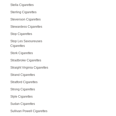
Stella Cigarettes
Sterling Cigarettes
Stevenson Cigarettes
Stewardess Cigarettes
Stop Cigarettes
Stop Les Savoureuses
Cigarettes
Stork Cigarettes
Stradbroke Cigarettes
Straight Virginia Cigarettes
Strand Cigarettes
Stratford Cigarettes
Strong Cigarettes
Style Cigarettes
Sudan Cigarettes
Sullivan Powell Cigarettes