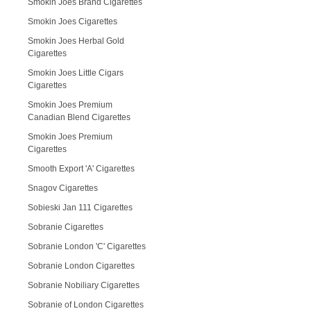
Smokin Joes Brand Cigarettes
Smokin Joes Cigarettes
Smokin Joes Herbal Gold
Cigarettes
Smokin Joes Little Cigars
Cigarettes
Smokin Joes Premium
Canadian Blend Cigarettes
Smokin Joes Premium
Cigarettes
Smooth Export 'A' Cigarettes
Snagov Cigarettes
Sobieski Jan 111 Cigarettes
Sobranie Cigarettes
Sobranie London 'C' Cigarettes
Sobranie London Cigarettes
Sobranie Nobiliary Cigarettes
Sobranie of London Cigarettes