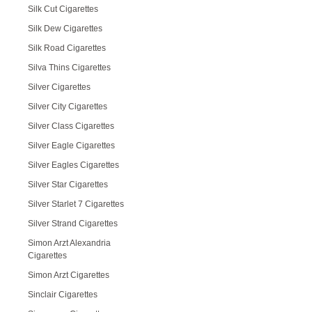
Silk Cut Cigarettes
Silk Dew Cigarettes
Silk Road Cigarettes
Silva Thins Cigarettes
Silver Cigarettes
Silver City Cigarettes
Silver Class Cigarettes
Silver Eagle Cigarettes
Silver Eagles Cigarettes
Silver Star Cigarettes
Silver Starlet 7 Cigarettes
Silver Strand Cigarettes
Simon Arzt Alexandria
Cigarettes
Simon Arzt Cigarettes
Sinclair Cigarettes