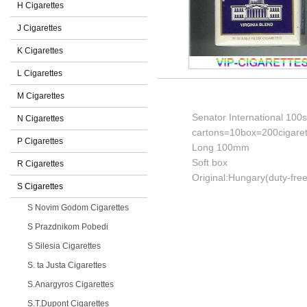
H Cigarettes
J Cigarettes
K Cigarettes
L Cigarettes
M Cigarettes
Senator International 100s 
N Cigarettes
cartons=10box=200cigaret
P Cigarettes
Long 100mm
Soft box
R Cigarettes
Original:Hungary(duty-free
S Cigarettes
S Novim Godom Cigarettes
S Prazdnikom Pobedi
S Silesia Cigarettes
S. ta Justa Cigarettes
S.Anargyros Cigarettes
S.T.Dupont Cigarettes