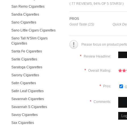
( 77 REVIEWS, 94% OF 5 STARS! )
San Remo Cigarettes
Sandia Cigarettes
PROS
Sano Cigarettes
Good Taste (15)
Quick Del
Sano Little Cigars Cigarettes
Sano Tall N'Slim Cigars
Cigarettes
Please focus on product perf
Santa Fe Cigarettes
*
Review Headline:
Sante Cigarettes
Saratoga Cigarettes
*
Overall Rating:
Sarony Cigarettes
Satin Cigarettes
*
Pros:
G
Satin Leaf Cigarettes
Savannah Cigarettes
*
Comments:
Savannah S Cigarettes
Savoy Cigarettes
Sax Cigarettes