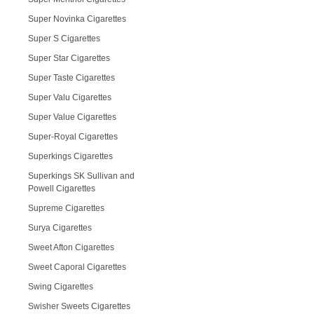
Super Novinka Cigarettes
Super S Cigarettes
Super Star Cigarettes
Super Taste Cigarettes
Super Valu Cigarettes
Super Value Cigarettes
Super-Royal Cigarettes
Superkings Cigarettes
Superkings SK Sullivan and
Powell Cigarettes
Supreme Cigarettes
Surya Cigarettes
Sweet Afton Cigarettes
Sweet Caporal Cigarettes
Swing Cigarettes
Swisher Sweets Cigarettes