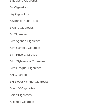
Singapore Cigarettes
SK Cigarettes
Sky Cigarettes
Skydancer Cigarettes
Skyline Cigarettes
SL Cigarettes
Slim Agenda Cigarettes
Slim Camelia Cigarettes
Slim Price Cigarettes
Slim Style Assos Cigarettes
Slims Raquel Cigarettes
SM Cigarettes
SM Sweet Menthol Cigarettes
Smart 'a' Cigarettes
Smart Cigarettes
Smoke 1 Cigarettes