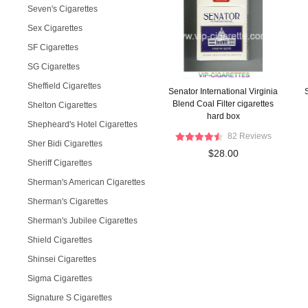
Seven's Cigarettes
Sex Cigarettes
SF Cigarettes
SG Cigarettes
Sheffield Cigarettes
Senator International Virginia
Blend Coal Filter cigarettes
Shelton Cigarettes
hard box
Shepheard's Hotel Cigarettes
82 Reviews
Sher Bidi Cigarettes
$28.00
Sheriff Cigarettes
Sherman's American Cigarettes
Sherman's Cigarettes
Sherman's Jubilee Cigarettes
Shield Cigarettes
Shinsei Cigarettes
Sigma Cigarettes
Signature S Cigarettes