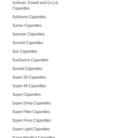
Sullivan. Powell and Co.Ld.
Cigarettes
Sullivans Cigarettes
Sumer Cigarettes
Summer Cigarettes
Summit Cigarettes
Sun Cigarettes
SunDance Cigarettes
Sunset Cigarettes
Super 20 Cigarettes
Super 46 Cigarettes
Super Cigarettes
Super Drina Cigarettes
Super Filter Cigarettes
Super Finos Cigarettes
Super Light Cigarettes
Super Menthol Cigarettes