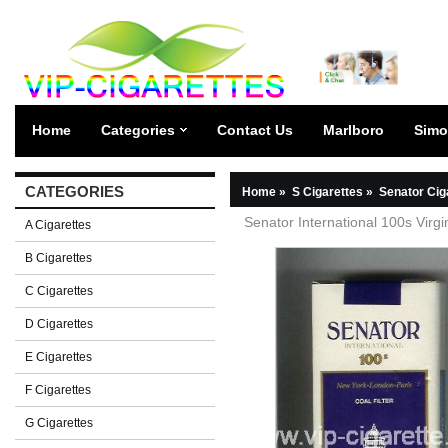
Home
Categories
Contact Us
Marlboro
Simo
CATEGORIES
Home
»
S Cigarettes
»
Senator Cig
Senator International 100s Virgin
A Cigarettes
B Cigarettes
C Cigarettes
D Cigarettes
E Cigarettes
F Cigarettes
G Cigarettes