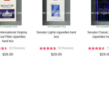
nternational Virginia
Senator Lights cigarettes hard
Senator Classic 
al Filter cigarettes
box
cigarettes h
hard box
82 Reviews
58 Reviews
7
$28.00
$29.00
$29.0