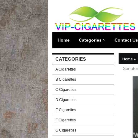
Home
Categories
Contact Us
CATEGORIES
Home
»
Senator
A Cigarettes
B Cigarettes
C Cigarettes
D Cigarettes
E Cigarettes
F Cigarettes
G Cigarettes