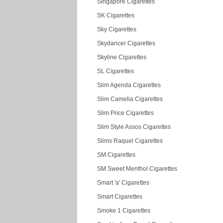
Singapore Cigarettes
SK Cigarettes
Sky Cigarettes
Skydancer Cigarettes
Skyline Cigarettes
SL Cigarettes
Slim Agenda Cigarettes
Slim Camelia Cigarettes
Slim Price Cigarettes
Slim Style Assos Cigarettes
Slims Raquel Cigarettes
SM Cigarettes
SM Sweet Menthol Cigarettes
Smart 'a' Cigarettes
Smart Cigarettes
Smoke 1 Cigarettes