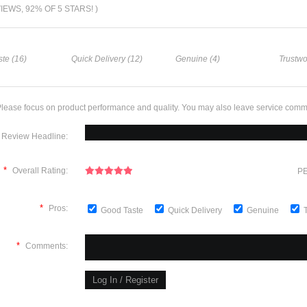
VIEWS, 92% OF 5 STARS! )
te (16)
Quick Delivery (12)
Genuine (4)
Trustwo
lease focus on product performance and quality. You may also leave service comm
Review Headline:
*
Overall Rating:
PE
*
Pros:
Good Taste
Quick Delivery
Genuine
*
Comments: