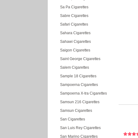
Sa Pa Cigarettes
Sabre Cigarettes
Safari Cigarettes
Sahara Cigarettes
Sahawi Cigarettes
Saigon Cigarettes
Saint George Cigarettes
Salem Cigarettes
Sample 18 Cigarettes
Sampoerna Cigarettes
Sampoerna X-tra Cigarettes
Samsun 216 Cigarettes
Samsun Cigarettes
San Cigarettes
San Luis Rey Cigarettes
San Marino Cigarettes