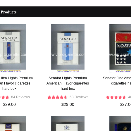
 Products
Ultra Lights Premium
Senator Lights Premium
Senator Fine Ame
n Flavor cigarettes
American Flavor cigarettes
cigarettes h
hard box
hard box
84 Reviews
63 Reviews
4
$29.00
$29.00
$27.0