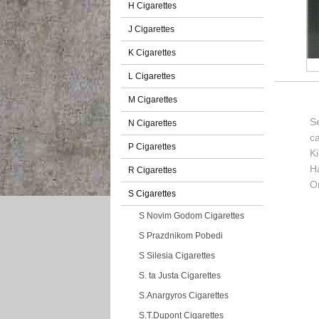
H Cigarettes
J Cigarettes
K Cigarettes
L Cigarettes
M Cigarettes
Se
N Cigarettes
c
P Cigarettes
K
H
R Cigarettes
Or
S Cigarettes
S Novim Godom Cigarettes
S Prazdnikom Pobedi
S Silesia Cigarettes
S. ta Justa Cigarettes
S.Anargyros Cigarettes
S.T.Dupont Cigarettes