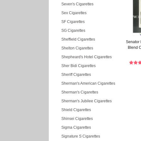
Seven's Cigarettes
Sex Cigarettes
SF Cigarettes
SG Cigarettes
Sheffield Cigarettes
Senator I
Blend Co
Shelton Cigarettes
Shepheard's Hotel Cigarettes
Sher Bidi Cigarettes
Sheriff Cigarettes
Sherman's American Cigarettes
Sherman's Cigarettes
Sherman's Jubilee Cigarettes
Shield Cigarettes
Shinsei Cigarettes
Sigma Cigarettes
Signature S Cigarettes