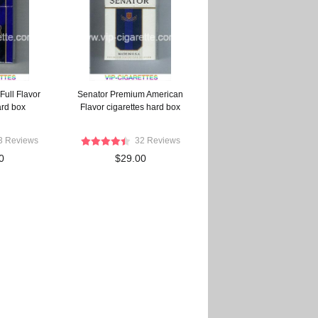
Full Flavor
Senator Premium American
ard box
Flavor cigarettes hard box
3 Reviews
32 Reviews
0
$29.00