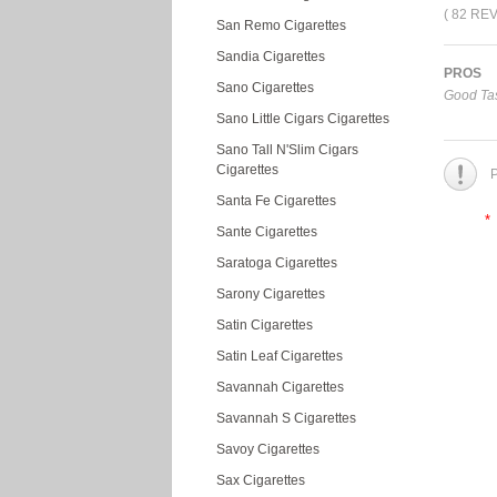
( 82 RE
San Remo Cigarettes
Sandia Cigarettes
PROS
Sano Cigarettes
Good Tas
Sano Little Cigars Cigarettes
Sano Tall N'Slim Cigars
Cigarettes
P
Santa Fe Cigarettes
*
Sante Cigarettes
Saratoga Cigarettes
Sarony Cigarettes
Satin Cigarettes
Satin Leaf Cigarettes
Savannah Cigarettes
Savannah S Cigarettes
Savoy Cigarettes
Sax Cigarettes