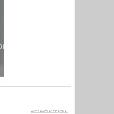
Write a review on this product.