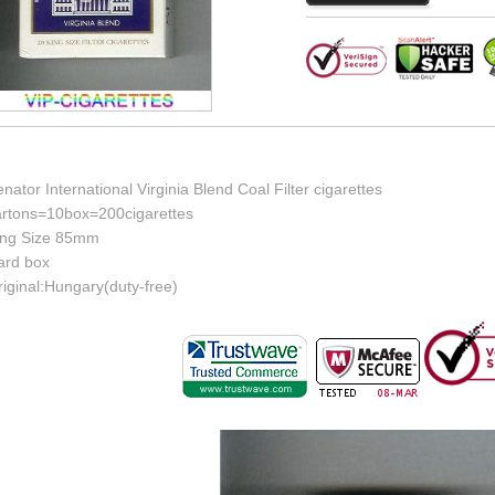
nator International Virginia Blend Coal Filter cigarettes
artons=10box=200cigarettes
ing Size 85mm
ard box
iginal:Hungary(duty-free)