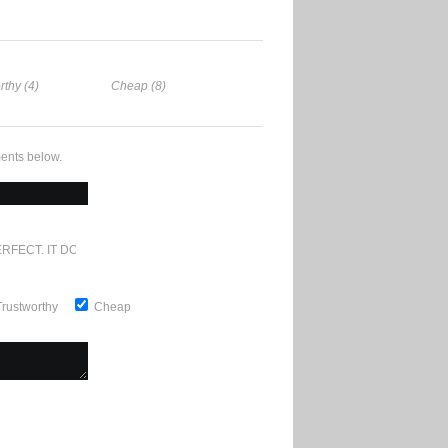
rthy (4)
Cheap (8)
ents below.
RFECT. IT DOESN'T GET ANY BETTER
Trustworthy
Cheap