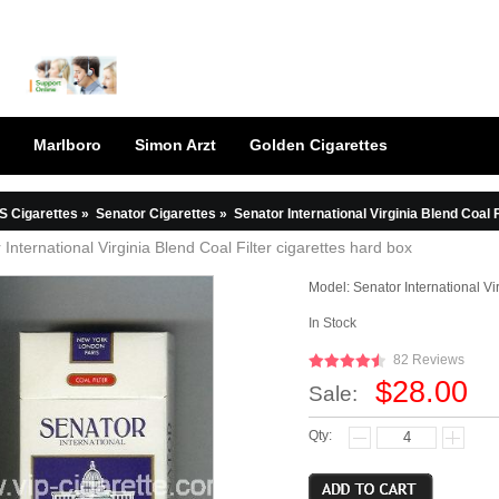
Marlboro
Simon Arzt
Golden Cigarettes
S Cigarettes
»
Senator Cigarettes
»
Senator International Virginia Blend Coal F
 International Virginia Blend Coal Filter cigarettes hard box
Model:
Senator International Vi
In Stock
82 Reviews
$28.00
Sale:
Qty: