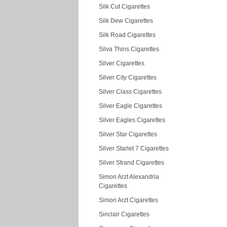
Silk Cut Cigarettes
Silk Dew Cigarettes
Silk Road Cigarettes
Silva Thins Cigarettes
Silver Cigarettes
Silver City Cigarettes
Silver Class Cigarettes
Silver Eagle Cigarettes
Silver Eagles Cigarettes
Silver Star Cigarettes
Silver Starlet 7 Cigarettes
Silver Strand Cigarettes
Simon Arzt Alexandria
Cigarettes
Simon Arzt Cigarettes
Sinclair Cigarettes