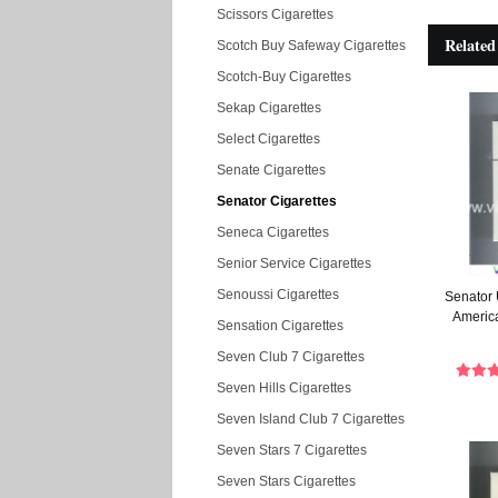
Scissors Cigarettes
Related
Scotch Buy Safeway Cigarettes
Scotch-Buy Cigarettes
Sekap Cigarettes
Select Cigarettes
Senate Cigarettes
Senator Cigarettes
Seneca Cigarettes
Senior Service Cigarettes
Senoussi Cigarettes
Senator 
America
Sensation Cigarettes
Seven Club 7 Cigarettes
Seven Hills Cigarettes
Seven Island Club 7 Cigarettes
Seven Stars 7 Cigarettes
Seven Stars Cigarettes