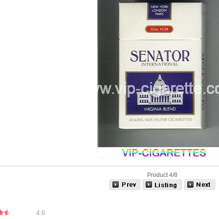
Product 4/8
4.6