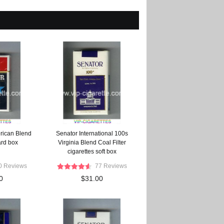
rican Blend
Senator International 100s
ard box
Virginia Blend Coal Filter
cigarettes soft box
0 Reviews
77 Reviews
0
$31.00