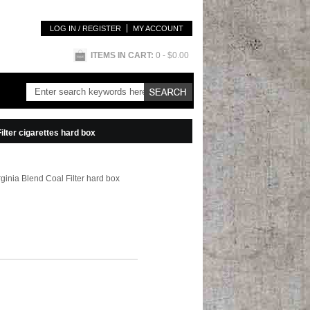
LOG IN / REGISTER
MY ACCOUNT
ITEMS IN CART:
0
- $0.00
ilter cigarettes hard box
rginia Blend Coal Filter hard box