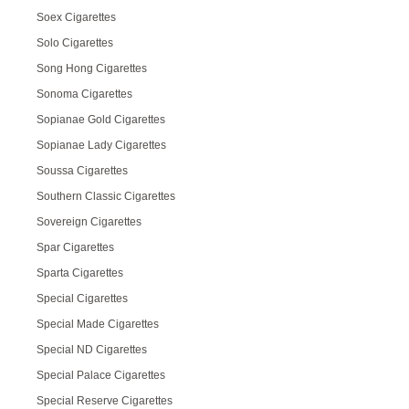
Soex Cigarettes
Solo Cigarettes
Song Hong Cigarettes
Sonoma Cigarettes
Sopianae Gold Cigarettes
Sopianae Lady Cigarettes
Soussa Cigarettes
Southern Classic Cigarettes
Sovereign Cigarettes
Spar Cigarettes
Sparta Cigarettes
Special Cigarettes
Special Made Cigarettes
Special ND Cigarettes
Special Palace Cigarettes
Special Reserve Cigarettes