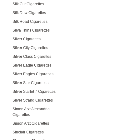
Silk Cut Cigarettes
Silk Dew Cigarettes
Silk Road Cigarettes
Silva Thins Cigarettes
Silver Cigarettes
Silver City Cigarettes
Silver Class Cigarettes
Silver Eagle Cigarettes
Silver Eagles Cigarettes
Silver Star Cigarettes
Silver Starlet 7 Cigarettes
Silver Strand Cigarettes
Simon Arzt Alexandria
Cigarettes
Simon Arzt Cigarettes
Sinclair Cigarettes