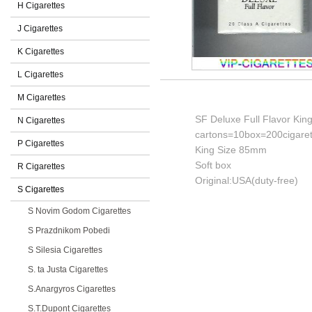
H Cigarettes
J Cigarettes
K Cigarettes
L Cigarettes
M Cigarettes
SF Deluxe Full Flavor King
N Cigarettes
cartons=10box=200cigaret
P Cigarettes
King Size 85mm
Soft box
R Cigarettes
Original:USA(duty-free)
S Cigarettes
S Novim Godom Cigarettes
S Prazdnikom Pobedi
S Silesia Cigarettes
S. ta Justa Cigarettes
S.Anargyros Cigarettes
S.T.Dupont Cigarettes