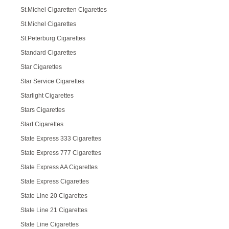
St.Michel Cigaretten Cigarettes
St.Michel Cigarettes
St.Peterburg Cigarettes
Standard Cigarettes
Star Cigarettes
Star Service Cigarettes
Starlight Cigarettes
Stars Cigarettes
Start Cigarettes
State Express 333 Cigarettes
State Express 777 Cigarettes
State Express AA Cigarettes
State Express Cigarettes
State Line 20 Cigarettes
State Line 21 Cigarettes
State Line Cigarettes