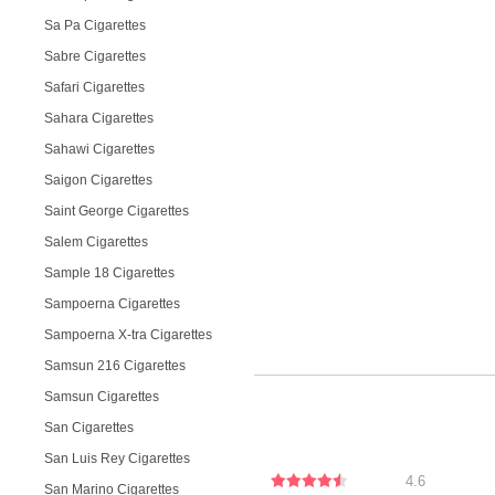
Sa Pa Cigarettes
Sabre Cigarettes
Safari Cigarettes
Sahara Cigarettes
Sahawi Cigarettes
Saigon Cigarettes
Saint George Cigarettes
Salem Cigarettes
Sample 18 Cigarettes
Sampoerna Cigarettes
Sampoerna X-tra Cigarettes
Samsun 216 Cigarettes
Samsun Cigarettes
San Cigarettes
San Luis Rey Cigarettes
4.6
San Marino Cigarettes