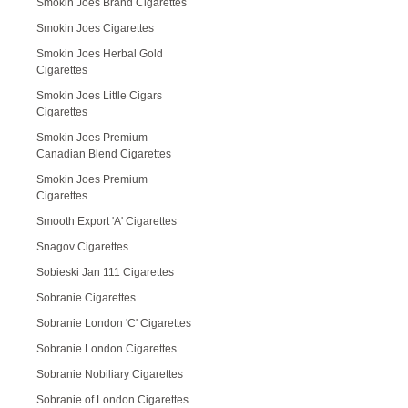
Smokin Joes Brand Cigarettes
Smokin Joes Cigarettes
Smokin Joes Herbal Gold
Cigarettes
Smokin Joes Little Cigars
Cigarettes
Smokin Joes Premium
Canadian Blend Cigarettes
Smokin Joes Premium
Cigarettes
Smooth Export 'A' Cigarettes
Snagov Cigarettes
Sobieski Jan 111 Cigarettes
Sobranie Cigarettes
Sobranie London 'C' Cigarettes
Sobranie London Cigarettes
Sobranie Nobiliary Cigarettes
Sobranie of London Cigarettes