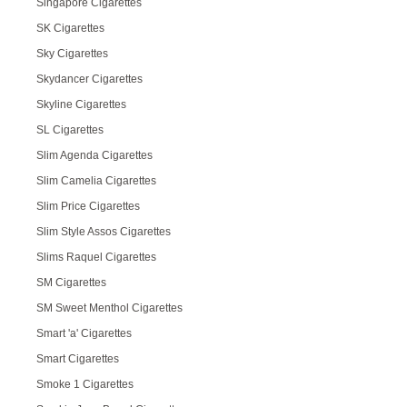
Singapore Cigarettes
SK Cigarettes
Sky Cigarettes
Skydancer Cigarettes
Skyline Cigarettes
SL Cigarettes
Slim Agenda Cigarettes
Slim Camelia Cigarettes
Slim Price Cigarettes
Slim Style Assos Cigarettes
Slims Raquel Cigarettes
SM Cigarettes
SM Sweet Menthol Cigarettes
Smart 'a' Cigarettes
Smart Cigarettes
Smoke 1 Cigarettes