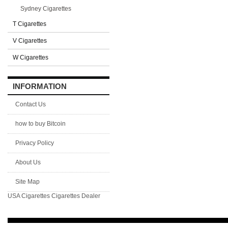
Sydney Cigarettes
T Cigarettes
V Cigarettes
W Cigarettes
INFORMATION
Contact Us
how to buy Bitcoin
Privacy Policy
About Us
Site Map
USA Cigarettes
Cigarettes Dealer