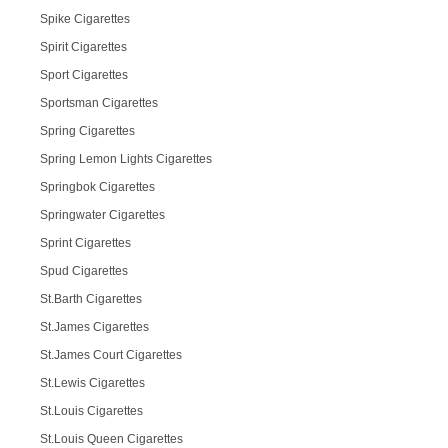
Spike Cigarettes
Spirit Cigarettes
Sport Cigarettes
Sportsman Cigarettes
Spring Cigarettes
Spring Lemon Lights Cigarettes
Springbok Cigarettes
Springwater Cigarettes
Sprint Cigarettes
Spud Cigarettes
St.Barth Cigarettes
St.James Cigarettes
St.James Court Cigarettes
St.Lewis Cigarettes
St.Louis Cigarettes
St.Louis Queen Cigarettes