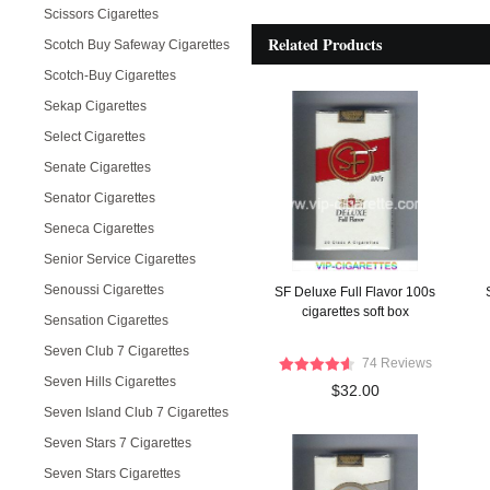
Scissors Cigarettes
Related Products
Scotch Buy Safeway Cigarettes
Scotch-Buy Cigarettes
Sekap Cigarettes
Select Cigarettes
Senate Cigarettes
Senator Cigarettes
Seneca Cigarettes
Senior Service Cigarettes
Senoussi Cigarettes
SF Deluxe Full Flavor 100s
cigarettes soft box
Sensation Cigarettes
Seven Club 7 Cigarettes
74 Reviews
Seven Hills Cigarettes
$32.00
Seven Island Club 7 Cigarettes
Seven Stars 7 Cigarettes
Seven Stars Cigarettes