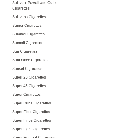
Sullivan. Powell and Co.Ld.
Cigarettes
Sullivans Cigarettes
Sumer Cigarettes
Summer Cigarettes
Summit Cigarettes
Sun Cigarettes
SunDance Cigarettes
Sunset Cigarettes
Super 20 Cigarettes
Super 46 Cigarettes
Super Cigarettes
Super Drina Cigarettes
Super Filter Cigarettes
Super Finos Cigarettes
Super Light Cigarettes
Super Menthol Cigarettes