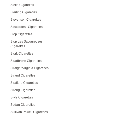
Stella Cigarettes
Sterling Cigarettes
Stevenson Cigarettes
Stewardess Cigarettes
Stop Cigarettes
Stop Les Savoureuses
Cigarettes
Stork Cigarettes
Stradbroke Cigarettes
Straight Virginia Cigarettes
Strand Cigarettes
Stratford Cigarettes
Strong Cigarettes
Style Cigarettes
Sudan Cigarettes
Sullivan Powell Cigarettes