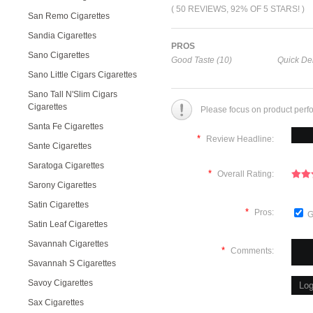
( 50 REVIEWS, 92% OF 5 STARS! )
San Remo Cigarettes
Sandia Cigarettes
PROS
Sano Cigarettes
Good Taste (10)
Quick Del
Sano Little Cigars Cigarettes
Sano Tall N'Slim Cigars
Cigarettes
Please focus on product perf
Santa Fe Cigarettes
*
Review Headline:
Sante Cigarettes
Saratoga Cigarettes
*
Overall Rating:
Sarony Cigarettes
Satin Cigarettes
*
Pros:
G
Satin Leaf Cigarettes
Savannah Cigarettes
*
Comments:
Savannah S Cigarettes
Savoy Cigarettes
Sax Cigarettes