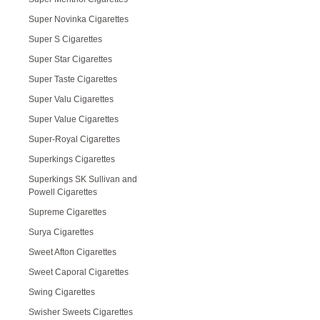
Super Novinka Cigarettes
Super S Cigarettes
Super Star Cigarettes
Super Taste Cigarettes
Super Valu Cigarettes
Super Value Cigarettes
Super-Royal Cigarettes
Superkings Cigarettes
Superkings SK Sullivan and
Powell Cigarettes
Supreme Cigarettes
Surya Cigarettes
Sweet Afton Cigarettes
Sweet Caporal Cigarettes
Swing Cigarettes
Swisher Sweets Cigarettes