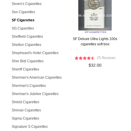
Seven's Cigarettes
Sex Cigarettes
SF Cigarettes
SG Cigarettes
Sheffield Cigarettes
SF Deluxe Ultra Lights 100s
cigarettes soft box
Shelton Cigarettes
Shepheard's Hotel Cigarettes
25 Reviews
Sher Bidi Cigarettes
$32.00
Sheriff Cigarettes
Sherman's American Cigarettes
Sherman's Cigarettes
Sherman's Jubilee Cigarettes
Shield Cigarettes
Shinsei Cigarettes
Sigma Cigarettes
Signature S Cigarettes