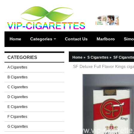
Home
Categories
Contact Us
Marlboro
Simo
CATEGORIES
Home
»
S Cigarettes
»
SF Cigarett
SF Deluxe Full Flavor Kings ciga
A Cigarettes
B Cigarettes
C Cigarettes
D Cigarettes
E Cigarettes
F Cigarettes
G Cigarettes