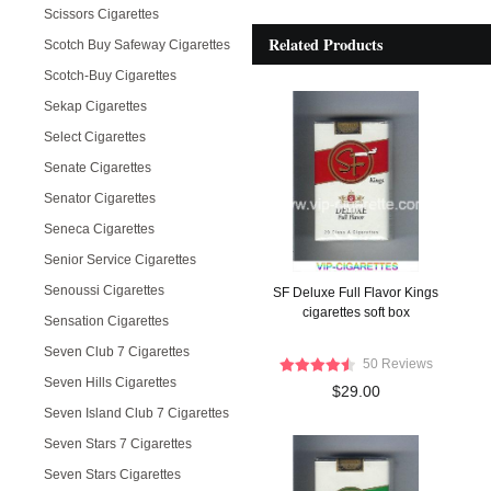
Scissors Cigarettes
Related Products
Scotch Buy Safeway Cigarettes
Scotch-Buy Cigarettes
Sekap Cigarettes
Select Cigarettes
Senate Cigarettes
Senator Cigarettes
Seneca Cigarettes
Senior Service Cigarettes
Senoussi Cigarettes
SF Deluxe Full Flavor Kings
cigarettes soft box
Sensation Cigarettes
Seven Club 7 Cigarettes
50 Reviews
Seven Hills Cigarettes
$29.00
Seven Island Club 7 Cigarettes
Seven Stars 7 Cigarettes
Seven Stars Cigarettes