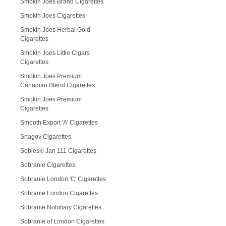
Smokin Joes Brand Cigarettes
Smokin Joes Cigarettes
Smokin Joes Herbal Gold
Cigarettes
Smokin Joes Little Cigars
Cigarettes
Smokin Joes Premium
Canadian Blend Cigarettes
Smokin Joes Premium
Cigarettes
Smooth Export 'A' Cigarettes
Snagov Cigarettes
Sobieski Jan 111 Cigarettes
Sobranie Cigarettes
Sobranie London 'C' Cigarettes
Sobranie London Cigarettes
Sobranie Nobiliary Cigarettes
Sobranie of London Cigarettes