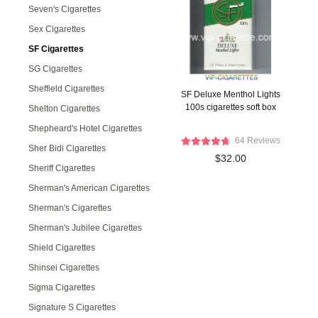
Seven's Cigarettes
Sex Cigarettes
SF Cigarettes
SG Cigarettes
Sheffield Cigarettes
SF Deluxe Menthol Lights
100s cigarettes soft box
Shelton Cigarettes
Shepheard's Hotel Cigarettes
64 Reviews
Sher Bidi Cigarettes
$32.00
Sheriff Cigarettes
Sherman's American Cigarettes
Sherman's Cigarettes
Sherman's Jubilee Cigarettes
Shield Cigarettes
Shinsei Cigarettes
Sigma Cigarettes
Signature S Cigarettes