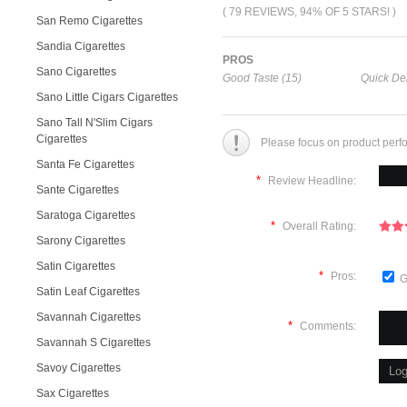
( 79 REVIEWS, 94% OF 5 STARS! )
San Remo Cigarettes
Sandia Cigarettes
PROS
Sano Cigarettes
Good Taste (15)
Quick Del
Sano Little Cigars Cigarettes
Sano Tall N'Slim Cigars
Cigarettes
Please focus on product perf
Santa Fe Cigarettes
*
Review Headline:
Sante Cigarettes
Saratoga Cigarettes
*
Overall Rating:
Sarony Cigarettes
Satin Cigarettes
*
Pros:
G
Satin Leaf Cigarettes
Savannah Cigarettes
*
Comments:
Savannah S Cigarettes
Savoy Cigarettes
Sax Cigarettes