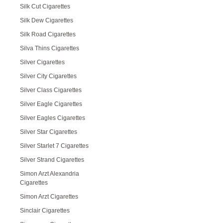
Silk Cut Cigarettes
Silk Dew Cigarettes
Silk Road Cigarettes
Silva Thins Cigarettes
Silver Cigarettes
Silver City Cigarettes
Silver Class Cigarettes
Silver Eagle Cigarettes
Silver Eagles Cigarettes
Silver Star Cigarettes
Silver Starlet 7 Cigarettes
Silver Strand Cigarettes
Simon Arzt Alexandria
Cigarettes
Simon Arzt Cigarettes
Sinclair Cigarettes