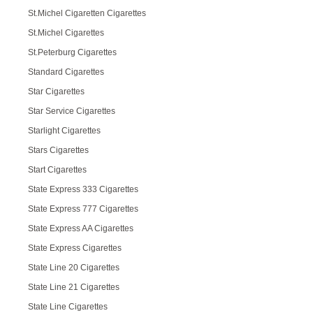
St.Michel Cigaretten Cigarettes
St.Michel Cigarettes
St.Peterburg Cigarettes
Standard Cigarettes
Star Cigarettes
Star Service Cigarettes
Starlight Cigarettes
Stars Cigarettes
Start Cigarettes
State Express 333 Cigarettes
State Express 777 Cigarettes
State Express AA Cigarettes
State Express Cigarettes
State Line 20 Cigarettes
State Line 21 Cigarettes
State Line Cigarettes