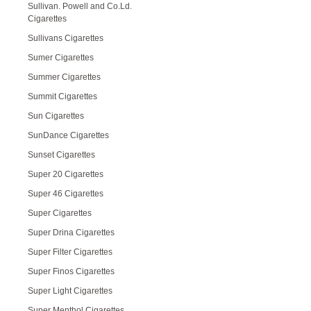
Sullivan. Powell and Co.Ld.
Cigarettes
Sullivans Cigarettes
Sumer Cigarettes
Summer Cigarettes
Summit Cigarettes
Sun Cigarettes
SunDance Cigarettes
Sunset Cigarettes
Super 20 Cigarettes
Super 46 Cigarettes
Super Cigarettes
Super Drina Cigarettes
Super Filter Cigarettes
Super Finos Cigarettes
Super Light Cigarettes
Super Menthol Cigarettes