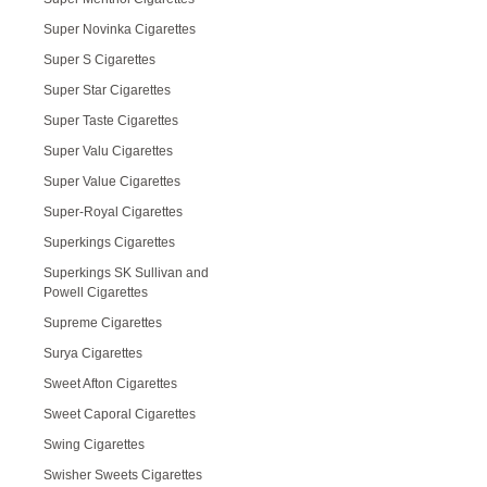
Super Novinka Cigarettes
Super S Cigarettes
Super Star Cigarettes
Super Taste Cigarettes
Super Valu Cigarettes
Super Value Cigarettes
Super-Royal Cigarettes
Superkings Cigarettes
Superkings SK Sullivan and
Powell Cigarettes
Supreme Cigarettes
Surya Cigarettes
Sweet Afton Cigarettes
Sweet Caporal Cigarettes
Swing Cigarettes
Swisher Sweets Cigarettes