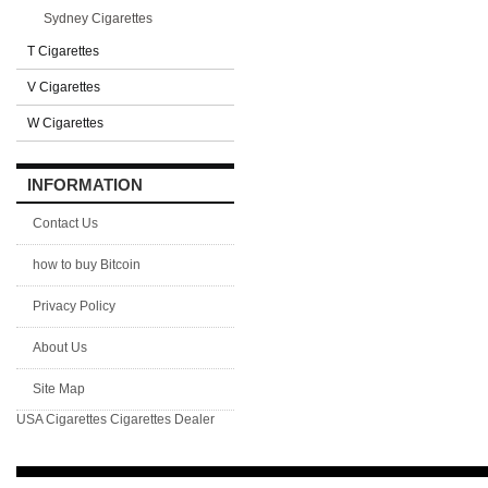
Sydney Cigarettes
T Cigarettes
V Cigarettes
W Cigarettes
INFORMATION
Contact Us
how to buy Bitcoin
Privacy Policy
About Us
Site Map
USA Cigarettes
Cigarettes Dealer