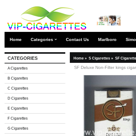
Home
Categories
Contact Us
Marlboro
Simo
CATEGORIES
Home
»
S Cigarettes
»
SF Cigarett
SF Deluxe Non-Filter kings cigar
A Cigarettes
B Cigarettes
C Cigarettes
D Cigarettes
E Cigarettes
F Cigarettes
G Cigarettes