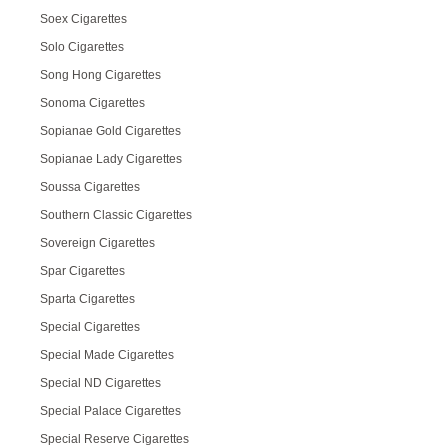
Soex Cigarettes
Solo Cigarettes
Song Hong Cigarettes
Sonoma Cigarettes
Sopianae Gold Cigarettes
Sopianae Lady Cigarettes
Soussa Cigarettes
Southern Classic Cigarettes
Sovereign Cigarettes
Spar Cigarettes
Sparta Cigarettes
Special Cigarettes
Special Made Cigarettes
Special ND Cigarettes
Special Palace Cigarettes
Special Reserve Cigarettes