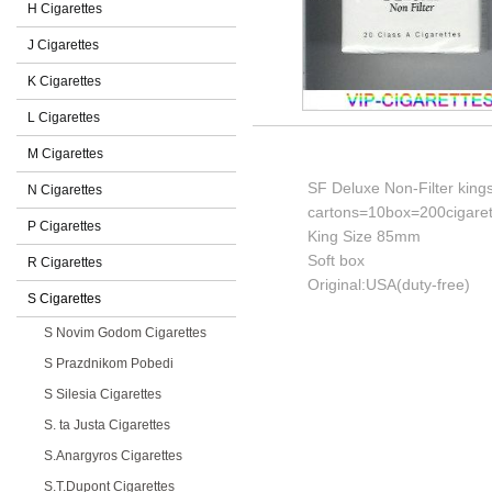
H Cigarettes
J Cigarettes
K Cigarettes
L Cigarettes
M Cigarettes
SF Deluxe Non-Filter kings
N Cigarettes
cartons=10box=200cigaret
P Cigarettes
King Size 85mm
Soft box
R Cigarettes
Original:USA(duty-free)
S Cigarettes
S Novim Godom Cigarettes
S Prazdnikom Pobedi
S Silesia Cigarettes
S. ta Justa Cigarettes
S.Anargyros Cigarettes
S.T.Dupont Cigarettes