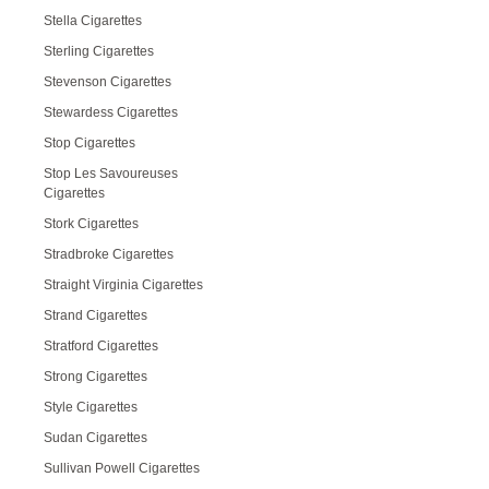
Stella Cigarettes
Sterling Cigarettes
Stevenson Cigarettes
Stewardess Cigarettes
Stop Cigarettes
Stop Les Savoureuses
Cigarettes
Stork Cigarettes
Stradbroke Cigarettes
Straight Virginia Cigarettes
Strand Cigarettes
Stratford Cigarettes
Strong Cigarettes
Style Cigarettes
Sudan Cigarettes
Sullivan Powell Cigarettes