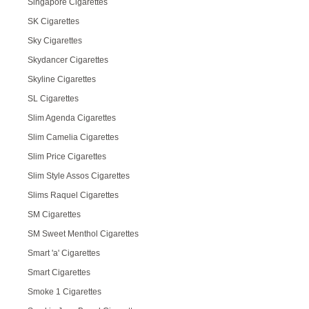
Singapore Cigarettes
SK Cigarettes
Sky Cigarettes
Skydancer Cigarettes
Skyline Cigarettes
SL Cigarettes
Slim Agenda Cigarettes
Slim Camelia Cigarettes
Slim Price Cigarettes
Slim Style Assos Cigarettes
Slims Raquel Cigarettes
SM Cigarettes
SM Sweet Menthol Cigarettes
Smart 'a' Cigarettes
Smart Cigarettes
Smoke 1 Cigarettes