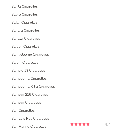
Sa Pa Cigarettes
Sabre Cigarettes
Safari Cigarettes
Sahara Cigarettes
Sahawi Cigarettes
Saigon Cigarettes
Saint George Cigarettes
Salem Cigarettes
Sample 18 Cigarettes
Sampoerna Cigarettes
Sampoerna X-tra Cigarettes
Samsun 216 Cigarettes
Samsun Cigarettes
San Cigarettes
San Luis Rey Cigarettes
4.7
San Marino Cigarettes