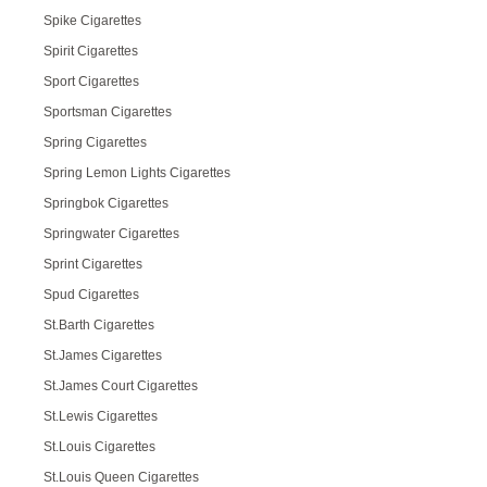
Spike Cigarettes
Spirit Cigarettes
Sport Cigarettes
Sportsman Cigarettes
Spring Cigarettes
Spring Lemon Lights Cigarettes
Springbok Cigarettes
Springwater Cigarettes
Sprint Cigarettes
Spud Cigarettes
St.Barth Cigarettes
St.James Cigarettes
St.James Court Cigarettes
St.Lewis Cigarettes
St.Louis Cigarettes
St.Louis Queen Cigarettes